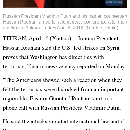
Russian President Vladimir Putin and his Iranian counterpart
Hassan Rouhani arrive for a joint news conference after their
meeting in Ankara, Turkey April 4, 2018. (Reuters Photo)
TEHRAN, April 16 (Xinhua) -- Iranian President
Hassan Rouhani said the U.S.-led strikes on Syria
proves that Washington has direct ties with
terrorists, Tasnim news agency reported on Monday.
"The Americans showed such a reaction when they
felt the terrorists were dislodged from an important
region like Eastern Ghouta," Rouhani said in a
phone call with Russian President Vladimir Putin.
He said the attacks violated international law and if