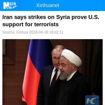
Xinhuanet
首页
时政
国际
港澳
Iran says strikes on Syria prove U.S.
support for terrorists
台湾
财经
法治
社会
Source: Xinhua
2018-04-16 16:02:11
纪检
体育
科技
军事
文娱
图片
视频
论坛
博客
微博