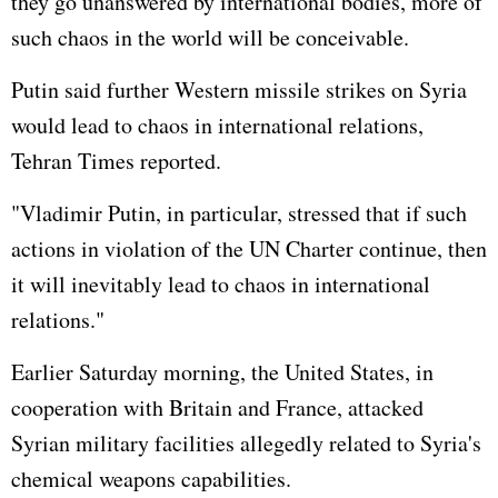
they go unanswered by international bodies, more of
such chaos in the world will be conceivable.
Putin said further Western missile strikes on Syria
would lead to chaos in international relations,
Tehran Times reported.
"Vladimir Putin, in particular, stressed that if such
actions in violation of the UN Charter continue, then
it will inevitably lead to chaos in international
relations."
Earlier Saturday morning, the United States, in
cooperation with Britain and France, attacked
Syrian military facilities allegedly related to Syria's
chemical weapons capabilities.