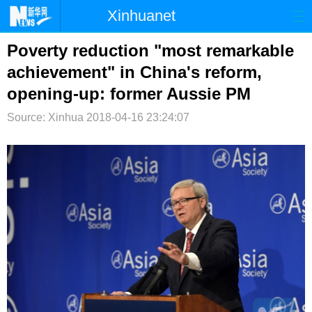
Xinhuanet
首页
时政
国际
港澳
Poverty reduction "most remarkable
achievement" in China's reform,
台湾
财经
法治
社会
opening-up: former Aussie PM
纪检
体育
科技
军事
Source: Xinhua
2018-04-16 23:24:07
文娱
图片
视频
论坛
博客
微博