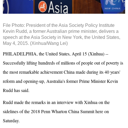
File Photo: President of the Asia Society Policy Institute
Kevin Rudd, a former Australian prime minister, delivers a
speech at the Asia Society in New York, the United States,
May 4, 2015. (Xinhua/Wang Lei)
PHILADELPHIA, the United States, April 15 (Xinhua) --
Successfully lifting hundreds of millions of people out of poverty is
the most remarkable achievement China made during its 40 years'
reform and opening-up, Australia's former Prime Minister Kevin
Rudd has said.
Rudd made the remarks in an interview with Xinhua on the
sidelines of the 2018 Penn Wharton China Summit here on
Saturday.