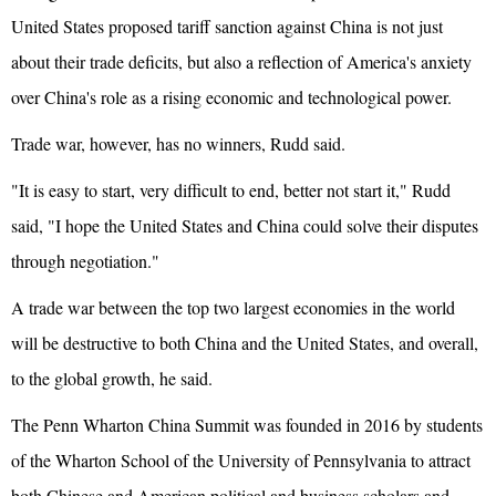
United States proposed tariff sanction against China is not just
about their trade deficits, but also a reflection of America's anxiety
over China's role as a rising economic and technological power.
Trade war, however, has no winners, Rudd said.
"It is easy to start, very difficult to end, better not start it," Rudd
said, "I hope the United States and China could solve their disputes
through negotiation."
A trade war between the top two largest economies in the world
will be destructive to both China and the United States, and overall,
to the global growth, he said.
The Penn Wharton China Summit was founded in 2016 by students
of the Wharton School of the University of Pennsylvania to attract
both Chinese and American political and business scholars and