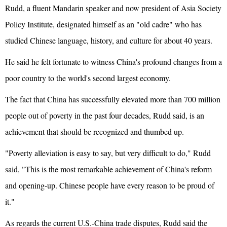
Rudd, a fluent Mandarin speaker and now president of Asia Society
Policy Institute, designated himself as an "old cadre" who has
studied Chinese language, history, and culture for about 40 years.
He said he felt fortunate to witness China's profound changes from a
poor country to the world's second largest economy.
The fact that China has successfully elevated more than 700 million
people out of poverty in the past four decades, Rudd said, is an
achievement that should be recognized and thumbed up.
"Poverty alleviation is easy to say, but very difficult to do," Rudd
said, "This is the most remarkable achievement of China's reform
and opening-up. Chinese people have every reason to be proud of
it."
As regards the current U.S.-China trade disputes, Rudd said the