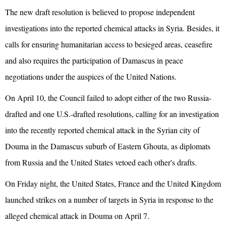
The new draft resolution is believed to propose independent
investigations into the reported chemical attacks in Syria. Besides, it
calls for ensuring humanitarian access to besieged areas, ceasefire
and also requires the participation of Damascus in peace
negotiations under the auspices of the United Nations.
On April 10, the Council failed to adopt either of the two Russia-
drafted and one U.S.-drafted resolutions, calling for an investigation
into the recently reported chemical attack in the Syrian city of
Douma in the Damascus suburb of Eastern Ghouta, as diplomats
from Russia and the United States vetoed each other's drafts.
On Friday night, the United States, France and the United Kingdom
launched strikes on a number of targets in Syria in response to the
alleged chemical attack in Douma on April 7.