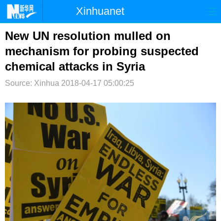
Xinhuanet
首页
时政
国际
港澳
New UN resolution mulled on
mechanism for probing suspected
台湾
财经
法治
社会
chemical attacks in Syria
纪检
体育
科技
军事
Source: Xinhua
2018-04-17 05:00:25
文娱
图片
视频
论坛
博客
微博