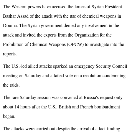
The Western powers have accused the forces of Syrian President
Bashar Assad of the attack with the use of chemical weapons in
Douma. The Syrian government denied any involvement in the
attack and invited the experts from the Organization for the
Prohibition of Chemical Weapons (OPCW) to investigate into the
reports.
The U.S.-led allied attacks sparked an emergency Security Council
meeting on Saturday and a failed vote on a resolution condemning
the raids.
The rare Saturday session was convened at Russia's request only
about 14 hours after the U.S., British and French bombardment
began.
The attacks were carried out despite the arrival of a fact-finding