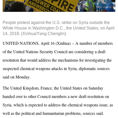
People protest against the U.S. strike on Syria outside the
White House in Washington D.C., the United States, on April
14, 2018. (Xinhua/Yang Chenglin)
UNITED NATIONS, April 16 (Xinhua) -- A number of members
of the United Nations Security Council are considering a draft
resolution that would address the mechanisms for investigating the
suspected chemical weapons attacks in Syria, diplomatic sources
said on Monday.
The United Kingdom, France, the United States on Saturday
handed over to other Council members a new draft resolution on
Syria, which is expected to address the chemical weapons issue, as
well as the political and humanitarian problems, sources said.