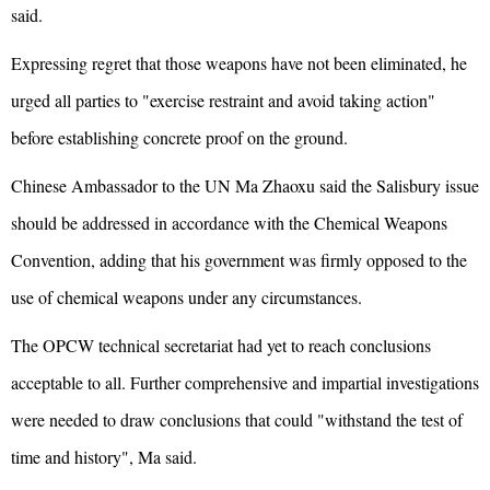
said.
Expressing regret that those weapons have not been eliminated, he
urged all parties to "exercise restraint and avoid taking action"
before establishing concrete proof on the ground.
Chinese Ambassador to the UN Ma Zhaoxu said the Salisbury issue
should be addressed in accordance with the Chemical Weapons
Convention, adding that his government was firmly opposed to the
use of chemical weapons under any circumstances.
The OPCW technical secretariat had yet to reach conclusions
acceptable to all. Further comprehensive and impartial investigations
were needed to draw conclusions that could "withstand the test of
time and history", Ma said.