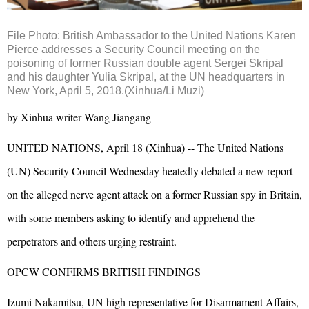
File Photo: British Ambassador to the United Nations Karen
Pierce addresses a Security Council meeting on the
poisoning of former Russian double agent Sergei Skripal
and his daughter Yulia Skripal, at the UN headquarters in
New York, April 5, 2018.(Xinhua/Li Muzi)
by Xinhua writer Wang Jiangang
UNITED NATIONS, April 18 (Xinhua) -- The United Nations
(UN) Security Council Wednesday heatedly debated a new report
on the alleged nerve agent attack on a former Russian spy in Britain,
with some members asking to identify and apprehend the
perpetrators and others urging restraint.
OPCW CONFIRMS BRITISH FINDINGS
Izumi Nakamitsu, UN high representative for Disarmament Affairs,