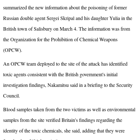
summarized the new information about the poisoning of former
Russian double agent Sergei Skripal and his daughter Yulia in the
British town of Salisbury on March 4. The information was from
the Organization for the Prohibition of Chemical Weapons
(OPCW).
An OPCW team deployed to the site of the attack has identified
toxic agents consistent with the British government's initial
investigation findings, Nakamitsu said in a briefing to the Security
Council.
Blood samples taken from the two victims as well as environmental
samples from the site verified Britain's findings regarding the
identity of the toxic chemicals, she said, adding that they were