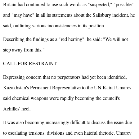
Britain had continued to use such words as "suspected," "possible"
and "may have" in all its statements about the Salisbury incident, he
said, outlining various inconsistencies in its position.
Describing the findings as a "red herring", he said: "We will not
step away from this."
CALL FOR RESTRAINT
Expressing concern that no perpetrators had yet been identified,
Kazakhstan's Permanent Representative to the UN Kairat Umarov
said chemical weapons were rapidly becoming the council's
Achilles' heel.
It was also becoming increasingly difficult to discuss the issue due
to escalating tensions, divisions and even hateful rhetoric, Umarov