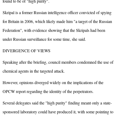
found to be of "high purity".
Skripal is a former Russian intelligence officer convicted of spying
for Britain in 2006, which likely made him "a target of the Russian
Federation", with evidence showing that the Skripals had been
under Russian surveillance for some time, she said.
DIVERGENCE OF VIEWS
Speaking after the briefing, council members condemned the use of
chemical agents in the targeted attack.
However, opinions diverged widely on the implications of the
OPCW report regarding the identity of the perpetrators.
Several delegates said the "high purity" finding meant only a state-
sponsored laboratory could have produced it, with some pointing to