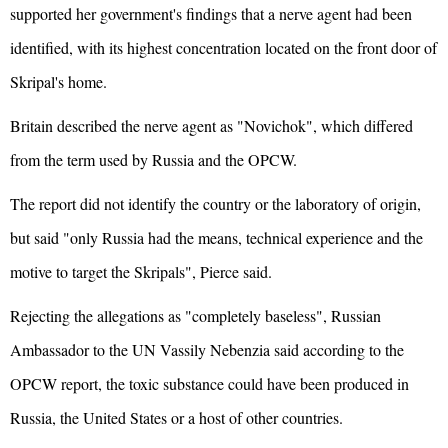
supported her government's findings that a nerve agent had been
identified, with its highest concentration located on the front door of
Skripal's home.
Britain described the nerve agent as "Novichok", which differed
from the term used by Russia and the OPCW.
The report did not identify the country or the laboratory of origin,
but said "only Russia had the means, technical experience and the
motive to target the Skripals", Pierce said.
Rejecting the allegations as "completely baseless", Russian
Ambassador to the UN Vassily Nebenzia said according to the
OPCW report, the toxic substance could have been produced in
Russia, the United States or a host of other countries.