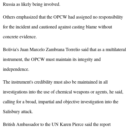
Russia as likely being involved.
Others emphasized that the OPCW had assigned no responsibility
for the incident and cautioned against casting blame without
concrete evidence.
Bolivia's Juan Marcelo Zambrana Torrelio said that as a multilateral
instrument, the OPCW must maintain its integrity and
independence.
The instrument's credibility must also be maintained in all
investigations into the use of chemical weapons or agents, he said,
calling for a broad, impartial and objective investigation into the
Salisbury attack.
British Ambassador to the UN Karen Pierce said the report