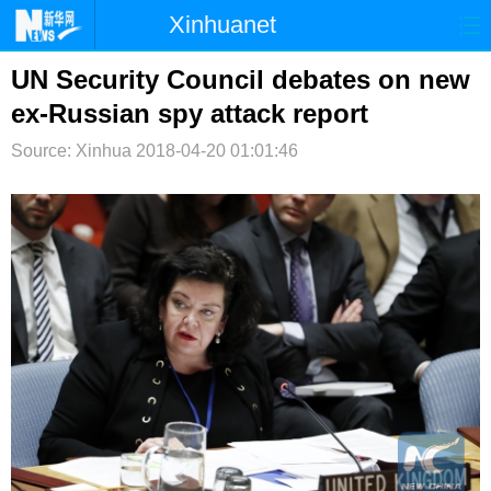
Xinhuanet
首页
时政
国际
港澳
UN Security Council debates on new
ex-Russian spy attack report
台湾
财经
法治
社会
Source: Xinhua
2018-04-20 01:01:46
纪检
体育
科技
军事
文娱
图片
视频
论坛
博客
微博