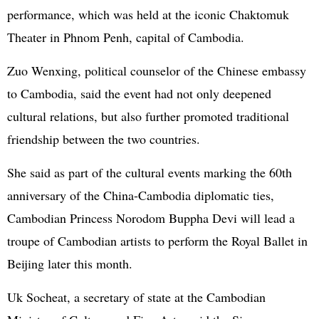
performance, which was held at the iconic Chaktomuk
Theater in Phnom Penh, capital of Cambodia.
Zuo Wenxing, political counselor of the Chinese embassy
to Cambodia, said the event had not only deepened
cultural relations, but also further promoted traditional
friendship between the two countries.
She said as part of the cultural events marking the 60th
anniversary of the China-Cambodia diplomatic ties,
Cambodian Princess Norodom Buppha Devi will lead a
troupe of Cambodian artists to perform the Royal Ballet in
Beijing later this month.
Uk Socheat, a secretary of state at the Cambodian