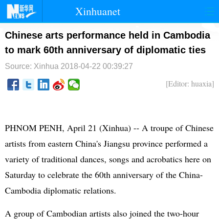
Xinhuanet
首页
时政
国际
港澳
Chinese arts performance held in Cambodia
to mark 60th anniversary of diplomatic ties
台湾
财经
法治
社会
Source: Xinhua
2018-04-22 00:39:27
纪检
体育
科技
军事
[Editor: huaxia]
文娱
图片
视频
论坛
博客
微博
PHNOM PENH, April 21 (Xinhua) -- A troupe of Chinese
artists from eastern China's Jiangsu province performed a
variety of traditional dances, songs and acrobatics here on
Saturday to celebrate the 60th anniversary of the China-
Cambodia diplomatic relations.
A group of Cambodian artists also joined the two-hour