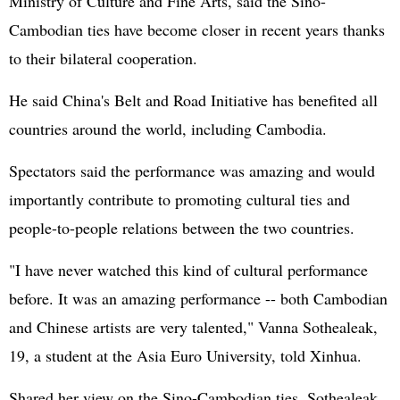
Ministry of Culture and Fine Arts, said the Sino-
Cambodian ties have become closer in recent years thanks
to their bilateral cooperation.
He said China's Belt and Road Initiative has benefited all
countries around the world, including Cambodia.
Spectators said the performance was amazing and would
importantly contribute to promoting cultural ties and
people-to-people relations between the two countries.
"I have never watched this kind of cultural performance
before. It was an amazing performance -- both Cambodian
and Chinese artists are very talented," Vanna Sothealeak,
19, a student at the Asia Euro University, told Xinhua.
Shared her view on the Sino-Cambodian ties, Sothealeak