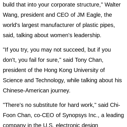
build that into your corporate structure," Walter
Wang, president and CEO of JM Eagle, the
world's largest manufacturer of plastic pipes,
said, talking about women's leadership.
"If you try, you may not succeed, but if you
don't, you fail for sure," said Tony Chan,
president of the Hong Kong University of
Science and Technology, while talking about his
Chinese-American journey.
"There's no substitute for hard work," said Chi-
Foon Chan, co-CEO of Synopsys Inc., a leading
company in the U.S. electronic design