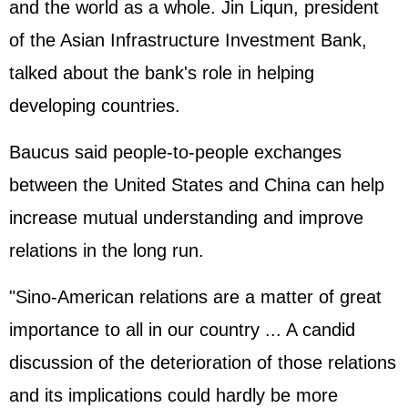
and the world as a whole. Jin Liqun, president
of the Asian Infrastructure Investment Bank,
talked about the bank's role in helping
developing countries.
Baucus said people-to-people exchanges
between the United States and China can help
increase mutual understanding and improve
relations in the long run.
"Sino-American relations are a matter of great
importance to all in our country ... A candid
discussion of the deterioration of those relations
and its implications could hardly be more