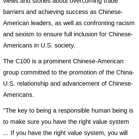
views and stories about overcoming trade
barriers and achieving success as Chinese-
American leaders, as well as confronting racism
and sexism to ensure full inclusion for Chinese-
Americans in U.S. society.
The C100 is a prominent Chinese-American
group committed to the promotion of the China-
U.S. relationship and advancement of Chinese-
Americans.
"The key to being a responsible human being is
to make sure you have the right value system
... If you have the right value system, you will