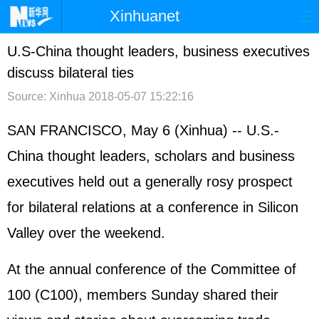
Xinhuanet
首页
时政
国际
港澳
U.S-China thought leaders, business executives
discuss bilateral ties
台湾
财经
法治
社会
Source: Xinhua
2018-05-07 15:22:16
纪检
体育
科技
军事
SAN FRANCISCO, May 6 (Xinhua) -- U.S.-
文娱
图片
视频
论坛
China thought leaders, scholars and business
博客
微博
executives held out a generally rosy prospect
for bilateral relations at a conference in Silicon
Valley over the weekend.
At the annual conference of the Committee of
100 (C100), members Sunday shared their