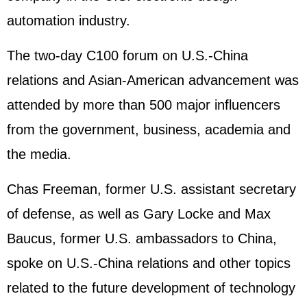
automation industry.
The two-day C100 forum on U.S.-China
relations and Asian-American advancement was
attended by more than 500 major influencers
from the government, business, academia and
the media.
Chas Freeman, former U.S. assistant secretary
of defense, as well as Gary Locke and Max
Baucus, former U.S. ambassadors to China,
spoke on U.S.-China relations and other topics
related to the future development of technology