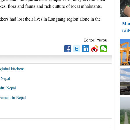
s, flora and fauna and rich culture of local inhabitants.
ers had lost their lives in Langtang region alone in the
Editor: Yurou
global kitchens
 Nepal
du, Nepal
ovement in Nepal