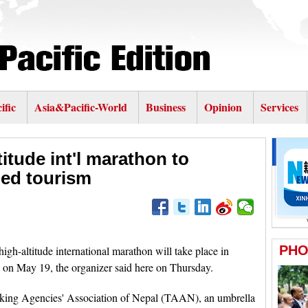
ific
Asia&Pacific-World
Business
Opinion
Services
titude int'l marathon to
ed tourism
ltitude international marathon will take place in
on May 19, the organizer said here on Thursday.
kking Agencies' Association of Nepal (TAAN), an umbrella