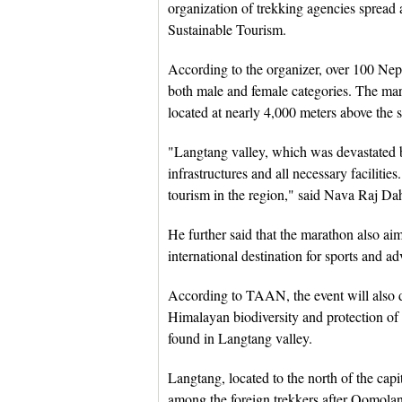
organization of trekking agencies spread 
Sustainable Tourism.
According to the organizer, over 100 Nepal
both male and female categories. The ma
located at nearly 4,000 meters above the s
"Langtang valley, which was devastated b
infrastructures and all necessary faciliti
tourism in the region," said Nava Raj D
He further said that the marathon also a
international destination for sports and a
According to TAAN, the event will also dr
Himalayan biodiversity and protection of 
found in Langtang valley.
Langtang, located to the north of the cap
among the foreign trekkers after Qomol