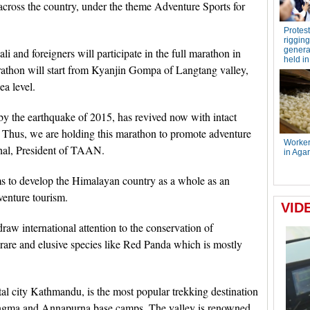
across the country, under the theme Adventure Sports for
i and foreigners will participate in the full marathon in
rathon will start from Kyanjin Gompa of Langtang valley,
ea level.
y the earthquake of 2015, has revived now with intact
es. Thus, we are holding this marathon to promote adventure
ahal, President of TAAN.
ims to develop the Himalayan country as a whole as an
dventure tourism.
aw international attention to the conservation of
rare and elusive species like Red Panda which is mostly
ital city Kathmandu, is the most popular trekking destination
angma and Annapurna base camps. The valley is renowned