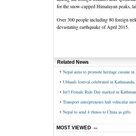
for the snow-capped Himalayan peaks, lake
Over 300 people including 80 foreign trekk
devastating earthquake of April 2015.
Related News
•
Nepal aims to promote heritage cuisine in 
•
Ubhauli festival celebrated in Kathmandu,
•
Int'l Female Ride Day marked in Kathman
•
Transport entrepreneurs halt vehicular m
•
Nepal to send 4 rhinos to China as gifts