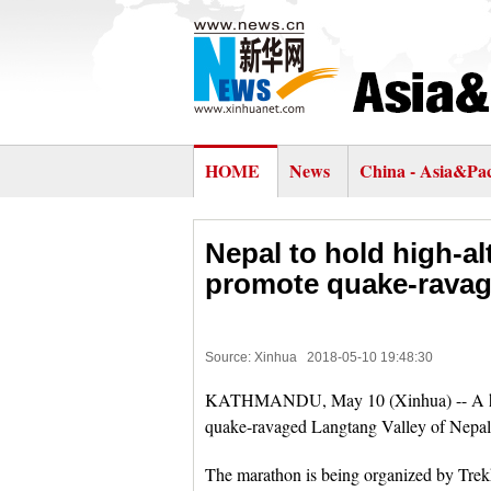
HOME
News
China - Asia&Pac
Nepal to hold high-al
promote quake-ravag
Source: Xinhua
2018-05-10 19:48:30
KATHMANDU, May 10 (Xinhua) -- A high-a
quake-ravaged Langtang Valley of Nepal 
The marathon is being organized by Tre