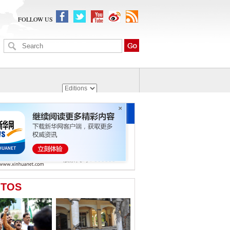
FOLLOW US