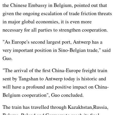
the Chinese Embassy in Belgium, pointed out that
given the ongoing escalation of trade friction threats
in major global economies, it is even more
necessary for all parties to strengthen cooperation.
"As Europe's second largest port, Antwerp has a
very important position in Sino-Belgian trade," said
Guo.
"The arrival of the first China-Europe freight train
sent by Tangshan to Antwerp today is historic and
will have a profound and positive impact on China-
Belgium cooperation", Guo concluded.
The train has travelled through Kazakhstan,Russia,