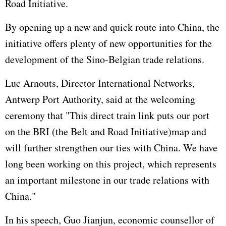
Road Initiative.
By opening up a new and quick route into China, the
initiative offers plenty of new opportunities for the
development of the Sino-Belgian trade relations.
Luc Arnouts, Director International Networks,
Antwerp Port Authority, said at the welcoming
ceremony that "This direct train link puts our port
on the BRI (the Belt and Road Initiative)map and
will further strengthen our ties with China. We have
long been working on this project, which represents
an important milestone in our trade relations with
China."
In his speech, Guo Jianjun, economic counsellor of