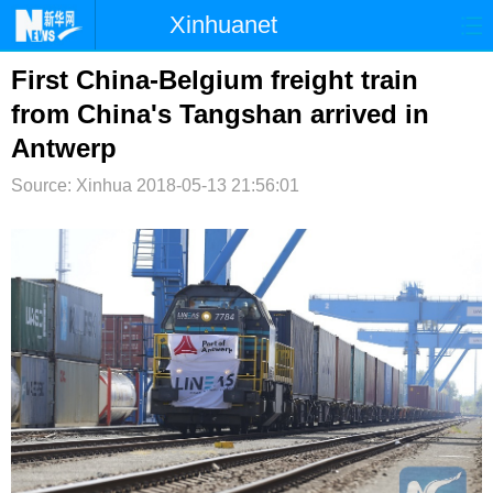
Xinhuanet
首页
时政
国际
港澳
First China-Belgium freight train
from China's Tangshan arrived in
台湾
财经
法治
社会
Antwerp
纪检
体育
科技
军事
Source: Xinhua
2018-05-13 21:56:01
文娱
图片
视频
论坛
博客
微博