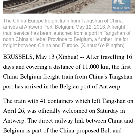
The China-Europe freight train from Tangshan of China
arrives at Antwerp Port, Belgium, May 12, 2018. A freight
train service has been launched from a port in Tangshan of
north China's Hebei Province to Belgium, a further line for
freight between China and Europe. (Xinhua/Ye Pingfan)
BRUSSELS, May 13 (Xinhua) -- After travelling 16
days and covering a distance of 11,000 km, the first
China-Belgium freight train from China's Tangshan
port has arrived in the Belgian port of Antwerp.
The train with 41 containers which left Tangshan on
April 26, was officially welcomed on Saturday in
Antwerp. The direct railway link between China and
Belgium is part of the China-proposed Belt and