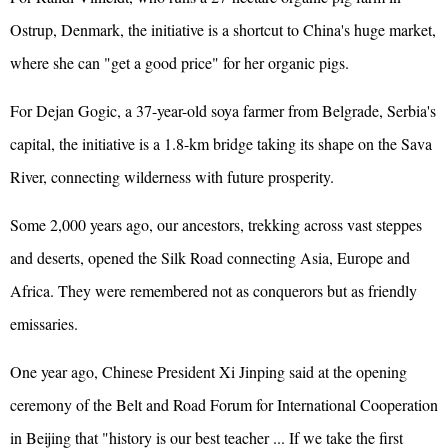
Ostrup, Denmark, the initiative is a shortcut to China's huge market,
where she can "get a good price" for her organic pigs.
For Dejan Gogic, a 37-year-old soya farmer from Belgrade, Serbia's
capital, the initiative is a 1.8-km bridge taking its shape on the Sava
River, connecting wilderness with future prosperity.
Some 2,000 years ago, our ancestors, trekking across vast steppes
and deserts, opened the Silk Road connecting Asia, Europe and
Africa. They were remembered not as conquerors but as friendly
emissaries.
One year ago, Chinese President Xi Jinping said at the opening
ceremony of the Belt and Road Forum for International Cooperation
in Beijing that "history is our best teacher ... If we take the first