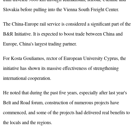
Slovakia before pulling into the Vienna South Freight Center.
The China-Europe rail service is considered a significant part of the
B&R Initiative. It is expected to boost trade between China and
Europe, China's largest trading partner.
For Kosta Gouliamos, rector of European University Cyprus, the
initiative has shown its massive effectiveness of strengthening
international cooperation.
He noted that during the past five years, especially after last year's
Belt and Road forum, construction of numerous projects have
commenced, and some of the projects had delivered real benefits to
the locals and the regions.