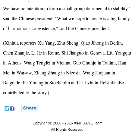
We have no intention to form a small group detrimental to stability,"
said the Chinese president. "What we hope to create is a big family
of harmonious co-existence," said the Chinese president.
(Xinhua reporters Xu Yang, Zhu Sheng, Qiao Jihong in Berlin,
Chen Zhanjie, Li Jie in Rome, Shi Jianguo in Geneva, Liu Yongqiu
in Athens, Wang Tengfei in Vienna, Guo Chunju in Tallinn, Han
Mei in Warsaw, Zhang Zhang in Nicosia, Wang Huijuan in
Belgrade, Fu Yiming in Stockholm and Li Jizhi in Helsinki also
contributed to the story.)
Copyright © 2000 - 2016 XINHUANET.com
All Rights Reserved.