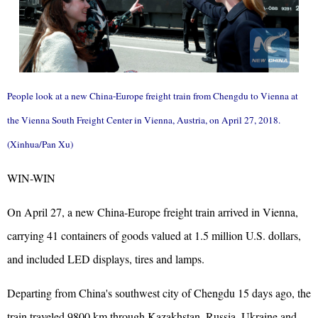
People look at a new China-Europe freight train from Chengdu to Vienna at
the Vienna South Freight Center in Vienna, Austria, on April 27, 2018.
(Xinhua/Pan Xu)
WIN-WIN
On April 27, a new China-Europe freight train arrived in Vienna,
carrying 41 containers of goods valued at 1.5 million U.S. dollars,
and included LED displays, tires and lamps.
Departing from China's southwest city of Chengdu 15 days ago, the
train traveled 9800 km through Kazakhstan, Russia, Ukraine and