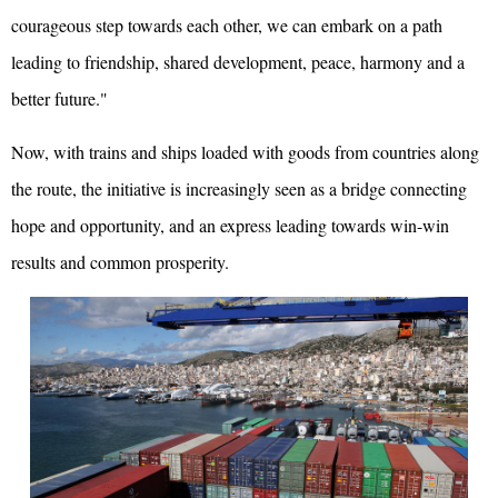
courageous step towards each other, we can embark on a path
leading to friendship, shared development, peace, harmony and a
better future."
Now, with trains and ships loaded with goods from countries along
the route, the initiative is increasingly seen as a bridge connecting
hope and opportunity, and an express leading towards win-win
results and common prosperity.