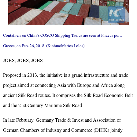
Containers on China's COSCO Shipping Taurus are seen at Piraeus port,
Greece, on Feb. 26, 2018. (Xinhua/Marios Lolos)
JOBS, JOBS, JOBS
Proposed in 2013, the initiative is a grand infrastructure and trade
project aimed at connecting Asia with Europe and Africa along
ancient Silk Road routes. It comprises the Silk Road Economic Belt
and the 21st Century Maritime Silk Road
In late February, Germany Trade & Invest and Association of
German Chambers of Industry and Commerce (DIHK) jointly