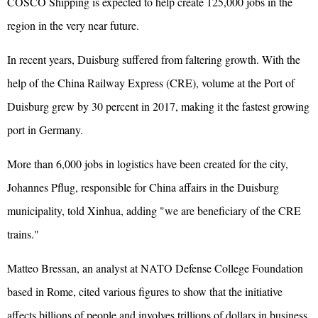
COSCO Shipping is expected to help create 125,000 jobs in the
region in the very near future.
In recent years, Duisburg suffered from faltering growth. With the
help of the China Railway Express (CRE), volume at the Port of
Duisburg grew by 30 percent in 2017, making it the fastest growing
port in Germany.
More than 6,000 jobs in logistics have been created for the city,
Johannes Pflug, responsible for China affairs in the Duisburg
municipality, told Xinhua, adding "we are beneficiary of the CRE
trains."
Matteo Bressan, an analyst at NATO Defense College Foundation
based in Rome, cited various figures to show that the initiative
affects billions of people and involves trillions of dollars in business.