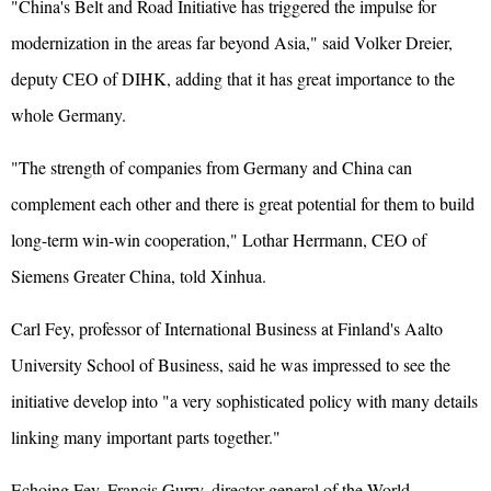
"China's Belt and Road Initiative has triggered the impulse for
modernization in the areas far beyond Asia," said Volker Dreier,
deputy CEO of DIHK, adding that it has great importance to the
whole Germany.
"The strength of companies from Germany and China can
complement each other and there is great potential for them to build
long-term win-win cooperation," Lothar Herrmann, CEO of
Siemens Greater China, told Xinhua.
Carl Fey, professor of International Business at Finland's Aalto
University School of Business, said he was impressed to see the
initiative develop into "a very sophisticated policy with many details
linking many important parts together."
Echoing Fey, Francis Gurry, director-general of the World