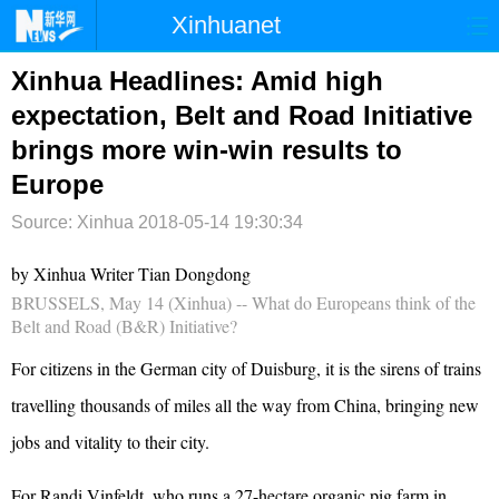
Xinhuanet
首页
时政
国际
港澳
Xinhua Headlines: Amid high
expectation, Belt and Road Initiative
台湾
财经
法治
社会
brings more win-win results to
纪检
体育
科技
军事
Europe
文娱
图片
视频
论坛
Source: Xinhua
2018-05-14 19:30:34
博客
微博
by Xinhua Writer Tian Dongdong
BRUSSELS, May 14 (Xinhua) -- What do Europeans think of the
Belt and Road (B&R) Initiative?
For citizens in the German city of Duisburg, it is the sirens of trains
travelling thousands of miles all the way from China, bringing new
jobs and vitality to their city.
For Randi Vinfeldt, who runs a 27-hectare organic pig farm in