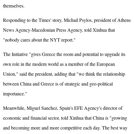
themselves.
Responding to the Times' story, Michail Psylos, president of Athens
News Agency-Macedonian Press Agency, told Xinhua that
"nobody cares about the NYT report."
The Initiative "gives Greece the room and potential to upgrade its
own role in the modern world as a member of the European
Union," said the president, adding that "we think the relationship
between China and Greece is of strategic and geo-political
importance."
Meanwhile, Miguel Sanchez, Spain's EFE Agency's director of
economic and financial sector, told Xinhua that China is "growing
and becoming more and more competitive each day. The best way