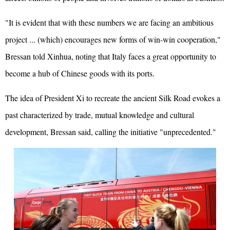
"It is evident that with these numbers we are facing an ambitious
project ... (which) encourages new forms of win-win cooperation,"
Bressan told Xinhua, noting that Italy faces a great opportunity to
become a hub of Chinese goods with its ports.
The idea of President Xi to recreate the ancient Silk Road evokes a
past characterized by trade, mutual knowledge and cultural
development, Bressan said, calling the initiative "unprecedented."