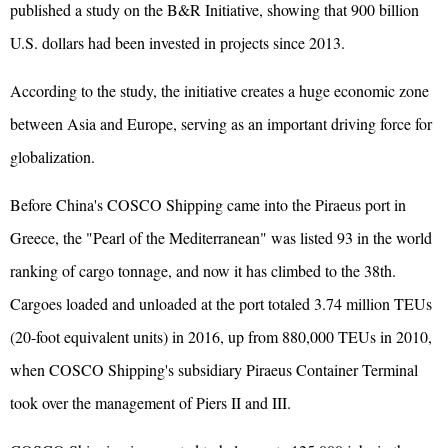
published a study on the B&R Initiative, showing that 900 billion
U.S. dollars had been invested in projects since 2013.
According to the study, the initiative creates a huge economic zone
between Asia and Europe, serving as an important driving force for
globalization.
Before China's COSCO Shipping came into the Piraeus port in
Greece, the "Pearl of the Mediterranean" was listed 93 in the world
ranking of cargo tonnage, and now it has climbed to the 38th.
Cargoes loaded and unloaded at the port totaled 3.74 million TEUs
(20-foot equivalent units) in 2016, up from 880,000 TEUs in 2010,
when COSCO Shipping's subsidiary Piraeus Container Terminal
took over the management of Piers II and III.