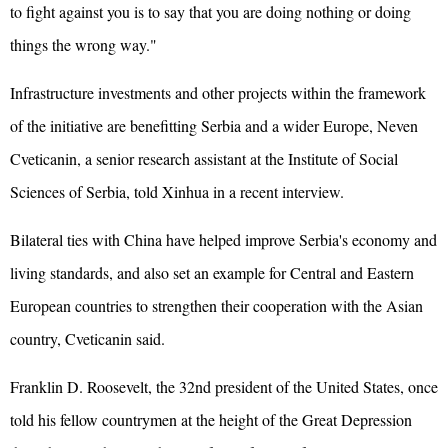
to fight against you is to say that you are doing nothing or doing
things the wrong way."
Infrastructure investments and other projects within the framework
of the initiative are benefitting Serbia and a wider Europe, Neven
Cveticanin, a senior research assistant at the Institute of Social
Sciences of Serbia, told Xinhua in a recent interview.
Bilateral ties with China have helped improve Serbia's economy and
living standards, and also set an example for Central and Eastern
European countries to strengthen their cooperation with the Asian
country, Cveticanin said.
Franklin D. Roosevelt, the 32nd president of the United States, once
told his fellow countrymen at the height of the Great Depression