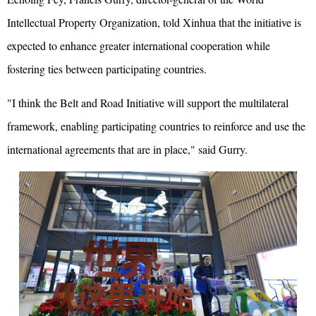
Intellectual Property Organization, told Xinhua that the initiative is
expected to enhance greater international cooperation while
fostering ties between participating countries.
"I think the Belt and Road Initiative will support the multilateral
framework, enabling participating countries to reinforce and use the
international agreements that are in place," said Gurry.