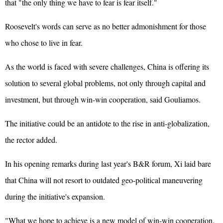
that "the only thing we have to fear is fear itself."
Roosevelt's words can serve as no better admonishment for those
who chose to live in fear.
As the world is faced with severe challenges, China is offering its
solution to several global problems, not only through capital and
investment, but through win-win cooperation, said Gouliamos.
The initiative could be an antidote to the rise in anti-globalization,
the rector added.
In his opening remarks during last year's B&R forum, Xi laid bare
that China will not resort to outdated geo-political maneuvering
during the initiative's expansion.
"What we hope to achieve is a new model of win-win cooperation.