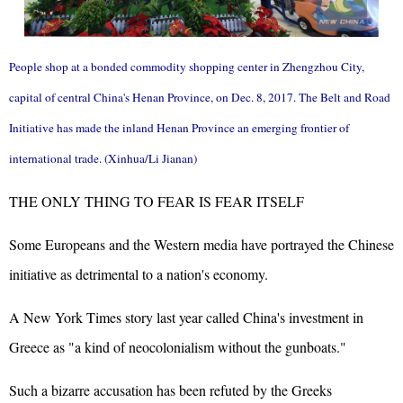
People shop at a bonded commodity shopping center in Zhengzhou City,
capital of central China's Henan Province, on Dec. 8, 2017. The Belt and Road
Initiative has made the inland Henan Province an emerging frontier of
international trade. (Xinhua/Li Jianan)
THE ONLY THING TO FEAR IS FEAR ITSELF
Some Europeans and the Western media have portrayed the Chinese
initiative as detrimental to a nation's economy.
A New York Times story last year called China's investment in
Greece as "a kind of neocolonialism without the gunboats."
Such a bizarre accusation has been refuted by the Greeks