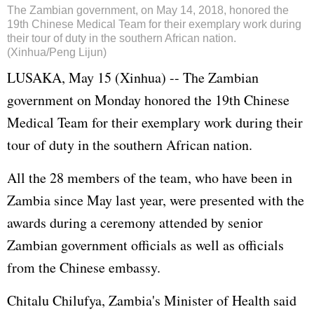
The Zambian government, on May 14, 2018, honored the
19th Chinese Medical Team for their exemplary work during
their tour of duty in the southern African nation.
(Xinhua/Peng Lijun)
LUSAKA, May 15 (Xinhua) -- The Zambian
government on Monday honored the 19th Chinese
Medical Team for their exemplary work during their
tour of duty in the southern African nation.
All the 28 members of the team, who have been in
Zambia since May last year, were presented with the
awards during a ceremony attended by senior
Zambian government officials as well as officials
from the Chinese embassy.
Chitalu Chilufya, Zambia's Minister of Health said