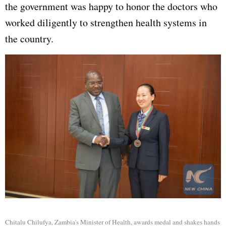
the government was happy to honor the doctors who
worked diligently to strengthen health systems in
the country.
Chitalu Chilufya, Zambia's Minister of Health, awards medal and shakes hands