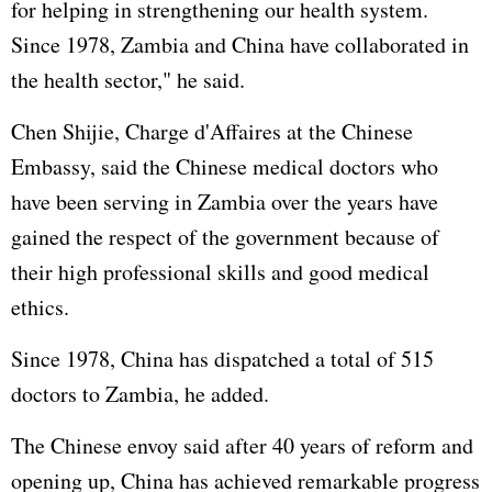
for helping in strengthening our health system.
Since 1978, Zambia and China have collaborated in
the health sector," he said.
Chen Shijie, Charge d'Affaires at the Chinese
Embassy, said the Chinese medical doctors who
have been serving in Zambia over the years have
gained the respect of the government because of
their high professional skills and good medical
ethics.
Since 1978, China has dispatched a total of 515
doctors to Zambia, he added.
The Chinese envoy said after 40 years of reform and
opening up, China has achieved remarkable progress