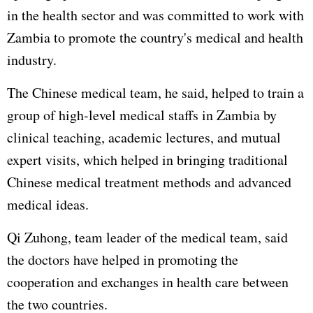
in the health sector and was committed to work with
Zambia to promote the country's medical and health
industry.
The Chinese medical team, he said, helped to train a
group of high-level medical staffs in Zambia by
clinical teaching, academic lectures, and mutual
expert visits, which helped in bringing traditional
Chinese medical treatment methods and advanced
medical ideas.
Qi Zuhong, team leader of the medical team, said
the doctors have helped in promoting the
cooperation and exchanges in health care between
the two countries.