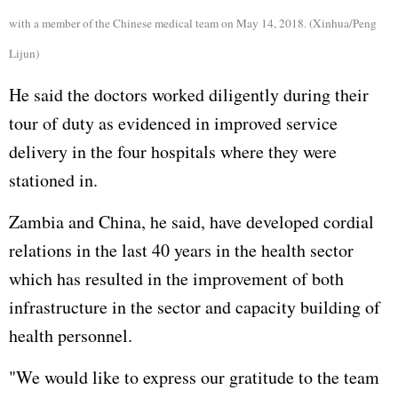
with a member of the Chinese medical team on May 14, 2018. (Xinhua/Peng
Lijun)
He said the doctors worked diligently during their
tour of duty as evidenced in improved service
delivery in the four hospitals where they were
stationed in.
Zambia and China, he said, have developed cordial
relations in the last 40 years in the health sector
which has resulted in the improvement of both
infrastructure in the sector and capacity building of
health personnel.
"We would like to express our gratitude to the team