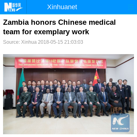
Xinhuanet
首页
时政
国际
港澳
Zambia honors Chinese medical
team for exemplary work
台湾
财经
法治
社会
Source: Xinhua
2018-05-15 21:03:03
纪检
体育
科技
军事
文娱
图片
视频
论坛
博客
微博