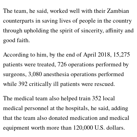
The team, he said, worked well with their Zambian
counterparts in saving lives of people in the country
through upholding the spirit of sincerity, affinity and
good faith.
According to him, by the end of April 2018, 15,275
patients were treated, 726 operations performed by
surgeons, 3,080 anesthesia operations performed
while 392 critically ill patients were rescued.
The medical team also helped train 352 local
medical personnel at the hospitals, he said, adding
that the team also donated medication and medical
equipment worth more than 120,000 U.S. dollars.