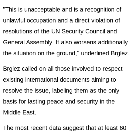
"This is unacceptable and is a recognition of
unlawful occupation and a direct violation of
resolutions of the UN Security Council and
General Assembly. It also worsens additionally
the situation on the ground," underlined Brglez.
Brglez called on all those involved to respect
existing international documents aiming to
resolve the issue, labeling them as the only
basis for lasting peace and security in the
Middle East.
The most recent data suggest that at least 60