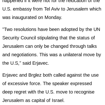
happened if it were not for the relocation of the
U.S. embassy from Tel Aviv to Jerusalem which
was inaugurated on Monday.
"Two resolutions have been adopted by the UN
Security Council stipulating that the status of
Jerusalem can only be changed through talks
and negotiations. This was a unilateral move by
the U.S," said Erjavec.
Erjavec and Brglez both called against the use
of excessive force. The speaker expressed
deep regret with the U.S. move to recognise
Jerusalem as capital of Israel.