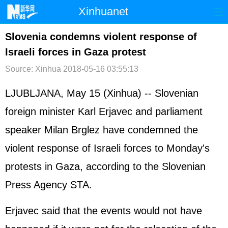
Xinhuanet
首页
时政
国际
港澳
Slovenia condemns violent response of
Israeli forces in Gaza protest
台湾
财经
法治
社会
Source: Xinhua
2018-05-16 03:55:13
纪检
体育
科技
军事
LJUBLJANA, May 15 (Xinhua) -- Slovenian
文娱
图片
视频
论坛
foreign minister Karl Erjavec and parliament
博客
微博
speaker Milan Brglez have condemned the
violent response of Israeli forces to Monday's
protests in Gaza, according to the Slovenian
Press Agency STA.
Erjavec said that the events would not have