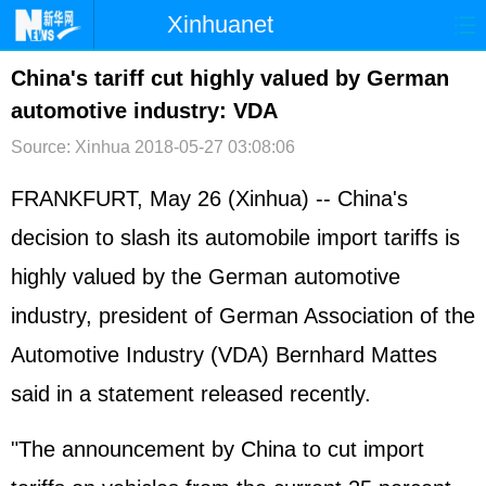
Xinhuanet
首页
时政
国际
港澳
China's tariff cut highly valued by German
automotive industry: VDA
台湾
财经
法治
社会
Source: Xinhua
2018-05-27 03:08:06
纪检
体育
科技
军事
FRANKFURT, May 26 (Xinhua) -- China's
文娱
图片
视频
论坛
decision to slash its automobile import tariffs is
博客
微博
highly valued by the German automotive
industry, president of German Association of the
Automotive Industry (VDA) Bernhard Mattes
said in a statement released recently.
"The announcement by China to cut import