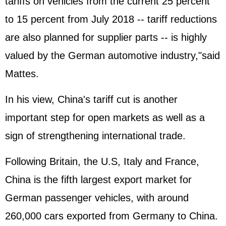
tariffs on vehicles from the current 25 percent
to 15 percent from July 2018 -- tariff reductions
are also planned for supplier parts -- is highly
valued by the German automotive industry,"said
Mattes.
In his view, China's tariff cut is another
important step for open markets as well as a
sign of strengthening international trade.
Following Britain, the U.S, Italy and France,
China is the fifth largest export market for
German passenger vehicles, with around
260,000 cars exported from Germany to China.