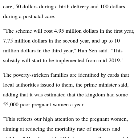
care, 50 dollars during a birth delivery and 100 dollars
during a postnatal care.
"The scheme will cost 4.95 million dollars in the first year,
7.75 million dollars in the second year, and up to 10
million dollars in the third year," Hun Sen said. "This
subsidy will start to be implemented from mid-2019."
The poverty-stricken families are identified by cards that
local authorities issued to them, the prime minister said,
adding that it was estimated that the kingdom had some
55,000 poor pregnant women a year.
"This reflects our high attention to the pregnant women,
aiming at reducing the mortality rate of mothers and