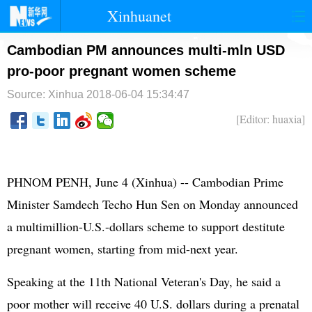
Xinhuanet
首页
时政
国际
港澳
Cambodian PM announces multi-mln USD
pro-poor pregnant women scheme
台湾
财经
法治
社会
Source: Xinhua
2018-06-04 15:34:47
纪检
体育
科技
军事
[Editor: huaxia]
文娱
图片
视频
论坛
博客
微博
PHNOM PENH, June 4 (Xinhua) -- Cambodian Prime
Minister Samdech Techo Hun Sen on Monday announced
a multimillion-U.S.-dollars scheme to support destitute
pregnant women, starting from mid-next year.
Speaking at the 11th National Veteran's Day, he said a
poor mother will receive 40 U.S. dollars during a prenatal