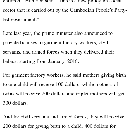
children," Hun Sen said. "This is a new policy on social
sector that is carried out by the Cambodian People's Party-
led government."
Late last year, the prime minister also announced to
provide bonuses to garment factory workers, civil
servants, and armed forces when they delivered their
babies, starting from January, 2018.
For garment factory workers, he said mothers giving birth
to one child will receive 100 dollars, while mothers of
twins will receive 200 dollars and triplet mothers will get
300 dollars.
And for civil servants and armed forces, they will receive
200 dollars for giving birth to a child, 400 dollars for