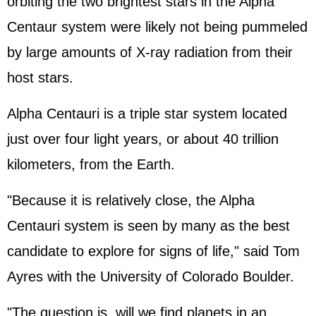
orbiting the two brightest stars in the Alpha
Centaur system were likely not being pummeled
by large amounts of X-ray radiation from their
host stars.
Alpha Centauri is a triple star system located
just over four light years, or about 40 trillion
kilometers, from the Earth.
"Because it is relatively close, the Alpha
Centauri system is seen by many as the best
candidate to explore for signs of life," said Tom
Ayres with the University of Colorado Boulder.
"The question is, will we find planets in an