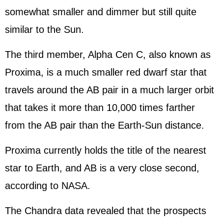
somewhat smaller and dimmer but still quite
similar to the Sun.
The third member, Alpha Cen C, also known as
Proxima, is a much smaller red dwarf star that
travels around the AB pair in a much larger orbit
that takes it more than 10,000 times farther
from the AB pair than the Earth-Sun distance.
Proxima currently holds the title of the nearest
star to Earth, and AB is a very close second,
according to NASA.
The Chandra data revealed that the prospects