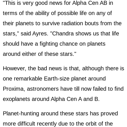
"This is very good news for Alpha Cen AB in
terms of the ability of possible life on any of
their planets to survive radiation bouts from the
stars," said Ayres. "Chandra shows us that life
should have a fighting chance on planets
around either of these stars."
However, the bad news is that, although there is
one remarkable Earth-size planet around
Proxima, astronomers have till now failed to find
exoplanets around Alpha Cen A and B.
Planet-hunting around these stars has proved
more difficult recently due to the orbit of the