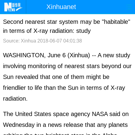
Xinhuanet
首页
时政
国际
港澳
Second nearest star system may be "habitable"
in terms of X-ray radiation: study
台湾
财经
法治
社会
Source: Xinhua
2018-06-07 04:01:38
纪检
体育
科技
军事
WASHINGTON, June 6 (Xinhua) -- A new study
文娱
图片
视频
论坛
involving monitoring of nearest stars beyond our
博客
微博
Sun revealed that one of them might be
friendlier to life than the Sun in terms of X-ray
radiation.
The United States space agency NASA said on
Wednesday in a news release that any planets