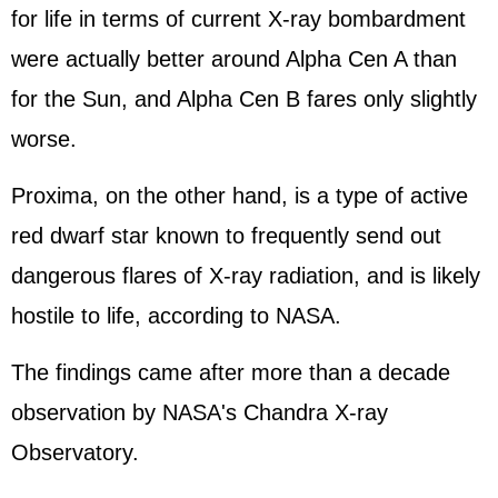
for life in terms of current X-ray bombardment
were actually better around Alpha Cen A than
for the Sun, and Alpha Cen B fares only slightly
worse.
Proxima, on the other hand, is a type of active
red dwarf star known to frequently send out
dangerous flares of X-ray radiation, and is likely
hostile to life, according to NASA.
The findings came after more than a decade
observation by NASA's Chandra X-ray
Observatory.