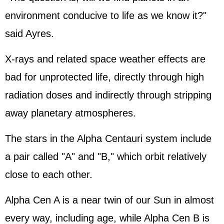
environment conducive to life as we know it?"
said Ayres.
X-rays and related space weather effects are
bad for unprotected life, directly through high
radiation doses and indirectly through stripping
away planetary atmospheres.
The stars in the Alpha Centauri system include
a pair called "A" and "B," which orbit relatively
close to each other.
Alpha Cen A is a near twin of our Sun in almost
every way, including age, while Alpha Cen B is