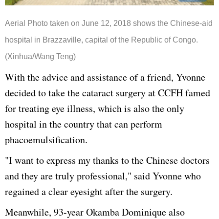
Aerial Photo taken on June 12, 2018 shows the Chinese-aid
hospital in Brazzaville, capital of the Republic of Congo.
(Xinhua/Wang Teng)
With the advice and assistance of a friend, Yvonne
decided to take the cataract surgery at CCFH famed
for treating eye illness, which is also the only
hospital in the country that can perform
phacoemulsification.
"I want to express my thanks to the Chinese doctors
and they are truly professional," said Yvonne who
regained a clear eyesight after the surgery.
Meanwhile, 93-year Okamba Dominique also