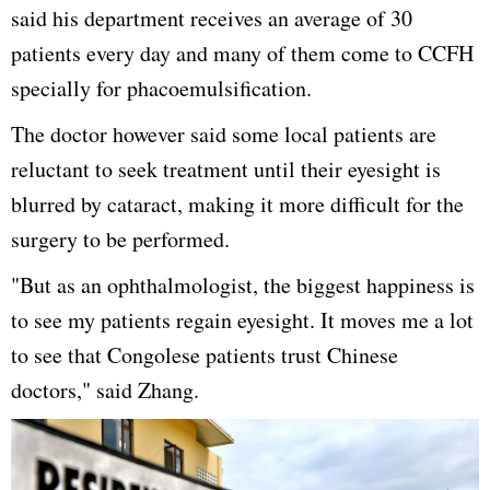
said his department receives an average of 30
patients every day and many of them come to CCFH
specially for phacoemulsification.
The doctor however said some local patients are
reluctant to seek treatment until their eyesight is
blurred by cataract, making it more difficult for the
surgery to be performed.
"But as an ophthalmologist, the biggest happiness is
to see my patients regain eyesight. It moves me a lot
to see that Congolese patients trust Chinese
doctors," said Zhang.