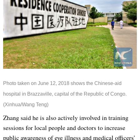
Photo taken on June 12, 2018 shows the Chinese-aid
hospital in Brazzaville, capital of the Republic of Congo.
(Xinhua/Wang Teng)
Zhang said he is also actively involved in training
sessions for local people and doctors to increase
public awareness of eye illness and medical officers'