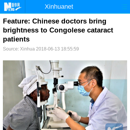
Xinhuanet
首页
时政
国际
港澳
Feature: Chinese doctors bring
brightness to Congolese cataract
台湾
财经
法治
社会
patients
纪检
体育
科技
军事
Source: Xinhua
2018-06-13 18:55:59
文娱
图片
视频
论坛
博客
微博