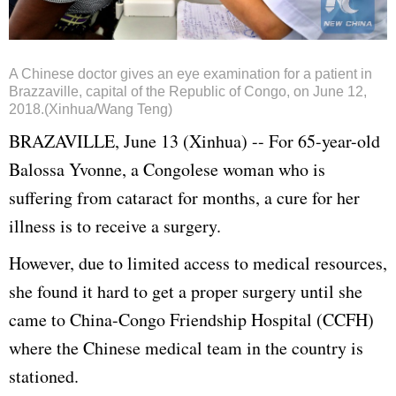
A Chinese doctor gives an eye examination for a patient in
Brazzaville, capital of the Republic of Congo, on June 12,
2018.(Xinhua/Wang Teng)
BRAZAVILLE, June 13 (Xinhua) -- For 65-year-old
Balossa Yvonne, a Congolese woman who is
suffering from cataract for months, a cure for her
illness is to receive a surgery.
However, due to limited access to medical resources,
she found it hard to get a proper surgery until she
came to China-Congo Friendship Hospital (CCFH)
where the Chinese medical team in the country is
stationed.