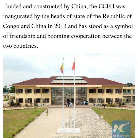
Funded and constructed by China, the CCFH was
inaugurated by the heads of state of the Republic of
Congo and China in 2013 and has stood as a symbol
of friendship and booming cooperation between the
two countries.