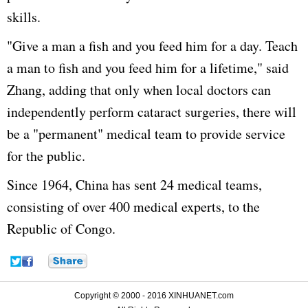
skills.
"Give a man a fish and you feed him for a day. Teach
a man to fish and you feed him for a lifetime," said
Zhang, adding that only when local doctors can
independently perform cataract surgeries, there will
be a "permanent" medical team to provide service
for the public.
Since 1964, China has sent 24 medical teams,
consisting of over 400 medical experts, to the
Republic of Congo.
Copyright © 2000 - 2016 XINHUANET.com