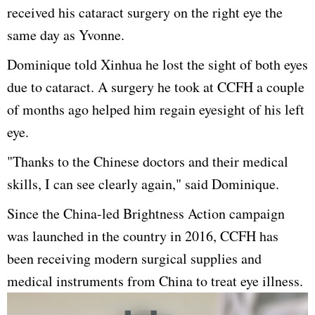
received his cataract surgery on the right eye the
same day as Yvonne.
Dominique told Xinhua he lost the sight of both eyes
due to cataract. A surgery he took at CCFH a couple
of months ago helped him regain eyesight of his left
eye.
"Thanks to the Chinese doctors and their medical
skills, I can see clearly again," said Dominique.
Since the China-led Brightness Action campaign
was launched in the country in 2016, CCFH has
been receiving modern surgical supplies and
medical instruments from China to treat eye illness.