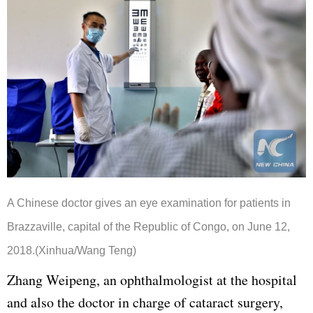
A Chinese doctor gives an eye examination for patients in
Brazzaville, capital of the Republic of Congo, on June 12,
2018.(Xinhua/Wang Teng)
Zhang Weipeng, an ophthalmologist at the hospital
and also the doctor in charge of cataract surgery,