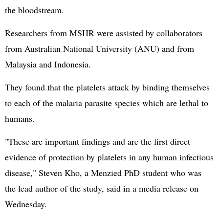
the bloodstream.
Researchers from MSHR were assisted by collaborators
from Australian National University (ANU) and from
Malaysia and Indonesia.
They found that the platelets attack by binding themselves
to each of the malaria parasite species which are lethal to
humans.
"These are important findings and are the first direct
evidence of protection by platelets in any human infectious
disease," Steven Kho, a Menzied PhD student who was
the lead author of the study, said in a media release on
Wednesday.