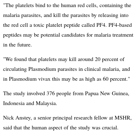
"The platelets bind to the human red cells, containing the
malaria parasites, and kill the parasites by releasing into
the red cell a toxic platelet peptide called PF4. PF4-based
peptides may be potential candidates for malaria treatment
in the future.
"We found that platelets may kill around 20 percent of
circulating Plasmodium parasites in clinical malaria, and
in Plasmodium vivax this may be as high as 60 percent."
The study involved 376 people from Papua New Guinea,
Indonesia and Malaysia.
Nick Anstey, a senior principal research fellow at MSHR,
said that the human aspect of the study was crucial.