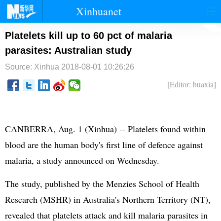
Xinhuanet
首页
时政
国际
港澳
Platelets kill up to 60 pct of malaria
parasites: Australian study
台湾
财经
法治
社会
Source: Xinhua
2018-08-01 10:26:26
纪检
体育
科技
军事
[Editor: huaxia]
文娱
图片
视频
论坛
博客
微博
CANBERRA, Aug. 1 (Xinhua) -- Platelets found within
blood are the human body's first line of defence against
malaria, a study announced on Wednesday.
The study, published by the Menzies School of Health
Research (MSHR) in Australia's Northern Territory (NT),
revealed that platelets attack and kill malaria parasites in