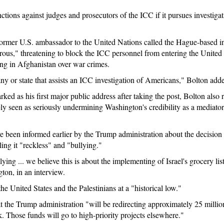
tions against judges and prosecutors of the ICC if it pursues investigati
former U.S. ambassador to the United Nations called the Hague-based int
ous," threatening to block the ICC personnel from entering the United S
ng in Afghanistan over war crimes.
y or state that assists an ICC investigation of Americans," Bolton add
ed as his first major public address after taking the post, Bolton also r
y seen as seriously undermining Washington's credibility as a mediator f
ve been informed earlier by the Trump administration about the decision t
ing it "reckless" and "bullying."
llying ... we believe this is about the implementing of Israel's grocery l
ton, in an interview.
e United States and the Palestinians at a "historical low."
 the Trump administration "will be redirecting approximately 25 million
 Those funds will go to high-priority projects elsewhere."