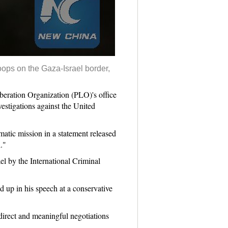
roops on the Gaza-Israel border,
eration Organization (PLO)'s office
estigations against the United
matic mission in a statement released
."
el by the International Criminal
 up in his speech at a conservative
 direct and meaningful negotiations