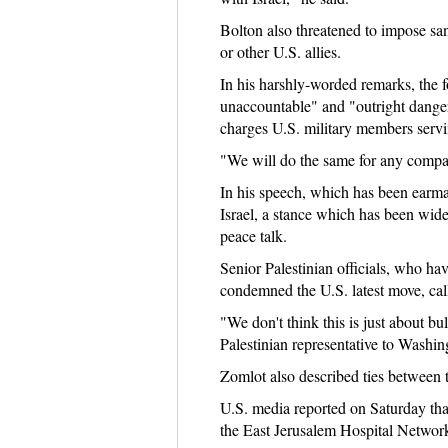
Bolton also threatened to impose sanc
or other U.S. allies.
In his harshly-worded remarks, the 
unaccountable" and "outright danger
charges U.S. military members servi
"We will do the same for any compan
In his speech, which has been earmark
Israel, a stance which has been widel
peace talk.
Senior Palestinian officials, who ha
condemned the U.S. latest move, call
"We don't think this is just about bu
Palestinian representative to Washing
Zomlot also described ties between th
U.S. media reported on Saturday that
the East Jerusalem Hospital Network.