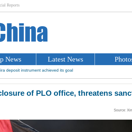
losure of PLO office, threatens sanc
Source: Xi