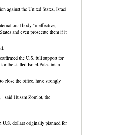
on against the United States, Israel
ernational body "ineffective,
tates and even prosecute them if it
ed.
eaffirmed the U.S. full support for
or the stalled Israel-Palestinian
o close the office, have strongly
ist," said Husam Zomlot, the
 U.S. dollars originally planned for