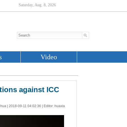
tions against ICC
nhua |
2018-09-11 04:02:36
| Editor: huaxia