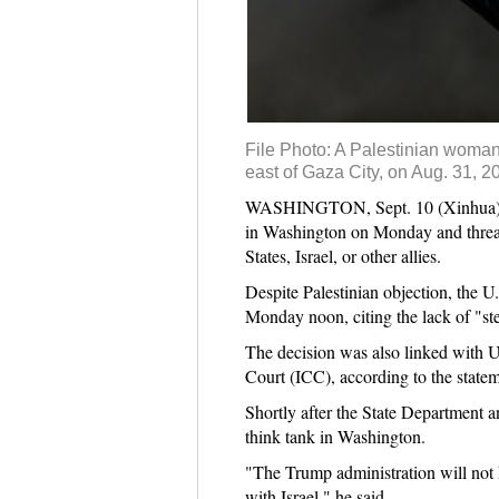
File Photo: A Palestinian woman h
east of Gaza City, on Aug. 31, 2
WASHINGTON, Sept. 10 (Xinhua) -- T
in Washington on Monday and threaten
States, Israel, or other allies.
Despite Palestinian objection, the U
Monday noon, citing the lack of "ste
The decision was also linked with U.
Court (ICC), according to the statem
Shortly after the State Department 
think tank in Washington.
"The Trump administration will not k
with Israel," he said.