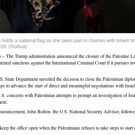
olds a national flag as she takes part in clashes with Israeli t
018. (Xinhua)
he Trump administration announced the closure of the Palestine Lib
ed sanctions against the International Criminal Court if it pursues inv
.S. State Department unveiled the decision to close the Palestinian diplo
ps to advance the start of direct and meaningful negotiations with Israel
S. concerns with Palestinian attempts to prompt an investigation of Isra
ent.
announcement, John Bolton, the U.S. National Security Advisor, followed
eep the office open when the Palestinians refuses to take steps to start