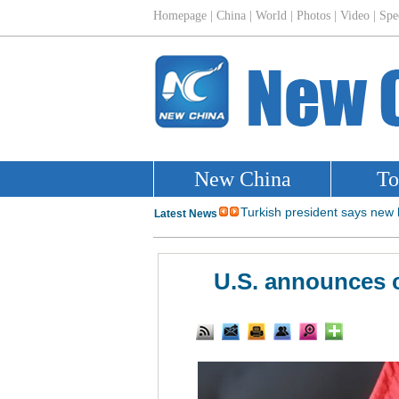
U.S. announces c