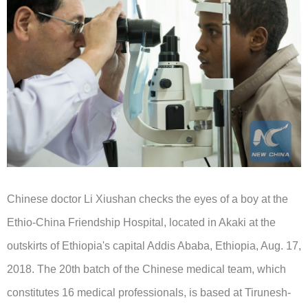
Chinese doctor Li Xiushan checks the eyes of a boy at the
Ethio-China Friendship Hospital, located in Akaki at the
outskirts of Ethiopia's capital Addis Ababa, Ethiopia, Aug. 17,
2018. The 20th batch of the Chinese medical team, which
constitutes 16 medical professionals, is based at Tirunesh-