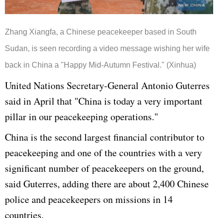
Zhang Xiangfa, a Chinese peacekeeper based in South
Sudan, is seen recording a video message wishing her wife
back in China a "Happy Mid-Autumn Festival." (Xinhua)
United Nations Secretary-General Antonio Guterres
said in April that "China is today a very important
pillar in our peacekeeping operations."
China is the second largest financial contributor to
peacekeeping and one of the countries with a very
significant number of peacekeepers on the ground,
said Guterres, adding there are about 2,400 Chinese
police and peacekeepers on missions in 14
countries.