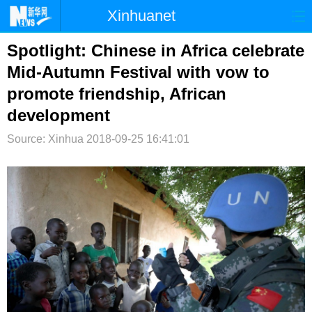
Xinhuanet
首页
时政
国际
港澳
Spotlight: Chinese in Africa celebrate
Mid-Autumn Festival with vow to
台湾
财经
法治
社会
promote friendship, African
纪检
体育
科技
军事
development
文娱
图片
视频
论坛
Source: Xinhua
2018-09-25 16:41:01
博客
微博