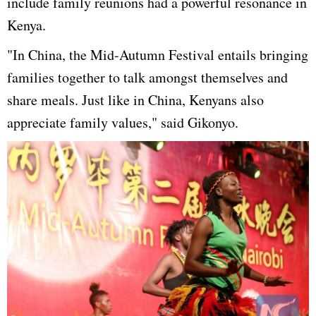
include family reunions had a powerful resonance in
Kenya.
"In China, the Mid-Autumn Festival entails bringing
families together to talk amongst themselves and
share meals. Just like in China, Kenyans also
appreciate family values," said Gikonyo.