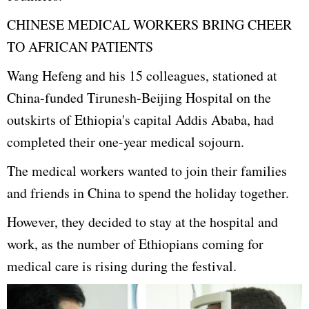
CHINESE MEDICAL WORKERS BRING CHEER
TO AFRICAN PATIENTS
Wang Hefeng and his 15 colleagues, stationed at
China-funded Tirunesh-Beijing Hospital on the
outskirts of Ethiopia's capital Addis Ababa, had
completed their one-year medical sojourn.
The medical workers wanted to join their families
and friends in China to spend the holiday together.
However, they decided to stay at the hospital and
work, as the number of Ethiopians coming for
medical care is rising during the festival.