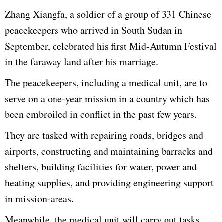
Zhang Xiangfa, a soldier of a group of 331 Chinese
peacekeepers who arrived in South Sudan in
September, celebrated his first Mid-Autumn Festival
in the faraway land after his marriage.
The peacekeepers, including a medical unit, are to
serve on a one-year mission in a country which has
been embroiled in conflict in the past few years.
They are tasked with repairing roads, bridges and
airports, constructing and maintaining barracks and
shelters, building facilities for water, power and
heating supplies, and providing engineering support
in mission-areas.
Meanwhile, the medical unit will carry out tasks