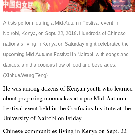
Artists perform during a Mid-Autumn Festival event in
Nairobi, Kenya, on Sept. 22, 2018. Hundreds of Chinese
nationals living in Kenya on Saturday night celebrated the
upcoming Mid-Autumn Festival in Nairobi, with songs and
dances, amid a copious flow of food and beverages.
(Xinhua/Wang Teng)
He was among dozens of Kenyan youth who learned
about preparing mooncakes at a pre Mid-Autumn
Festival event held in the Confucius Institute at the
University of Nairobi on Friday.
Chinese communities living in Kenya on Sept. 22