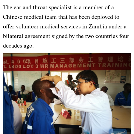
The ear and throat specialist is a member of a
Chinese medical team that has been deployed to
offer volunteer medical services in Zambia under a
bilateral agreement signed by the two countries four
decades ago.