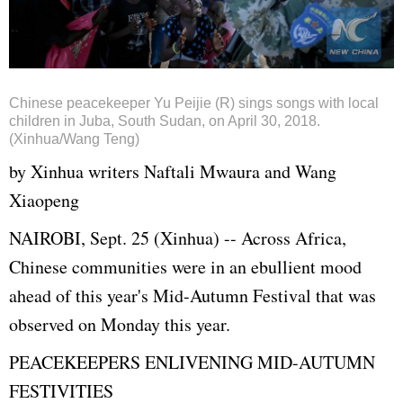
Chinese peacekeeper Yu Peijie (R) sings songs with local
children in Juba, South Sudan, on April 30, 2018.
(Xinhua/Wang Teng)
by Xinhua writers Naftali Mwaura and Wang
Xiaopeng
NAIROBI, Sept. 25 (Xinhua) -- Across Africa,
Chinese communities were in an ebullient mood
ahead of this year's Mid-Autumn Festival that was
observed on Monday this year.
PEACEKEEPERS ENLIVENING MID-AUTUMN
FESTIVITIES