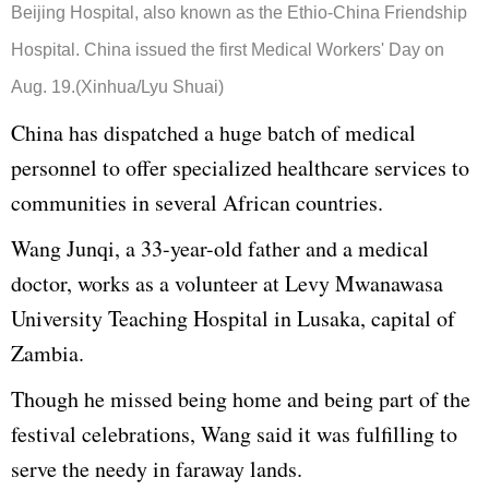
Beijing Hospital, also known as the Ethio-China Friendship
Hospital. China issued the first Medical Workers' Day on
Aug. 19.(Xinhua/Lyu Shuai)
China has dispatched a huge batch of medical
personnel to offer specialized healthcare services to
communities in several African countries.
Wang Junqi, a 33-year-old father and a medical
doctor, works as a volunteer at Levy Mwanawasa
University Teaching Hospital in Lusaka, capital of
Zambia.
Though he missed being home and being part of the
festival celebrations, Wang said it was fulfilling to
serve the needy in faraway lands.