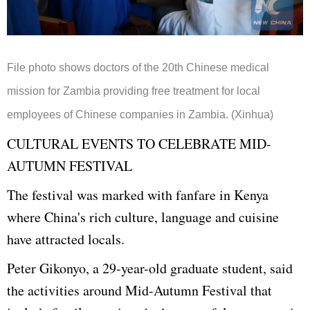
File photo shows doctors of the 20th Chinese medical
mission for Zambia providing free treatment for local
employees of Chinese companies in Zambia. (Xinhua)
CULTURAL EVENTS TO CELEBRATE MID-
AUTUMN FESTIVAL
The festival was marked with fanfare in Kenya
where China's rich culture, language and cuisine
have attracted locals.
Peter Gikonyo, a 29-year-old graduate student, said
the activities around Mid-Autumn Festival that