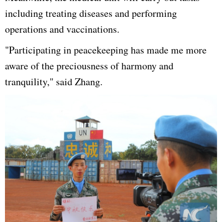
including treating diseases and performing
operations and vaccinations.
"Participating in peacekeeping has made me more
aware of the preciousness of harmony and
tranquility," said Zhang.