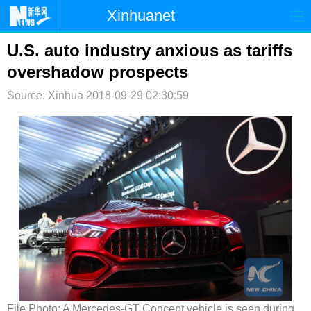
Xinhuanet
首页
时政
国际
港澳
U.S. auto industry anxious as tariffs
overshadow prospects
台湾
财经
法治
社会
Source: Xinhua
2018-09-29 02:30:59
纪检
体育
科技
军事
文娱
图片
视频
论坛
博客
微博
File Photo: A Mercedes-GT Concept vehicle is seen during