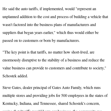
He said the auto tariffs, if implemented, would "represent an
unplanned addition to the cost and process of building a vehicle that
wasn't factored into the business plans of manufacturers and
suppliers that began years earlier," which thus would either be
passed on to customers or born by manufacturers.
"The key point is that tariffs, no matter how short-lived, are
enormously disruptive to the stability of a business and reduce the
value business can provide to customers and contribute to society,"
Schostek added.
Steve Gates, dealer principal of Gates Auto Family, which runs
multiple stores and providing jobs for 500 employees in the states of
Kentucky, Indiana, and Tennessee, shared Schostek's concern,