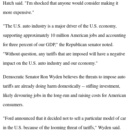
Hatch said. "I'm shocked that anyone would consider making it
more expensive."
"The U.S. auto industry is a major driver of the U.S. economy,
supporting approximately 10 million American jobs and accounting
for three percent of our GDP," the Republican senator noted.
"Without question, any tariffs that are imposed will have a negative
impact on the U.S. auto industry and our economy."
Democratic Senator Ron Wyden believes the threats to impose auto
tariffs are already doing harm domestically -- stifling investment,
likely devouring jobs in the long-run and raising costs for American
consumers.
"Ford announced that it decided not to sell a particular model of car
in the U.S. because of the looming threat of tariffs," Wyden said.