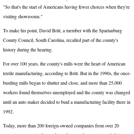
"So that's the start of Americans having fewer choices when they're
visiting showrooms."
To make his point, David Britt, a member with the Spartanburg
County Council, South Carolina, recalled part of the county's
history during the hearing.
For over 100 years, the county's mills were the heart of American
textile manufacturing, according to Britt. But in the 1990s, the once-
bustling mills began to shutter and close, and more than 25,000
workers found themselves unemployed and the county was changed
until an auto maker decided to buid a manufacturing facility there in
1992.
Today, more than 200 foreign-owned companies from over 20