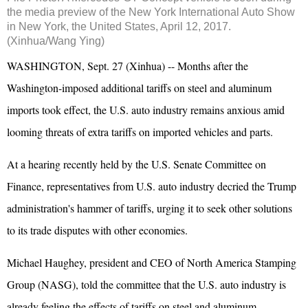
the media preview of the New York International Auto Show
in New York, the United States, April 12, 2017.
(Xinhua/Wang Ying)
WASHINGTON, Sept. 27 (Xinhua) -- Months after the
Washington-imposed additional tariffs on steel and aluminum
imports took effect, the U.S. auto industry remains anxious amid
looming threats of extra tariffs on imported vehicles and parts.
At a hearing recently held by the U.S. Senate Committee on
Finance, representatives from U.S. auto industry decried the Trump
administration's hammer of tariffs, urging it to seek other solutions
to its trade disputes with other economies.
Michael Haughey, president and CEO of North America Stamping
Group (NASG), told the committee that the U.S. auto industry is
already feeling the effects of tariffs on steel and aluminum.