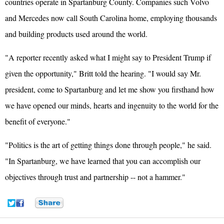
countries operate in Spartanburg County. Companies such Volvo
and Mercedes now call South Carolina home, employing thousands
and building products used around the world.
"A reporter recently asked what I might say to President Trump if
given the opportunity," Britt told the hearing. "I would say Mr.
president, come to Spartanburg and let me show you firsthand how
we have opened our minds, hearts and ingenuity to the world for the
benefit of everyone."
"Politics is the art of getting things done through people," he said.
"In Spartanburg, we have learned that you can accomplish our
objectives through trust and partnership -- not a hammer."