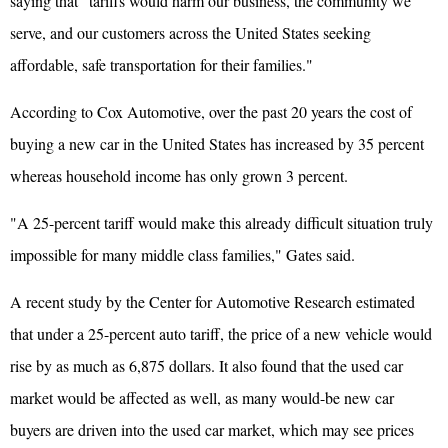
saying that "tariffs would harm our business, the community we
serve, and our customers across the United States seeking
affordable, safe transportation for their families."
According to Cox Automotive, over the past 20 years the cost of
buying a new car in the United States has increased by 35 percent
whereas household income has only grown 3 percent.
"A 25-percent tariff would make this already difficult situation truly
impossible for many middle class families," Gates said.
A recent study by the Center for Automotive Research estimated
that under a 25-percent auto tariff, the price of a new vehicle would
rise by as much as 6,875 dollars. It also found that the used car
market would be affected as well, as many would-be new car
buyers are driven into the used car market, which may see prices