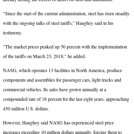
"Since the start of the current administration, steel has risen steadily
with the ongoing talks of steel tariffs," Haughey said in his
testimony.
"The market prices peaked up 50 percent with the implementation
of the tariffs on March 23, 2018," he added.
NASG, which operates 13 facilities in North America, produce
components and assemblies for passenger cars, light trucks and
commercial vehicles. Its sales have grown annually at a
compounded rate of 18 percent for the last eight years, approaching
450 million U.S. dollars.
However, Haughey said NASG has experienced steel price
increases exceeding 10 million dollars annually, forcing them to