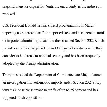
suspend plans for expansion "until the uncertainty in the industry is
resolved."
U.S. President Donald Trump signed proclamations in March
imposing a 25 percent tariff on imported steel and a 10 percent tariff
on imported aluminum pursuant to the so-called Section 232, which
provides a tool for the president and Congress to address what they
consider to be threats to national security and has been frequently
adopted by the Trump administration.
Trump instructed the Department of Commerce late May to launch
an investigation into automobile imports under Section 232, a step
towards a possible increase in tariffs of up to 25 percent and has
triggered harsh opposition.