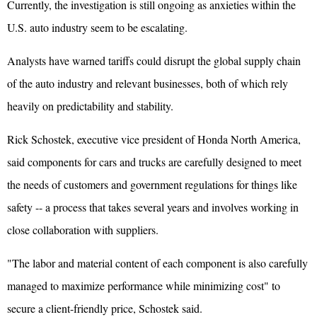
Currently, the investigation is still ongoing as anxieties within the
U.S. auto industry seem to be escalating.
Analysts have warned tariffs could disrupt the global supply chain
of the auto industry and relevant businesses, both of which rely
heavily on predictability and stability.
Rick Schostek, executive vice president of Honda North America,
said components for cars and trucks are carefully designed to meet
the needs of customers and government regulations for things like
safety -- a process that takes several years and involves working in
close collaboration with suppliers.
"The labor and material content of each component is also carefully
managed to maximize performance while minimizing cost" to
secure a client-friendly price, Schostek said.