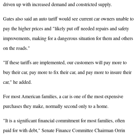
driven up with increased demand and constricted supply.
Gates also said an auto tariff would see current car owners unable to
pay the higher prices and "likely put off needed repairs and safety
improvements, making for a dangerous situation for them and others
on the roads."
"If these tariffs are implemented, our customers will pay more to
buy their car, pay more to fix their car, and pay more to insure their
car," he added.
For most American families, a car is one of the most expensive
purchases they make, normally second only to a home.
"It is a significant financial commitment for most families, often
paid for with debt," Senate Finance Committee Chairman Orrin