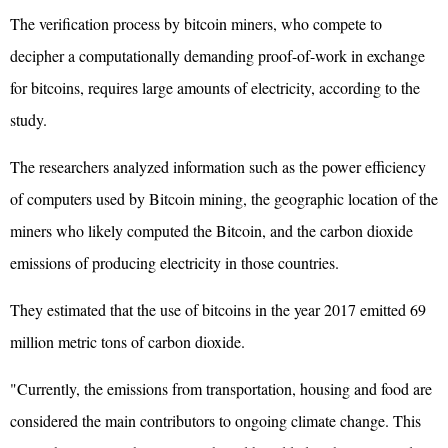
The verification process by bitcoin miners, who compete to
decipher a computationally demanding proof-of-work in exchange
for bitcoins, requires large amounts of electricity, according to the
study.
The researchers analyzed information such as the power efficiency
of computers used by Bitcoin mining, the geographic location of the
miners who likely computed the Bitcoin, and the carbon dioxide
emissions of producing electricity in those countries.
They estimated that the use of bitcoins in the year 2017 emitted 69
million metric tons of carbon dioxide.
"Currently, the emissions from transportation, housing and food are
considered the main contributors to ongoing climate change. This