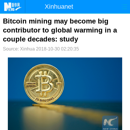
Xinhuanet
首页
时政
国际
港澳
Bitcoin mining may become big
contributor to global warming in a
台湾
财经
法治
社会
couple decades: study
纪检
体育
科技
军事
Source: Xinhua
2018-10-30 02:20:35
文娱
图片
视频
论坛
博客
微博