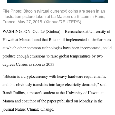
File Photo: Bitcoin (virtual currency) coins are seen in an
illustration picture taken at La Maison du Bitcoin in Paris,
France, May 27, 2015. (Xinhua/REUTERS)
WASHINGTON, Oct. 29 (Xinhua) -- Researchers at University of
Hawaii at Manoa found that Bitcoin, if implemented at similar rates
at which other common technologies have been incorporated, could
produce enough emissions to raise global temperatures by two
degrees Celsius as soon as 2033.
"Bitcoin is a cryptocurrency with heavy hardware requirements,
and this obviously translates into large electricity demands," said
Randi Rollins, a master's student at the University of Hawaii at
Manoa and coauthor of the paper published on Monday in the
journal Nature Climate Change.