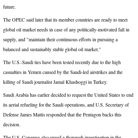
future.
The OPEC said later that its member countries are ready to meet
global oil market needs in case of any politically-motivated fall in
supply, and "maintain their continuous efforts in pursuing a
balanced and sustainably stable global oil market."
The U.S.-Saudi ties have been tested recently due to the high
casualties in Yemen caused by the Saudi-led airstrikes and the
killing of Saudi journalist Jamal Khashoggi in Turkey.
Saudi Arabia has earlier decided to request the United States to end
its aerial refueling for the Saudi operations, and U.S. Secretary of
Defense James Mattis responded that the Pentagon backs this
decision.
The U.S. Congress also urged a thorough investigation in the