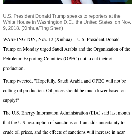
U.S. President Donald Trump speaks to reporters at the
White House in Washington D.C., the United States, on Nov.
9, 2018. (Xinhua/Ting Shen)
WASHINGTON, Nov. 12 (Xinhua) -- U.S. President Donald
Trump on Monday urged Saudi Arabia and the Organization of the
Petroleum Exporting Countries (OPEC) not to cut their oil
production.
Trump tweeted, "Hopefully, Saudi Arabia and OPEC will not be
cutting oil production. Oil prices should be much lower based on
supply!"
The U.S. Energy Information Administration (EIA) said last month
that the U.S. resumption of sanctions on Iran adds uncertainty to
crude oil prices, and the effects of sanctions will increase in near