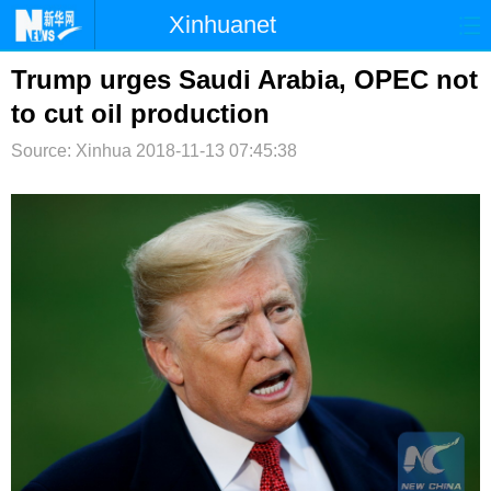
Xinhuanet
首页
时政
国际
港澳
Trump urges Saudi Arabia, OPEC not
to cut oil production
台湾
财经
法治
社会
Source: Xinhua
2018-11-13 07:45:38
纪检
体育
科技
军事
文娱
图片
视频
论坛
博客
微博