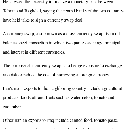
He stressed the necessity to finalize a monetary pact between
Tehran and Baghdad, saying the central banks of the two countries
have held talks to sign a currency swap deal.
A currency swap, also known as a cross-currency swap, is an off-
balance sheet transaction in which two parties exchange principal
and interest in different currencies.
The purpose of a currency swap is to hedge exposure to exchange
rate risk or reduce the cost of borrowing a foreign currency.
Iran's main exports to the neighboring country include agricultural
products, foodstuff and fruits such as watermelon, tomato and
cucumber.
Other Iranian exports to Iraq include canned food, tomato paste,