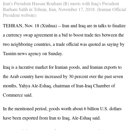
Iran's President Hassan Rouhani (R) meets with Iraq's President
Barham Salih in Tehran, Iran, November 17, 2018. (Iranian Official
President website)
TEHRAN, Nov. 18 (Xinhua) -- Iran and Iraq are in talks to finalize
a currency swap agreement in a bid to boost trade ties between the
two neighboring countries, a trade official was quoted as saying by
Tasnim news agency on Sunday.
Iraq is a lucrative market for Iranian goods, and Iranian exports to
the Arab country have increased by 30 percent over the past seven
months, Yahya Ale-Eshaq, chairman of Iran-Iraq Chamber of
Commerce said.
In the mentioned period, goods worth about 6 billion U.S. dollars
have been exported from Iran to Iraq, Ale-Eshaq said.