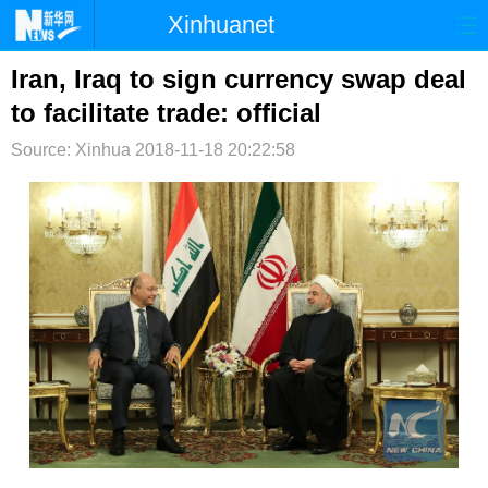
Xinhuanet
首页
时政
国际
港澳
Iran, Iraq to sign currency swap deal
to facilitate trade: official
台湾
财经
法治
社会
Source: Xinhua
2018-11-18 20:22:58
纪检
体育
科技
军事
文娱
图片
视频
论坛
博客
微博