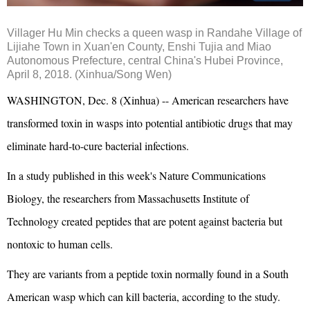
Villager Hu Min checks a queen wasp in Randahe Village of
Lijiahe Town in Xuan'en County, Enshi Tujia and Miao
Autonomous Prefecture, central China's Hubei Province,
April 8, 2018. (Xinhua/Song Wen)
WASHINGTON, Dec. 8 (Xinhua) -- American researchers have
transformed toxin in wasps into potential antibiotic drugs that may
eliminate hard-to-cure bacterial infections.
In a study published in this week's Nature Communications
Biology, the researchers from Massachusetts Institute of
Technology created peptides that are potent against bacteria but
nontoxic to human cells.
They are variants from a peptide toxin normally found in a South
American wasp which can kill bacteria, according to the study.