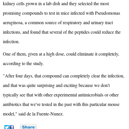
kidney cells grown in a lab dish and they selected the most
promising compounds to test in mice infected with Pseudomonas
aeruginosa, a common source of respiratory and urinary tract
infections, and found that several of the peptides could reduce the
infection.
One of them, given at a high dose, could eliminate it completely,
according to the study.
"After four days, that compound can completely clear the infection,
and that was quite surprising and exciting because we don't
typically see that with other experimental antimicrobials or other
antibiotics that we've tested in the past with this particular mouse
model," said de la Fuente-Nunez.