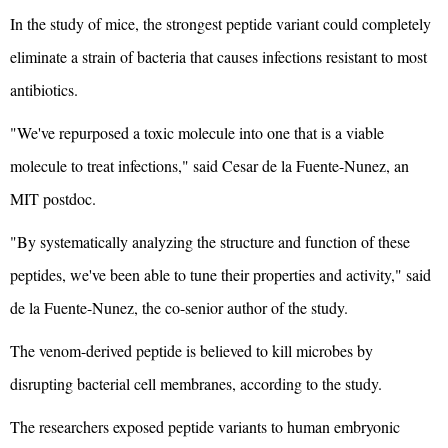
In the study of mice, the strongest peptide variant could completely
eliminate a strain of bacteria that causes infections resistant to most
antibiotics.
"We've repurposed a toxic molecule into one that is a viable
molecule to treat infections," said Cesar de la Fuente-Nunez, an
MIT postdoc.
"By systematically analyzing the structure and function of these
peptides, we've been able to tune their properties and activity," said
de la Fuente-Nunez, the co-senior author of the study.
The venom-derived peptide is believed to kill microbes by
disrupting bacterial cell membranes, according to the study.
The researchers exposed peptide variants to human embryonic