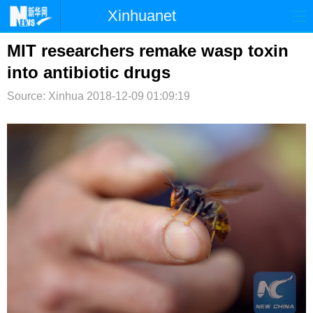
Xinhuanet
首页
时政
国际
港澳
MIT researchers remake wasp toxin
into antibiotic drugs
台湾
财经
法治
社会
Source: Xinhua
2018-12-09 01:09:19
纪检
体育
科技
军事
文娱
图片
视频
论坛
博客
微博