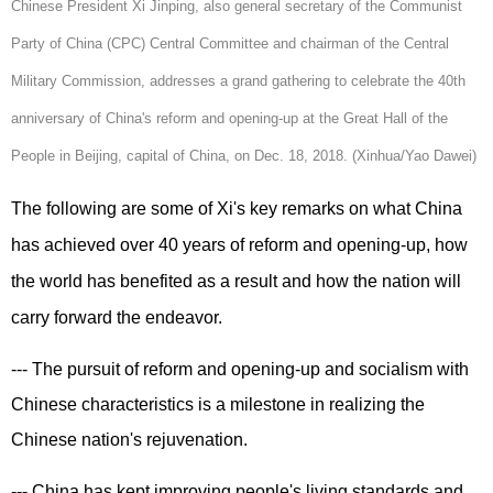
Chinese President Xi Jinping, also general secretary of the Communist
Party of China (CPC) Central Committee and chairman of the Central
Military Commission, addresses a grand gathering to celebrate the 40th
anniversary of China's reform and opening-up at the Great Hall of the
People in Beijing, capital of China, on Dec. 18, 2018. (Xinhua/Yao Dawei)
The following are some of Xi's key remarks on what China
has achieved over 40 years of reform and opening-up, how
the world has benefited as a result and how the nation will
carry forward the endeavor.
--- The pursuit of reform and opening-up and socialism with
Chinese characteristics is a milestone in realizing the
Chinese nation's rejuvenation.
--- China has kept improving people's living standards and