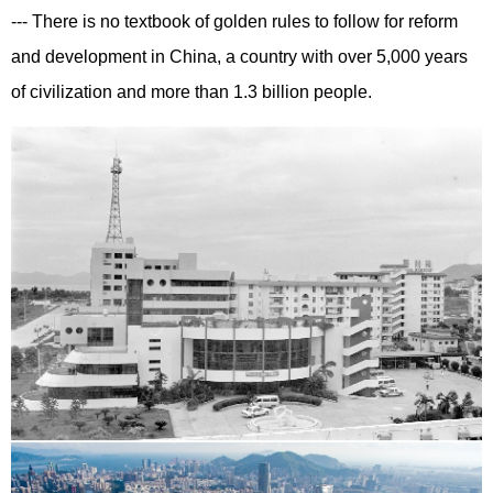
--- There is no textbook of golden rules to follow for reform
and development in China, a country with over 5,000 years
of civilization and more than 1.3 billion people.