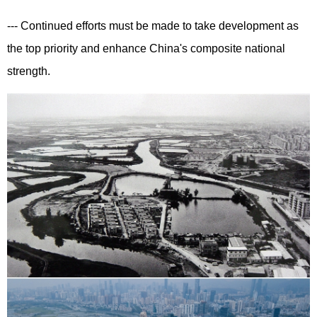
--- Continued efforts must be made to take development as
the top priority and enhance China's composite national
strength.