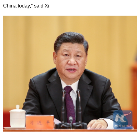
China today," said Xi.