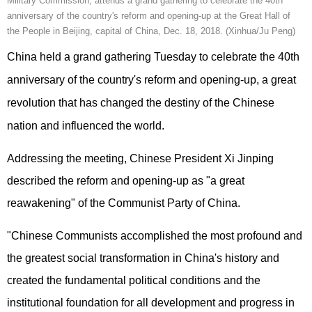
Military Commission, attends a grand gathering to celebrate the 40th
anniversary of the country's reform and opening-up at the Great Hall of
the People in Beijing, capital of China, Dec. 18, 2018. (Xinhua/Ju Peng)
China held a grand gathering Tuesday to celebrate the 40th
anniversary of the country's reform and opening-up, a great
revolution that has changed the destiny of the Chinese
nation and influenced the world.
Addressing the meeting, Chinese President Xi Jinping
described the reform and opening-up as "a great
reawakening" of the Communist Party of China.
"Chinese Communists accomplished the most profound and
the greatest social transformation in China's history and
created the fundamental political conditions and the
institutional foundation for all development and progress in