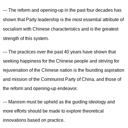
--- The reform and opening-up in the past four decades has
shown that Party leadership is the most essential attribute of
socialism with Chinese characteristics and is the greatest
strength of this system.
--- The practices over the past 40 years have shown that
seeking happiness for the Chinese people and striving for
rejuvenation of the Chinese nation is the founding aspiration
and mission of the Communist Party of China, and those of
the reform and opening-up endeavor.
--- Marxism must be upheld as the guiding ideology and
more efforts should be made to explore theoretical
innovations based on practice.