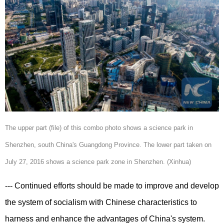
The upper part (file) of this combo photo shows a science park in
Shenzhen, south China's Guangdong Province. The lower part taken on
July 27, 2016 shows a science park zone in Shenzhen. (Xinhua)
--- Continued efforts should be made to improve and develop
the system of socialism with Chinese characteristics to
harness and enhance the advantages of China's system.