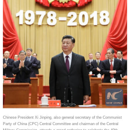
Chinese President Xi Jinping, also general secretary of the Communist
Party of China (CPC) Central Committee and chairman of the Central