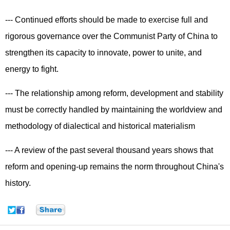
--- Continued efforts should be made to exercise full and
rigorous governance over the Communist Party of China to
strengthen its capacity to innovate, power to unite, and
energy to fight.
--- The relationship among reform, development and stability
must be correctly handled by maintaining the worldview and
methodology of dialectical and historical materialism
--- A review of the past several thousand years shows that
reform and opening-up remains the norm throughout China's
history.