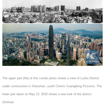
The upper part (file) of this combo photo shows a view of Luohu District
under construction in Shenzhen, south China's Guangdong Province. The
lower part taken on May 23, 2018 shows a new look of the district.
(Xinhua)