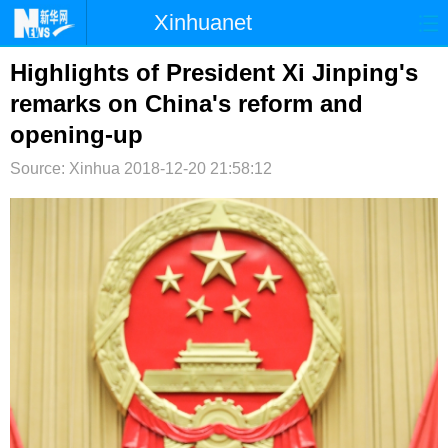
Xinhuanet
首页
时政
国际
港澳
Highlights of President Xi Jinping's
remarks on China's reform and
台湾
财经
法治
社会
opening-up
纪检
体育
科技
军事
Source: Xinhua
2018-12-20 21:58:12
文娱
图片
视频
论坛
博客
微博