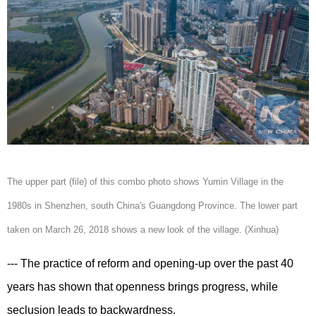
The upper part (file) of this combo photo shows Yumin Village in the
1980s in Shenzhen, south China's Guangdong Province. The lower part
taken on March 26, 2018 shows a new look of the village. (Xinhua)
--- The practice of reform and opening-up over the past 40
years has shown that openness brings progress, while
seclusion leads to backwardness.