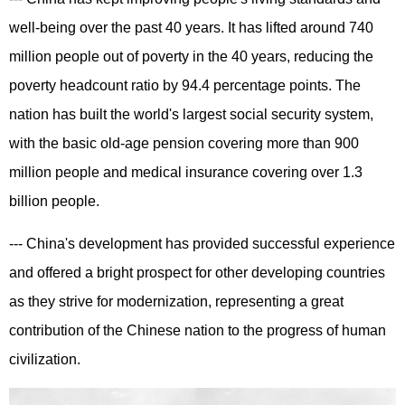
well-being over the past 40 years. It has lifted around 740
million people out of poverty in the 40 years, reducing the
poverty headcount ratio by 94.4 percentage points. The
nation has built the world's largest social security system,
with the basic old-age pension covering more than 900
million people and medical insurance covering over 1.3
billion people.
--- China's development has provided successful experience
and offered a bright prospect for other developing countries
as they strive for modernization, representing a great
contribution of the Chinese nation to the progress of human
civilization.