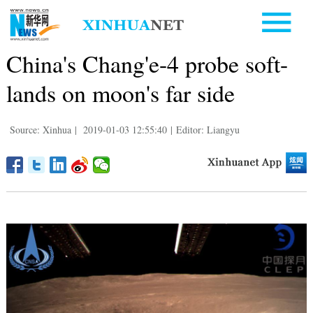
China's Chang'e-4 probe soft-
lands on moon's far side
Source: Xinhua
|
2019-01-03 12:55:40
|
Editor: Liangyu