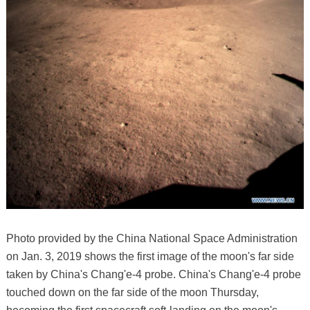
Photo provided by the China National Space Administration
on Jan. 3, 2019 shows the first image of the moon's far side
taken by China's Chang'e-4 probe. China's Chang'e-4 probe
touched down on the far side of the moon Thursday,