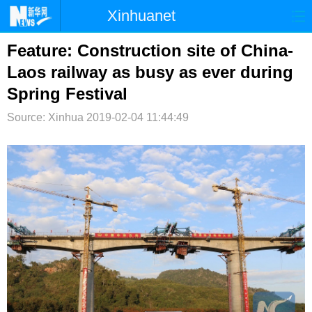
Xinhuanet
首页
时政
国际
港澳
Feature: Construction site of China-
Laos railway as busy as ever during
台湾
财经
法治
社会
Spring Festival
纪检
体育
科技
军事
Source: Xinhua
2019-02-04 11:44:49
文娱
图片
视频
论坛
博客
微博