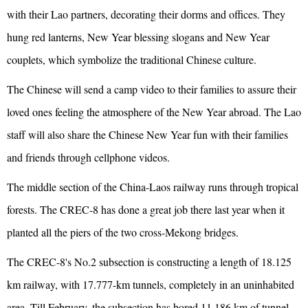
with their Lao partners, decorating their dorms and offices. They
hung red lanterns, New Year blessing slogans and New Year
couplets, which symbolize the traditional Chinese culture.
The Chinese will send a camp video to their families to assure their
loved ones feeling the atmosphere of the New Year abroad. The Lao
staff will also share the Chinese New Year fun with their families
and friends through cellphone videos.
The middle section of the China-Laos railway runs through tropical
forests. The CREC-8 has done a great job there last year when it
planted all the piers of the two cross-Mekong bridges.
The CREC-8's No.2 subsection is constructing a length of 18.125
km railway, with 17.777-km tunnels, completely in an uninhabited
area. Till February, the subsection has bored 11.186 km of tunnel,