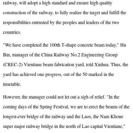
railway, will adopt a high standard and ensure high quality
construction of the railway, to fully realize the target and fulfill the
responsibilities entrusted by the peoples and leaders of the two
countries.
"We have completed the 100th T-shape concrete beam today," Hu
Bin, manager of the China Railway No.2 Engineering Group
(CREC-2) Vientiane beam fabrication yard, told Xinhua. Thus, the
yard has achieved one progress, out of the 50 marked in the
timetable.
However, the manager could not let out a sigh of relief. "In the
coming days of the Spring Festival, we are to erect the beams of the
longest-ever bridge of the railway and the Laos, the Nam Khone
super major railway bridge in the north of Lao capital Vientiane,"