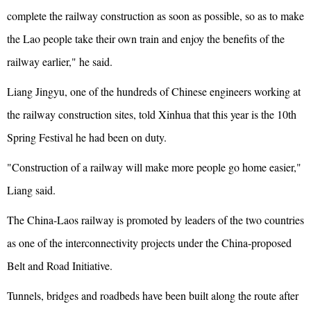
complete the railway construction as soon as possible, so as to make
the Lao people take their own train and enjoy the benefits of the
railway earlier," he said.
Liang Jingyu, one of the hundreds of Chinese engineers working at
the railway construction sites, told Xinhua that this year is the 10th
Spring Festival he had been on duty.
"Construction of a railway will make more people go home easier,"
Liang said.
The China-Laos railway is promoted by leaders of the two countries
as one of the interconnectivity projects under the China-proposed
Belt and Road Initiative.
Tunnels, bridges and roadbeds have been built along the route after