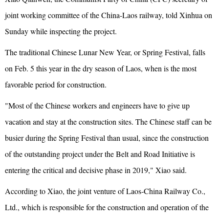
joint working committee of the China-Laos railway, told Xinhua on
Sunday while inspecting the project.
The traditional Chinese Lunar New Year, or Spring Festival, falls
on Feb. 5 this year in the dry season of Laos, when is the most
favorable period for construction.
"Most of the Chinese workers and engineers have to give up
vacation and stay at the construction sites. The Chinese staff can be
busier during the Spring Festival than usual, since the construction
of the outstanding project under the Belt and Road Initiative is
entering the critical and decisive phase in 2019," Xiao said.
According to Xiao, the joint venture of Laos-China Railway Co.,
Ltd., which is responsible for the construction and operation of the