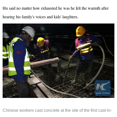
Hu said no matter how exhausted he was he felt the warmth after
hearing his family's voices and kids' laughters.
Chinese workers cast concrete at the site of the first cast-in-