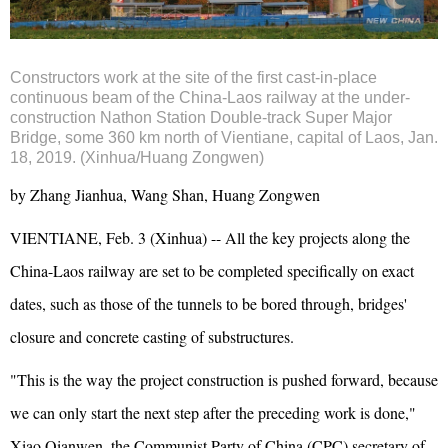
Constructors work at the site of the first cast-in-place
continuous beam of the China-Laos railway at the under-
construction Nathon Station Double-track Super Major
Bridge, some 360 km north of Vientiane, capital of Laos, Jan.
18, 2019. (Xinhua/Huang Zongwen)
by Zhang Jianhua, Wang Shan, Huang Zongwen
VIENTIANE, Feb. 3 (Xinhua) -- All the key projects along the
China-Laos railway are set to be completed specifically on exact
dates, such as those of the tunnels to be bored through, bridges'
closure and concrete casting of substructures.
"This is the way the project construction is pushed forward, because
we can only start the next step after the preceding work is done,"
Xiao Qianwen, the Communist Party of China (CPC) secretary of