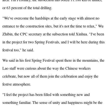
or 63 percent of the total drilling.
"We've overcome the hardships at the early stage with almost no
entrance to the construction sites, but it's not the time to relax," Wu
Zhibin, the CPC secretary at the subsection told Xinhua. "I've been
in the project for two Spring Festivals, and I will be here during this
festival too," he said.
Wu said in his first Spring Festival spent there in the mountains, the
Lao staff were curious about the way the Chinese workers
celebrate, but now all of them join the celebration and enjoy the
festive atmosphere.
"I feel the project has been filled with something new and
something familiar. The sense of unity and happiness might be the