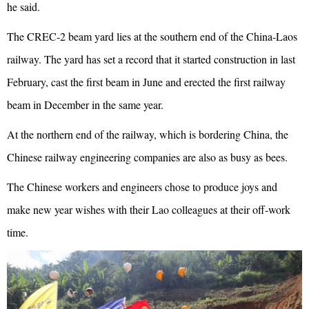
he said.
The CREC-2 beam yard lies at the southern end of the China-Laos
railway. The yard has set a record that it started construction in last
February, cast the first beam in June and erected the first railway
beam in December in the same year.
At the northern end of the railway, which is bordering China, the
Chinese railway engineering companies are also as busy as bees.
The Chinese workers and engineers chose to produce joys and
make new year wishes with their Lao colleagues at their off-work
time.