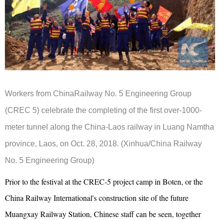
Workers from ChinaRailway No. 5 Engineering Group
(CREC 5) celebrate the completing of the first over-1000-
meter tunnel along the China-Laos railway in Luang Namtha
province, Laos, on Oct. 28, 2018. (Xinhua/China Railway
No. 5 Engineering Group)
Prior to the festival at the CREC-5 project camp in Boten, or the
China Railway International's construction site of the future
Muangxay Railway Station, Chinese staff can be seen, together