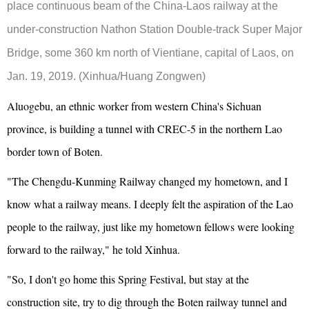
place continuous beam of the China-Laos railway at the
under-construction Nathon Station Double-track Super Major
Bridge, some 360 km north of Vientiane, capital of Laos, on
Jan. 19, 2019. (Xinhua/Huang Zongwen)
Aluogebu, an ethnic worker from western China's Sichuan
province, is building a tunnel with CREC-5 in the northern Lao
border town of Boten.
"The Chengdu-Kunming Railway changed my hometown, and I
know what a railway means. I deeply felt the aspiration of the Lao
people to the railway, just like my hometown fellows were looking
forward to the railway," he told Xinhua.
"So, I don't go home this Spring Festival, but stay at the
construction site, try to dig through the Boten railway tunnel and