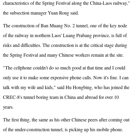
characteristics of the Spring Festival along the China-Laos railway,"
the subsection manager Yuan Rong said.
The construction of Ban Muang No. 2 tunnel, one of the key node
of the railway in northern Laos' Luang Prabang province, is full of
risks and difficulties. The construction is at the critical stage during
the Spring Festival and many Chinese workers remain at the site.
"The cellphone couldn't do so much good at that time and I could
only use it to make some expensive phone calls. Now it's fine. I can
talk with my wife and kids," said Hu Hongbing, who has joined the
CREC-8's tunnel boring team in China and abroad for over 10
years.
The first thing, the same as his other Chinese peers after coming out
of the under-construction tunnel, is picking up his mobile phone.