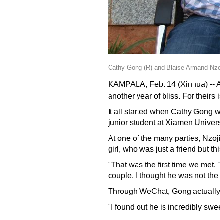
Cathy Gong (R) and Blaise Armand Nzoji
KAMPALA, Feb. 14 (Xinhua) -- As 
another year of bliss. For theirs
It all started when Cathy Gong 
junior student at Xiamen Univers
At one of the many parties, Nzoji
girl, who was just a friend but t
"That was the first time we met.
couple. I thought he was not the
Through WeChat, Gong actually d
"I found out he is incredibly sw