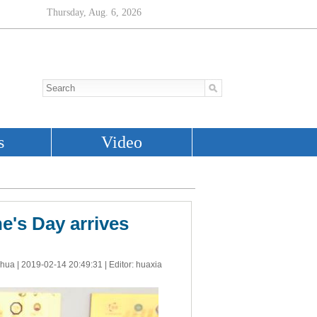
e's Day arrives
nhua |
2019-02-14 20:49:31
| Editor: huaxia