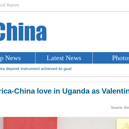
rica-China love in Uganda as Valentin
Source: Xi