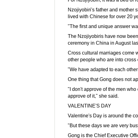
Nzojiyobiri's father and mother
lived with Chinese for over 20 y
"The first and unique answer was
The Nzojiyobiris have now been to
ceremony in China in August las
Cross cultural marriages come wit
other people who are into cross 
"We have adapted to each other na
One thing that Gong does not ap
"I don't approve of the men who c
approve of it," she said.
VALENTINE'S DAY
Valentine's Day is around the c
"But these days we are very bus
Gong is the Chief Executive Off