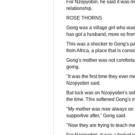
For Nzojiyobiri, he said it was m
relationship.
ROSE THORNS
Gong was a village girl who was 
has got a husband, more so from
This was a shocker to Gong's par
from Africa, a place that is cons
Gong's mother was not comfortab
going.
"It was the first time they ever m
Nzojiyobiri said.
But luck was on Nzojiyobiri's s
the time. This softened Gong's m
"My mother was now always on h
supportive after," Gong said.
"Now they are trying to teach me
For Nzojiyobiri, it was a bed of 