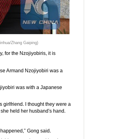
Xinhua/Zhang Gaiping)
or the Nzojiyobiris, it is
ise Armand Nzojiyobiri was a
zojiyobiri was with a Japanese
girlfriend. I thought they were a
s she held her husband's hand.
at happened," Gong said.