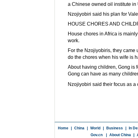
a Chinese owned oil institute in
Nzojiyobiri said his plan for Val
HOUSE CHORES AND CHILD
House chores in Africa is mainl
work.
For the Nzojiyobiris, they came
do the chores when his wife is h
About having children, Gong is f
Gong can have as many childre
Nzojiyobiri said their focus as a
Home
|
China
|
World
|
Business
|
In De
Gov.cn
|
About China
|