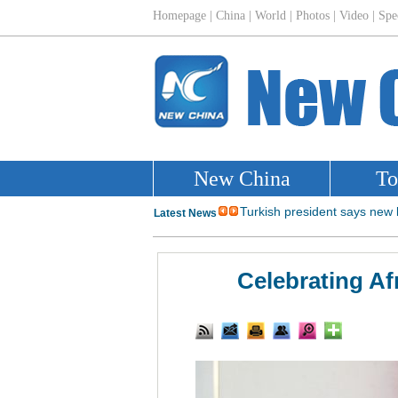
Celebrating Af