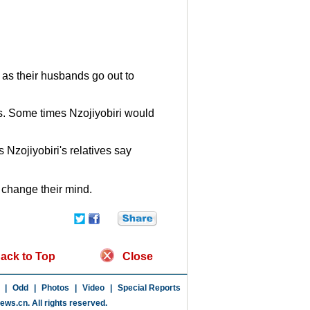
as their husbands go out to
s. Some times Nzojiyobiri would
 Nzojiyobiri's relatives say
y change their mind.
ack to Top
Close
|
Odd
|
Photos
|
Video
|
Special Reports
news.cn
. All rights reserved.