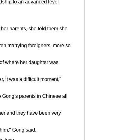
endship to an advanced level
 her parents, she told them she
ren marrying foreigners, more so
 of where her daughter was
r, it was a difficult moment,"
 Gong's parents in Chinese all
her and they have been very
 him," Gong said.
is love.