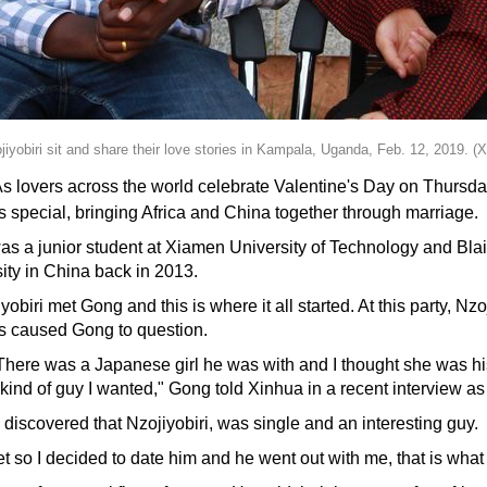
yobiri sit and share their love stories in Kampala, Uganda, Feb. 12, 2019. (
lovers across the world celebrate Valentine's Day on Thursday, f
 is special, bringing Africa and China together through marriage.
was a junior student at Xiamen University of Technology and Bla
ity in China back in 2013.
yobiri met Gong and this is where it all started. At this party, N
his caused Gong to question.
 There was a Japanese girl he was with and I thought she was his 
 kind of guy I wanted," Gong told Xinhua in a recent interview a
iscovered that Nzojiyobiri, was single and an interesting guy.
eet so I decided to date him and he went out with me, that is wh