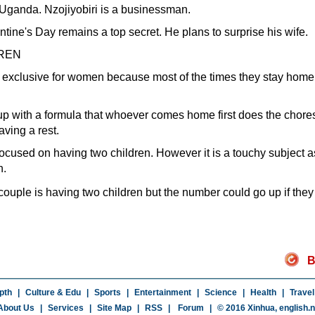
 Uganda. Nzojiyobiri is a businessman.
entine's Day remains a top secret. He plans to surprise his wife.
REN
y exclusive for women because most of the times they stay home 
 up with a formula that whoever comes home first does the chore
aving a rest.
ocused on having two children. However it is a touchy subject as
n.
 couple is having two children but the number could go up if the
B
pth
|
Culture & Edu
|
Sports
|
Entertainment
|
Science
|
Health
|
Travel
About Us
|
Services
|
Site Map
|
RSS
|
Forum
|
© 2016 Xinhua,
english.