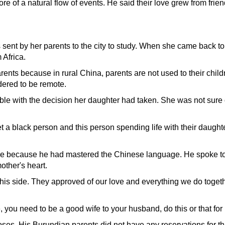
ore of a natural flow of events. He said their love grew from fri
sent by her parents to the city to study. When she came back to
 Africa.
ents because in rural China, parents are not used to their child
idered to be remote.
le with the decision her daughter had taken. She was not sure
et a black person and this person spending life with their daughte
ide because he had mastered the Chinese language. He spoke to
other's heart.
is side. They approved of our love and everything we do toget
, you need to be a good wife to your husband, do this or that for
roses. His Burundian parents did not have any reservations for th