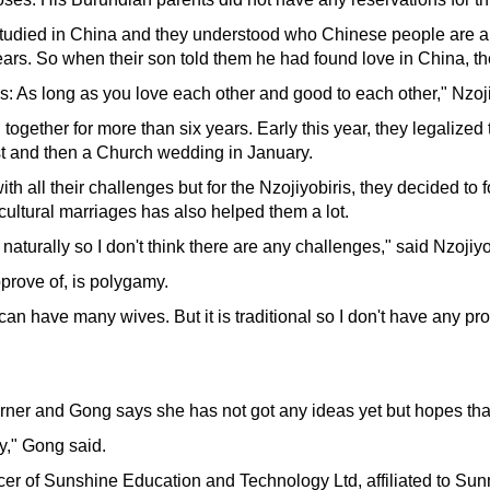
 studied in China and they understood who Chinese people are a
ears. So when their son told them he had found love in China, th
: As long as you love each other and good to each other," Nzoji
gether for more than six years. Early this year, they legalized th
t and then a Church wedding in January.
h all their challenges but for the Nzojiyobiris, they decided to 
cultural marriages has also helped them a lot.
turally so I don't think there are any challenges," said Nzojiyob
prove of, is polygamy.
an have many wives. But it is traditional so I don't have any pro
orner and Gong says she has not got any ideas yet but hopes tha
y," Gong said.
icer of Sunshine Education and Technology Ltd, affiliated to S