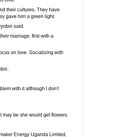
nd their cultures. They have
ey gave him a green light.
yobiri said.
eir marriage, first with a
focus on love. Socializing with
iri.
blem with it although I don't
t may be she would get flowers.
unmaker Energy Uganda Limited,