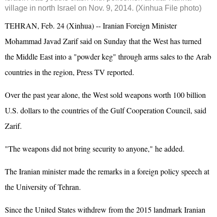
village in north Israel on Nov. 9, 2014. (Xinhua File photo)
TEHRAN, Feb. 24 (Xinhua) -- Iranian Foreign Minister
Mohammad Javad Zarif said on Sunday that the West has turned
the Middle East into a "powder keg" through arms sales to the Arab
countries in the region, Press TV reported.
Over the past year alone, the West sold weapons worth 100 billion
U.S. dollars to the countries of the Gulf Cooperation Council, said
Zarif.
"The weapons did not bring security to anyone," he added.
The Iranian minister made the remarks in a foreign policy speech at
the University of Tehran.
Since the United States withdrew from the 2015 landmark Iranian