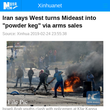
Xinhuanet
首页
时政
国际
港澳
Iran says West turns Mideast into
"powder keg" via arms sales
台湾
财经
法治
社会
Source: Xinhua
2019-02-24 23:55:38
纪检
体育
科技
军事
文娱
图片
视频
论坛
博客
微博
Israeli Arab youths clash with policemen at Kfar Kanna