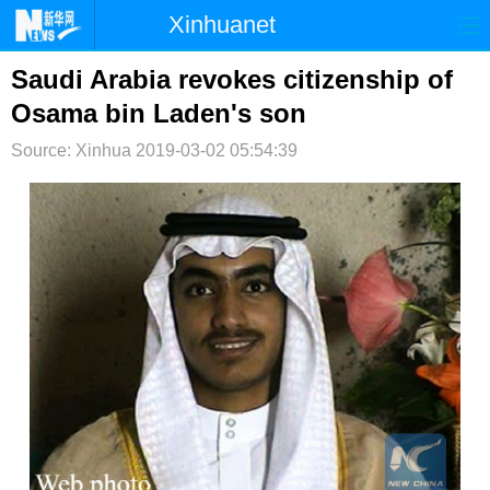
Xinhuanet
首页
时政
国际
港澳
Saudi Arabia revokes citizenship of
Osama bin Laden's son
台湾
财经
法治
社会
Source: Xinhua
2019-03-02 05:54:39
纪检
体育
科技
军事
文娱
图片
视频
论坛
博客
微博