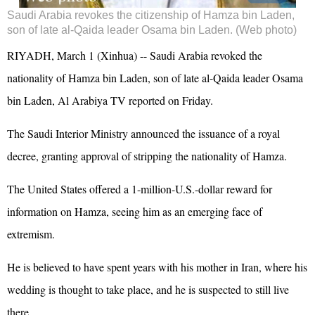
Saudi Arabia revokes the citizenship of Hamza bin Laden,
son of late al-Qaida leader Osama bin Laden. (Web photo)
RIYADH, March 1 (Xinhua) -- Saudi Arabia revoked the
nationality of Hamza bin Laden, son of late al-Qaida leader Osama
bin Laden, Al Arabiya TV reported on Friday.
The Saudi Interior Ministry announced the issuance of a royal
decree, granting approval of stripping the nationality of Hamza.
The United States offered a 1-million-U.S.-dollar reward for
information on Hamza, seeing him as an emerging face of
extremism.
He is believed to have spent years with his mother in Iran, where his
wedding is thought to take place, and he is suspected to still live
there.