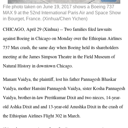
File photo taken on June 19, 2017 shows a Boeing 737
MAX 9 at the 52nd International Paris Air and Space Show
in Bourget, France. (Xinhua/Chen Yichen)
CHICAGO, April 29 (Xinhua) -- Two families filed lawsuits
against Boeing in Chicago on Monday over the Ethiopian Airlines
737 Max crash, the same day when Boeing held its shareholders
meeting at the James Simpson Theatre in the Field Museum of
Natural History in downtown Chicago.
Manant Vaidya, the plaintiff, lost his father Pannagesh Bhaskar
Vaidya, mother Hansini Pannagesh Vaidya, sister Kosha Pannagesh
Vaidya, brother-in-law Preritkumar Dixit and two nieces, 14-year-
old Ashka Dixit and and 13-year-old Anushka Dixit in the crash of
the Ethiopian Airlines Flight 302 in March.