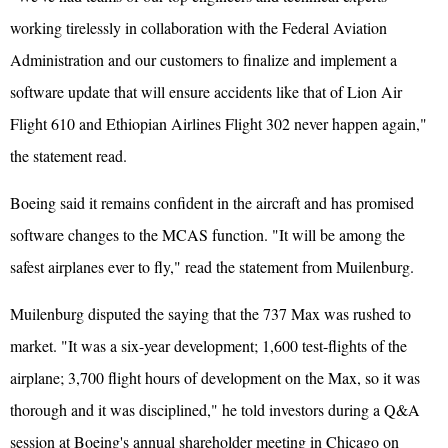
working tirelessly in collaboration with the Federal Aviation
Administration and our customers to finalize and implement a
software update that will ensure accidents like that of Lion Air
Flight 610 and Ethiopian Airlines Flight 302 never happen again,"
the statement read.
Boeing said it remains confident in the aircraft and has promised
software changes to the MCAS function. "It will be among the
safest airplanes ever to fly," read the statement from Muilenburg.
Muilenburg disputed the saying that the 737 Max was rushed to
market. "It was a six-year development; 1,600 test-flights of the
airplane; 3,700 flight hours of development on the Max, so it was
thorough and it was disciplined," he told investors during a Q&A
session at Boeing's annual shareholder meeting in Chicago on