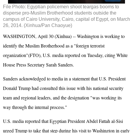
File Photo: Egyptian policemen shoot teargas booms to
disperse pro-Muslim Brotherhood students outside the
campus of Cairo University, Cairo, capital of Egypt, on March
26, 2014. (Xinhua/Pan Chaoyue)
WASHINGTON, April 30 (Xinhua) -- Washington is working to
identify the Muslim Brotherhood as a "foreign terrorist
organization"(FTO), U.S. media reported on Tuesday, citing White
House Press Secretary Sarah Sanders.
Sanders acknowledged to media in a statement that U.S. President
Donald Trump had consulted this issue with his national security
team and regional leaders, and the designation "was working its
way through the internal process."
U.S. media reported that Egyptian President Abdel Fattah al-Sisi
urged Trump to take that step during his visit to Washington in early