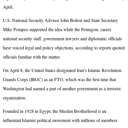
April.
U.S. National Security Advisor John Bolton and State Secretary
Mike Pompeo supported the idea while the Pentagon, career
national security staff, government lawyers and diplomatic officials
have voiced legal and policy objections, according to reports quoted
officials familiar with the matter.
On April 8, the United States designated Iran's Islamic Revolution
Guards Corps (IRGC) as an FTO, which was the first time that
Washington had named a part of another government as a terrorist
organization.
Founded in 1928 in Egypt, the Muslim Brotherhood is an
influential Islamist political movement with millions of members