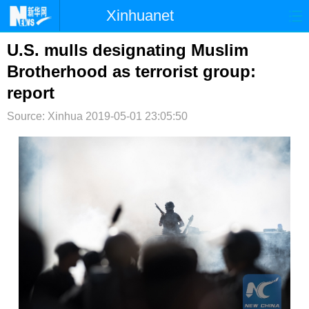
Xinhuanet
首页
时政
国际
港澳
U.S. mulls designating Muslim
Brotherhood as terrorist group:
台湾
财经
法治
社会
report
纪检
体育
科技
军事
Source: Xinhua
2019-05-01 23:05:50
文娱
图片
视频
论坛
博客
微博