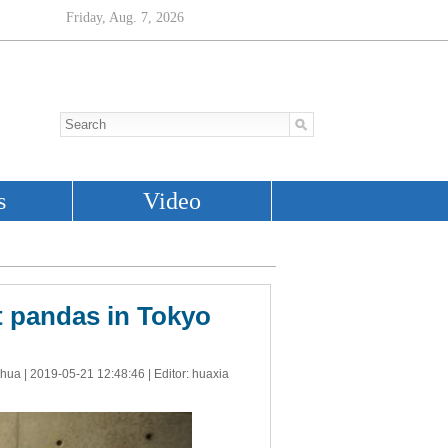
t pandas in Tokyo
nhua |
2019-05-21 12:48:46
| Editor: huaxia