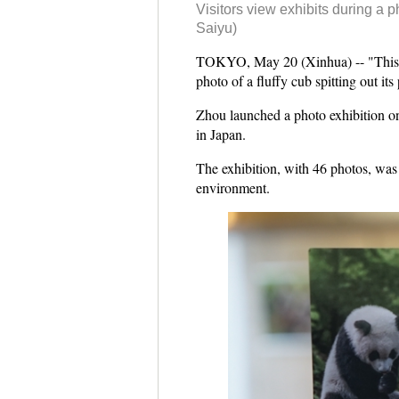
Visitors view exhibits during a 
Saiyu)
TOKYO, May 20 (Xinhua) -- "This mi
photo of a fluffy cub spitting out its
Zhou launched a photo exhibition on
in Japan.
The exhibition, with 46 photos, was 
environment.