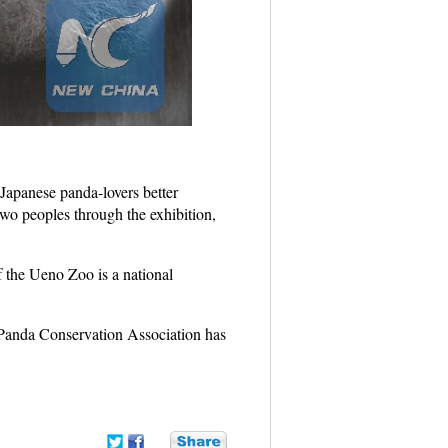
 Japanese panda-lovers better
 two peoples through the exhibition,
 the Ueno Zoo is a national
t Panda Conservation Association has