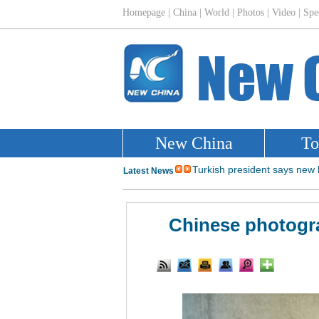
Chinese photogra