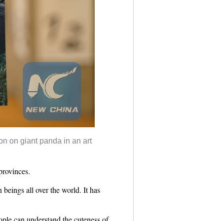
on on giant panda in an art
provinces.
beings all over the world. It has
ople can understand the cuteness of