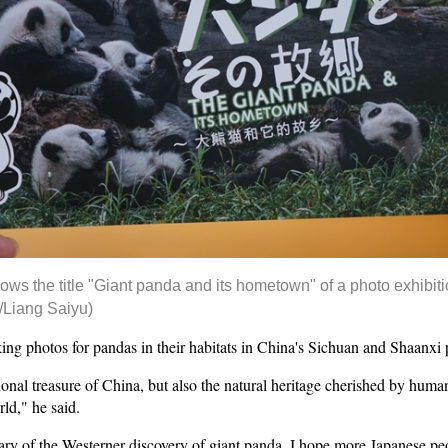
s the title "Giant panda and its hometown" of a photo exhibiti
/Liang Saiyu)
king photos for pandas in their habitats in China's Sichuan and Shaanxi 
onal treasure of China, but also the natural heritage cherished by human 
ld," he said.
ary of the Westerner discovery of giant panda. I hope more Japanese pe