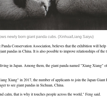
ows newly born giant panda cubs.
(Xinhua/Liang Saiyu)
 Panda Conservation Association, believes that the exhibition will help
iant pandas in China. It is also possible to improve relationships of the
s living in Japan. Among them, the giant panda named "Xiang Xiang" of
"Xiang Xiang" in 2017, the number of applicants to join the Japan Gian
ger to see giant pandas in Sichuan, China.
d calm, that is why it touches people across the world," Feng said.