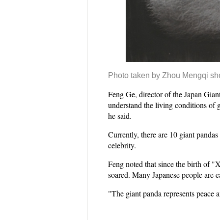
Photo taken by Zhou Mengqi sh
Feng Ge, director of the Japan Giant
understand the living conditions of g
he said.
Currently, there are 10 giant panda
celebrity.
Feng noted that since the birth of 
soared. Many Japanese people are ea
"The giant panda represents peace an