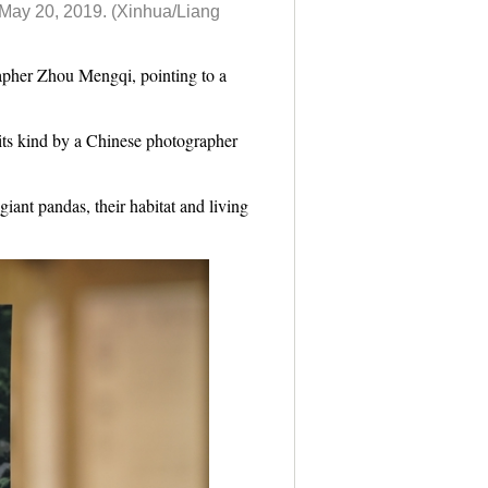
, May 20, 2019.
(Xinhua/Liang
apher Zhou Mengqi, pointing to a
its kind by a Chinese photographer
iant pandas, their habitat and living