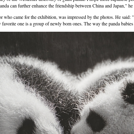
t panda can further enhance the friendship between China and Japan," he
 who came for the exhibition, was impressed by the photos. He said: "It 
favorite one is a group of newly born ones. The way the panda babies s