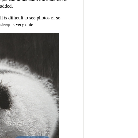
 added.
is difficult to see photos of so
leep is very cute."