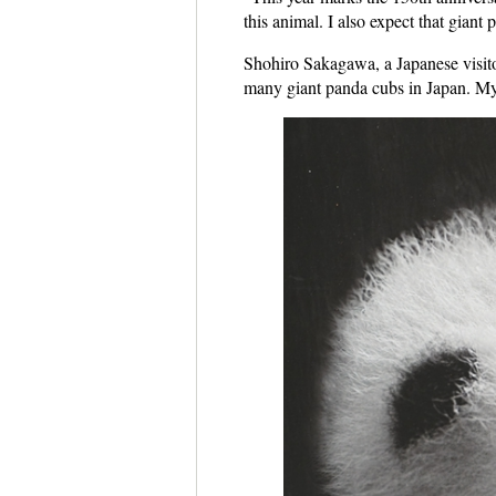
this animal. I also expect that gian
Shohiro Sakagawa, a Japanese visitor
many giant panda cubs in Japan. My 