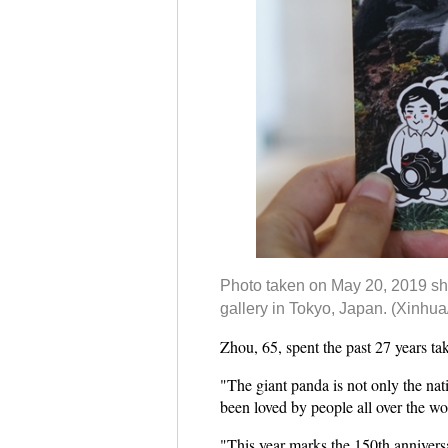
Photo taken on May 20, 2019 show
gallery in Tokyo, Japan. (Xinhua
Zhou, 65, spent the past 27 years ta
"The giant panda is not only the nati
been loved by people all over the wor
"This year marks the 150th annivers