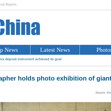
pher holds photo exhibition of gian
Source: Xi