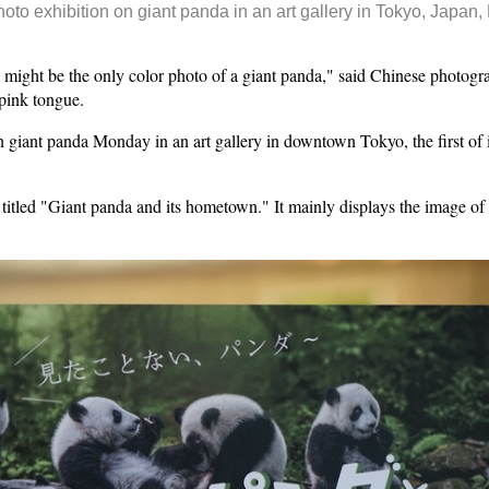
photo exhibition on giant panda in an art gallery in Tokyo, Japan
ght be the only color photo of a giant panda," said Chinese photogr
 pink tongue.
 giant panda Monday in an art gallery in downtown Tokyo, the first of 
titled "Giant panda and its hometown." It mainly displays the image of g