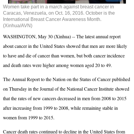
Women take part in a march against breast cancer in
Caracas, Venezuela, on Oct. 16, 2016. October is the
International Breast Cancer Awareness Month.
(Xinhua/AVN)
WASHINGTON, May 30 (Xinhua) -- The latest annual report
about cancer in the United States showed that men are more likely
to have and die of cancer than women, but both cancer incidence
and death rates were higher among women aged 20 to 49.
The Annual Report to the Nation on the Status of Cancer published
on Thursday in the Journal of the National Cancer Institute showed
that the rates of new cancers decreased in men from 2008 to 2015
after increasing from 1999 to 2008, while remaining stable in
women from 1999 to 2015.
Cancer death rates continued to decline in the United States from