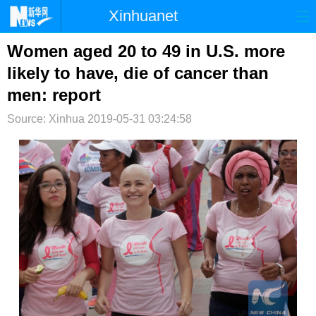
Xinhuanet
首页
时政
国际
港澳
Women aged 20 to 49 in U.S. more
likely to have, die of cancer than
台湾
财经
法治
社会
men: report
纪检
体育
科技
军事
Source: Xinhua
2019-05-31 03:24:58
文娱
图片
视频
论坛
博客
微博