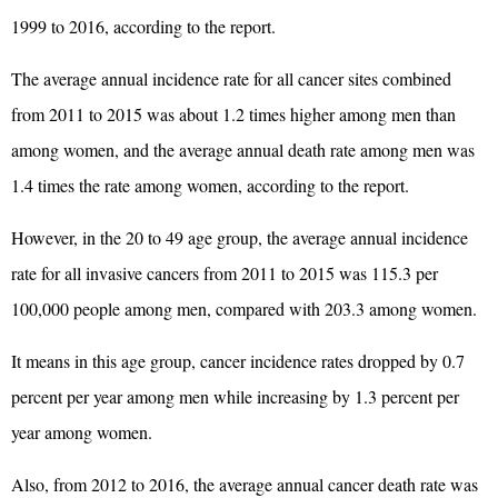
1999 to 2016, according to the report.
The average annual incidence rate for all cancer sites combined
from 2011 to 2015 was about 1.2 times higher among men than
among women, and the average annual death rate among men was
1.4 times the rate among women, according to the report.
However, in the 20 to 49 age group, the average annual incidence
rate for all invasive cancers from 2011 to 2015 was 115.3 per
100,000 people among men, compared with 203.3 among women.
It means in this age group, cancer incidence rates dropped by 0.7
percent per year among men while increasing by 1.3 percent per
year among women.
Also, from 2012 to 2016, the average annual cancer death rate was