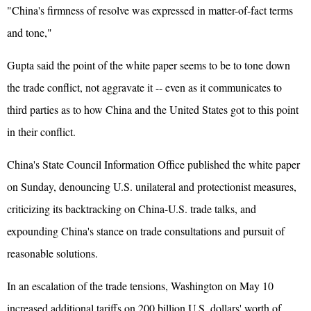
"China's firmness of resolve was expressed in matter-of-fact terms
and tone,"
Gupta said the point of the white paper seems to be to tone down
the trade conflict, not aggravate it -- even as it communicates to
third parties as to how China and the United States got to this point
in their conflict.
China's State Council Information Office published the white paper
on Sunday, denouncing U.S. unilateral and protectionist measures,
criticizing its backtracking on China-U.S. trade talks, and
expounding China's stance on trade consultations and pursuit of
reasonable solutions.
In an escalation of the trade tensions, Washington on May 10
increased additional tariffs on 200 billion U.S. dollars' worth of