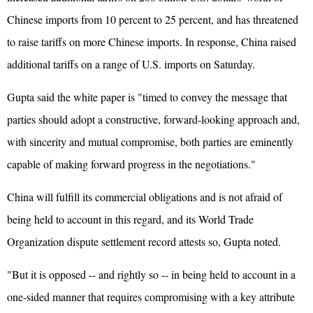
Chinese imports from 10 percent to 25 percent, and has threatened
to raise tariffs on more Chinese imports. In response, China raised
additional tariffs on a range of U.S. imports on Saturday.
Gupta said the white paper is "timed to convey the message that
parties should adopt a constructive, forward-looking approach and,
with sincerity and mutual compromise, both parties are eminently
capable of making forward progress in the negotiations."
China will fulfill its commercial obligations and is not afraid of
being held to account in this regard, and its World Trade
Organization dispute settlement record attests so, Gupta noted.
"But it is opposed -- and rightly so -- in being held to account in a
one-sided manner that requires compromising with a key attribute