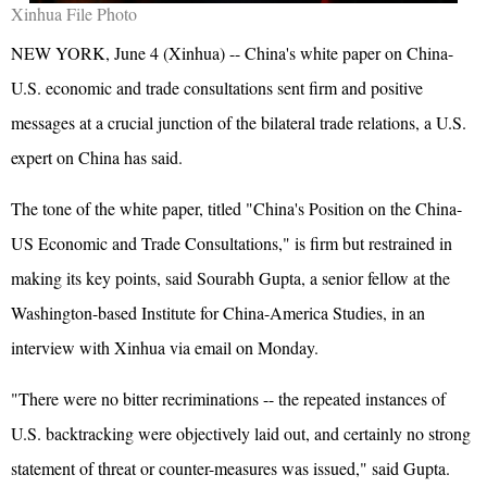
Xinhua File Photo
NEW YORK, June 4 (Xinhua) -- China's white paper on China-
U.S. economic and trade consultations sent firm and positive
messages at a crucial junction of the bilateral trade relations, a U.S.
expert on China has said.
The tone of the white paper, titled "China's Position on the China-
US Economic and Trade Consultations," is firm but restrained in
making its key points, said Sourabh Gupta, a senior fellow at the
Washington-based Institute for China-America Studies, in an
interview with Xinhua via email on Monday.
"There were no bitter recriminations -- the repeated instances of
U.S. backtracking were objectively laid out, and certainly no strong
statement of threat or counter-measures was issued," said Gupta.