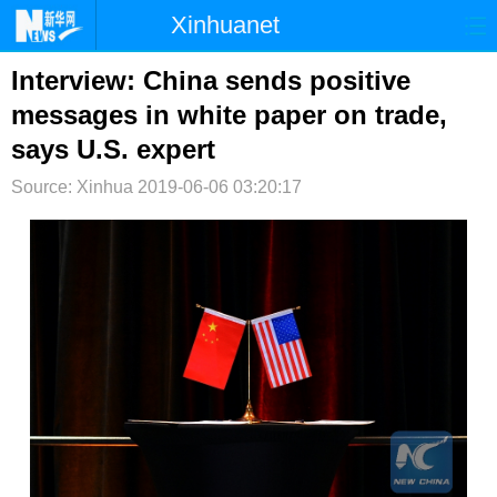
Xinhuanet
首页
时政
国际
港澳
Interview: China sends positive
messages in white paper on trade,
台湾
财经
法治
社会
says U.S. expert
纪检
体育
科技
军事
Source: Xinhua
2019-06-06 03:20:17
文娱
图片
视频
论坛
博客
微博