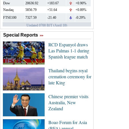
Special Reports
>>
RCD Espanyol draws
Las Palmas 1-1 during
Spanish league match
Thailand begins royal
cremation ceremony for
late King
Chinese premier visits
Australia, New
Zealand
Boao Forum for Asia
(BFA) annual