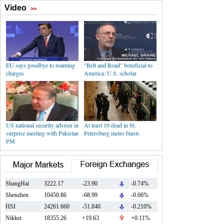
Video
>>
EU says goodbye to roaming
"Belt and Road" beneficial to
charges
America: U.S. scholar
US national security adviser in
At least 10 dead in St.
surprise meeting with Pakistan
Petersburg metro blasts
PM