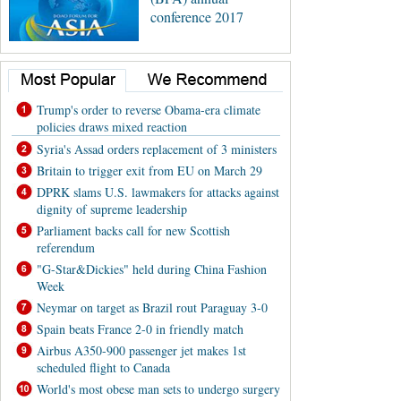
conference 2017
Trump's order to reverse Obama-era climate
policies draws mixed reaction
Syria's Assad orders replacement of 3 ministers
Britain to trigger exit from EU on March 29
DPRK slams U.S. lawmakers for attacks against
dignity of supreme leadership
Parliament backs call for new Scottish
referendum
"G-Star&Dickies" held during China Fashion
Week
Neymar on target as Brazil rout Paraguay 3-0
Spain beats France 2-0 in friendly match
Airbus A350-900 passenger jet makes 1st
scheduled flight to Canada
World's most obese man sets to undergo surgery