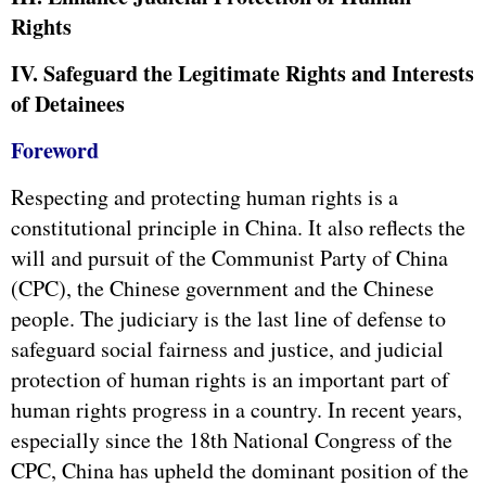
Rights
IV. Safeguard the Legitimate Rights and Interests
of Detainees
Foreword
Respecting and protecting human rights is a
constitutional principle in China. It also reflects the
will and pursuit of the Communist Party of China
(CPC), the Chinese government and the Chinese
people. The judiciary is the last line of defense to
safeguard social fairness and justice, and judicial
protection of human rights is an important part of
human rights progress in a country. In recent years,
especially since the 18th National Congress of the
CPC, China has upheld the dominant position of the