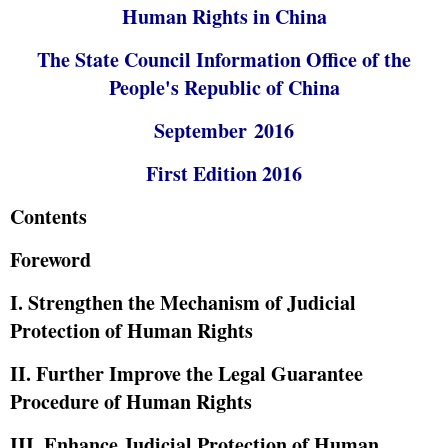
Human Rights in China
The State Council Information Office of the
People's Republic of China
September 2016
First Edition 2016
Contents
Foreword
I. Strengthen the Mechanism of Judicial
Protection of Human Rights
II. Further Improve the Legal Guarantee
Procedure of Human Rights
III. Enhance Judicial Protection of Human