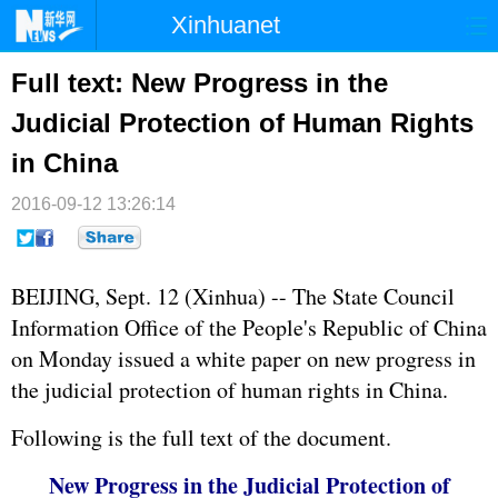
Xinhuanet
首页
时政
国际
港澳
Full text: New Progress in the
Judicial Protection of Human Rights
台湾
财经
法治
社会
in China
纪检
体育
科技
军事
2016-09-12 13:26:14
文娱
图片
视频
论坛
博客
微博
BEIJING, Sept. 12 (Xinhua) -- The State Council
Information Office of the People's Republic of China
on Monday issued a white paper on new progress in
the judicial protection of human rights in China.
Following is the full text of the document.
New Progress in the Judicial Protection of