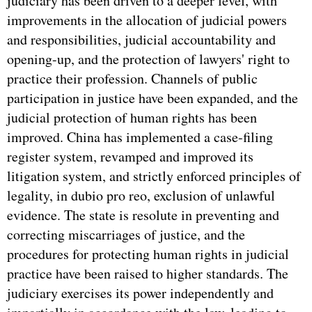
judiciary has been driven to a deeper level, with
improvements in the allocation of judicial powers
and responsibilities, judicial accountability and
opening-up, and the protection of lawyers' right to
practice their profession. Channels of public
participation in justice have been expanded, and the
judicial protection of human rights has been
improved. China has implemented a case-filing
register system, revamped and improved its
litigation system, and strictly enforced principles of
legality, in dubio pro reo, exclusion of unlawful
evidence. The state is resolute in preventing and
correcting miscarriages of justice, and the
procedures for protecting human rights in judicial
practice have been raised to higher standards. The
judiciary exercises its power independently and