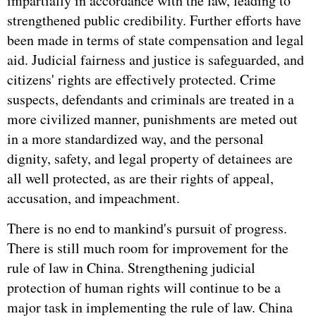
impartially in accordance with the law, leading to
strengthened public credibility. Further efforts have
been made in terms of state compensation and legal
aid. Judicial fairness and justice is safeguarded, and
citizens' rights are effectively protected. Crime
suspects, defendants and criminals are treated in a
more civilized manner, punishments are meted out
in a more standardized way, and the personal
dignity, safety, and legal property of detainees are
all well protected, as are their rights of appeal,
accusation, and impeachment.
There is no end to mankind's pursuit of progress.
There is still much room for improvement for the
rule of law in China. Strengthening judicial
protection of human rights will continue to be a
major task in implementing the rule of law. China