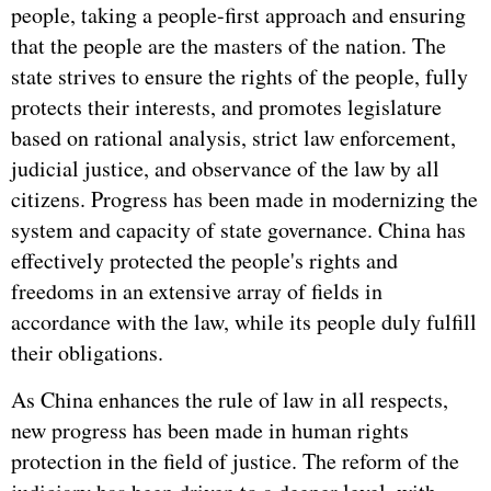
people, taking a people-first approach and ensuring
that the people are the masters of the nation. The
state strives to ensure the rights of the people, fully
protects their interests, and promotes legislature
based on rational analysis, strict law enforcement,
judicial justice, and observance of the law by all
citizens. Progress has been made in modernizing the
system and capacity of state governance. China has
effectively protected the people's rights and
freedoms in an extensive array of fields in
accordance with the law, while its people duly fulfill
their obligations.
As China enhances the rule of law in all respects,
new progress has been made in human rights
protection in the field of justice. The reform of the