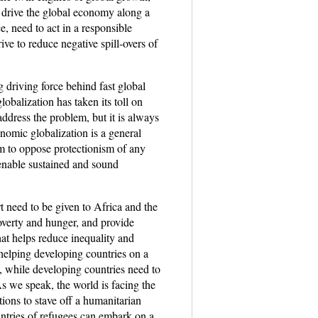
o drive the global economy along a
e, need to act in a responsible
ve to reduce negative spill-overs of
g driving force behind fast global
lobalization has taken its toll on
address the problem, but it is always
nomic globalization is a general
irm to oppose protectionism of any
 enable sustained and sound
t need to be given to Africa and the
poverty and hunger, and provide
hat helps reduce inequality and
helping developing countries on a
, while developing countries need to
s we speak, the world is facing the
tions to stave off a humanitarian
untries of refugees can embark on a