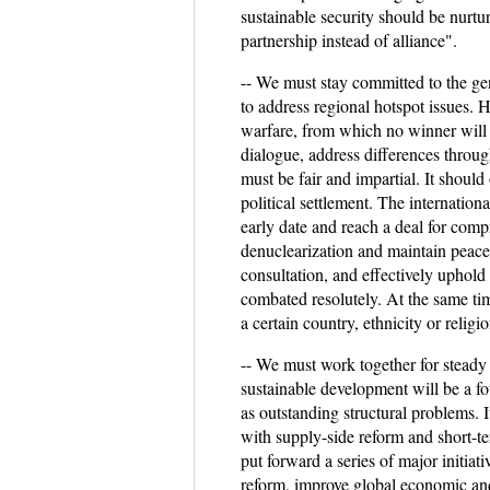
sustainable security should be nurtu
partnership instead of alliance".
-- We must stay committed to the gene
to address regional hotspot issues. 
warfare, from which no winner will e
dialogue, address differences throug
must be fair and impartial. It should 
political settlement. The internation
early date and reach a deal for compr
denuclearization and maintain peace 
consultation, and effectively uphol
combated resolutely. At the same ti
a certain country, ethnicity or religio
-- We must work together for steady
sustainable development will be a f
as outstanding structural problems. 
with supply-side reform and short-
put forward a series of major initia
reform, improve global economic and 