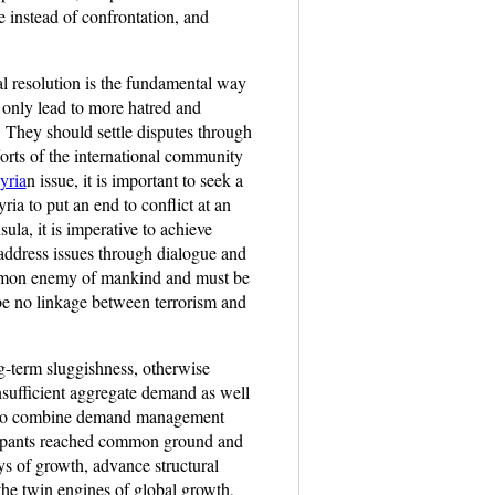
e instead of confrontation, and
cal resolution is the fundamental way
 only lead to more hatred and
. They should settle disputes through
forts of the international community
yria
n issue, it is important to seek a
ia to put an end to conflict at an
ula, it is imperative to achieve
 address issues through dialogue and
 common enemy of mankind and must be
be no linkage between terrorism and
g-term sluggishness, otherwise
nsufficient aggregate demand as well
 and to combine demand management
icipants reached common ground and
ys of growth, advance structural
the twin engines of global growth,