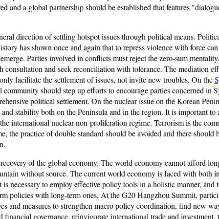
red and a global partnership should be established that features "dialogu
ral direction of settling hotspot issues through political means. Politi
History has shown once and again that to repress violence with force can
merge. Parties involved in conflicts must reject the zero-sum mentality
h consultation and seek reconciliation with tolerance. The mediation ef
only facilitate the settlement of issues, not invite new troubles. On the
S
al community should step up efforts to encourage parties concerned in Syr
ehensive political settlement. On the nuclear issue on the Korean Penins
and stability both on the Peninsula and in the region. It is important to
d the international nuclear non-proliferation regime. Terrorism is the
me, the practice of double standard should be avoided and there should 
n.
 recovery of the global economy. The world economy cannot afford lon
ountain without source. The current world economy is faced with both i
It is necessary to employ effective policy tools in a holistic manner,
term policies with long-term ones. At the G20 Hangzhou Summit, part
tives and measures to strengthen macro policy coordination, find new wa
financial governance, reinvigorate international trade and investment, 