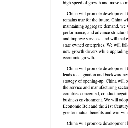
high speed of growth and move to m
-- China will promote development 
remains true for the future. China wi
maintaining aggregate demand, we wi
performance, and advance structural
and improve services, and will make p
state owned enterprises. We will fo
new growth drivers while upgrading 
economic growth.
-- China will promote development t
leads to stagnation and backwardnes
strategy of opening-up, China will o
the service and manufacturing sector
countries concerned, conduct negativ
business environment. We will adopt
Economic Belt and the 21st Century 
greater mutual benefits and win-wi
-- China will promote development b