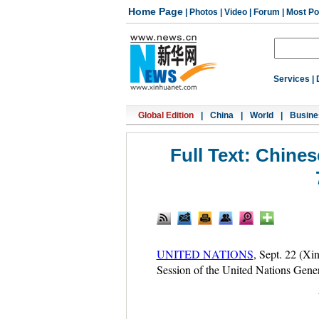
Home Page
|
Photos
|
Video
|
Forum
|
Most Po
Services
|
Global Edition
|
China
|
World
|
Busine
Full Text: Chine
UNITED NATIONS
, Sept. 22 (Xi
Session of the United Nations Genera