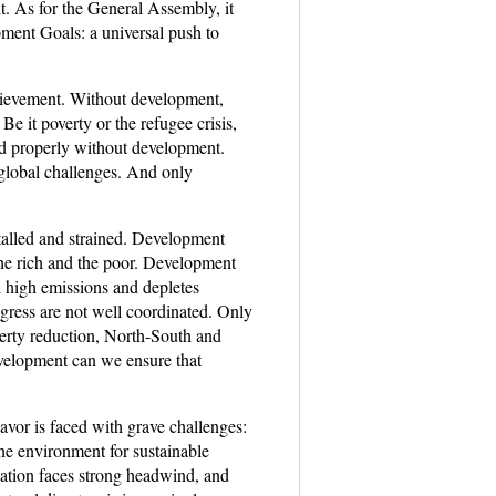
. As for the General Assembly, it
pment Goals: a universal push to
hievement. Without development,
e it poverty or the refugee crisis,
sed properly without development.
global challenges. And only
talled and strained. Development
the rich and the poor. Development
d high emissions and depletes
gress are not well coordinated. Only
verty reduction, North-South and
velopment can we ensure that
vor is faced with grave challenges:
 the environment for sustainable
ation faces strong headwind, and