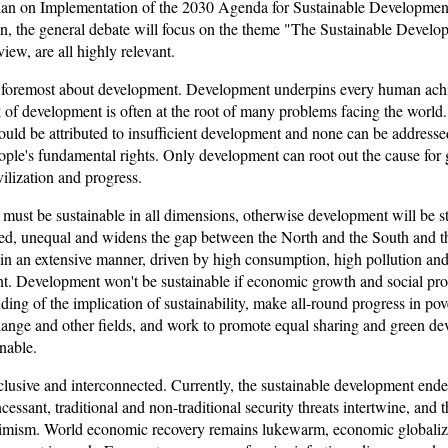
Plan on Implementation of the 2030 Agenda for Sustainable Development
sion, the general debate will focus on the theme "The Sustainable Develo
iew, are all highly relevant.
nd foremost about development. Development underpins every human ac
 of development is often at the root of many problems facing the world. B
l could be attributed to insufficient development and none can be addres
le's fundamental rights. Only development can root out the cause for 
lization and progress.
 must be sustainable in all dimensions, otherwise development will be s
anced, unequal and widens the gap between the North and the South and 
ed in an extensive manner, driven by high consumption, high pollution an
nt. Development won't be sustainable if economic growth and social pro
ng of the implication of sustainability, make all-round progress in po
ange and other fields, and work to promote equal sharing and green de
nable.
lusive and interconnected. Currently, the sustainable development endea
ncessant, traditional and non-traditional security threats intertwine, and
timism. World economic recovery remains lukewarm, economic globaliz