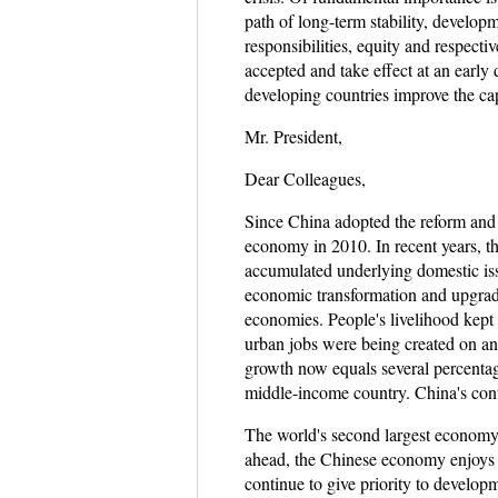
path of long-term stability, develop
responsibilities, equity and respecti
accepted and take effect at an early
developing countries improve the cap
Mr. President,
Dear Colleagues,
Since China adopted the reform and
economy in 2010. In recent years, t
accumulated underlying domestic iss
economic transformation and upgradin
economies. People's livelihood kept
urban jobs were being created on an
growth now equals several percentag
middle-income country. China's con
The world's second largest economy 
ahead, the Chinese economy enjoys b
continue to give priority to develo