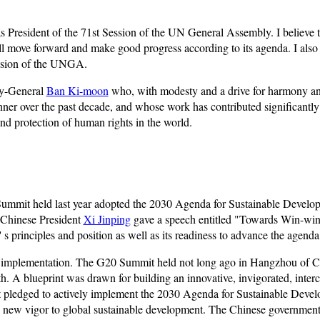
as President of the 71st Session of the UN General Assembly. I believe t
l move forward and make good progress according to its agenda. I also 
session of the UNGA.
ary-General
Ban Ki-moon
who, with modesty and a drive for harmony 
nner over the past decade, and whose work has contributed significantly
d protection of human rights in the world.
mit held last year adopted the 2030 Agenda for Sustainable Develop
 Chinese President
Xi Jinping
gave a speech entitled "Towards Win-win 
 principles and position as well as its readiness to advance the agenda
da's implementation. The G20 Summit held not long ago in Hangzhou of
 A blueprint was drawn for building an innovative, invigorated, inter
t pledged to actively implement the 2030 Agenda for Sustainable Devel
d new vigor to global sustainable development. The Chinese government 