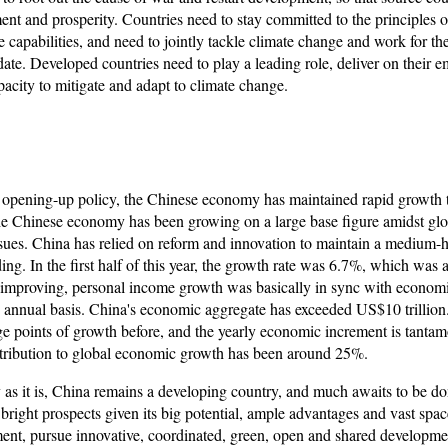
ment and prosperity. Countries need to stay committed to the principles 
ve capabilities, and need to jointly tackle climate change and work for t
 date. Developed countries need to play a leading role, deliver on their 
acity to mitigate and adapt to climate change.
 opening-up policy, the Chinese economy has maintained rapid growth t
he Chinese economy has been growing on a large base figure amidst glob
ues. China has relied on reform and innovation to maintain a medium-h
g. In the first half of this year, the growth rate was 6.7%, which was 
 improving, personal income growth was basically in sync with econom
 annual basis. China's economic aggregate has exceeded US$10 trillion
e points of growth before, and the yearly economic increment is tantam
tribution to global economic growth has been around 25%.
as it is, China remains a developing country, and much awaits to be d
right prospects given its big potential, ample advantages and vast spa
pment, pursue innovative, coordinated, green, open and shared developme