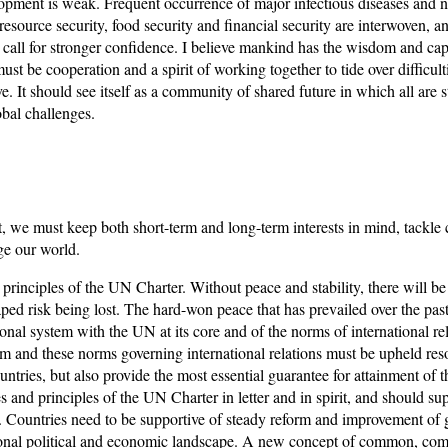
ment is weak. Frequent occurrence of major infectious diseases and nat
resource security, food security and financial security are interwoven, 
 call for stronger confidence. I believe mankind has the wisdom and capa
must be cooperation and a spirit of working together to tide over difficultie
 It should see itself as a community of shared future in which all are
obal challenges.
 we must keep both short-term and long-term interests in mind, tackle c
ge our world.
rinciples of the UN Charter. Without peace and stability, there will b
ped risk being lost. The hard-won peace that has prevailed over the past 
tional system with the UN at its core and of the norms of international rel
m and these norms governing international relations must be upheld resol
untries, but also provide the most essential guarantee for attainment of 
 and principles of the UN Charter in letter and in spirit, and should su
irs. Countries need to be supportive of steady reform and improvement o
tional political and economic landscape. A new concept of common, com