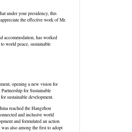
hat under your presidency, this
appreciate the effective work of Mr.
and accommodation, has worked
 to world peace, sustainable
ment, opening a new vision for
Partnership for Sustainable
 for sustainable development.
 China reached the Hangzhou
connected and inclusive world
opment and formulated an action
was also among the first to adopt