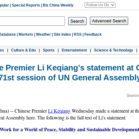
pular
|
Special Reports
|
Biz China Weekly
Database
|
Markets
|
Weather
|
Site Index
|
RSS
|
Feedback
ss
|
Culture & Edu
|
Sports
|
Entertainment
|
Science & Technology
|
se Premier Li Keqiang's statement at 
71st session of UN General Assembl
Source
nhua) -- Chinese Premier
Li Keqiang
Wednesday made a statement at the
l Assembly here. The following is the full text of Li's statement:
Work for a World of Peace, Stability and Sustainable Developmen