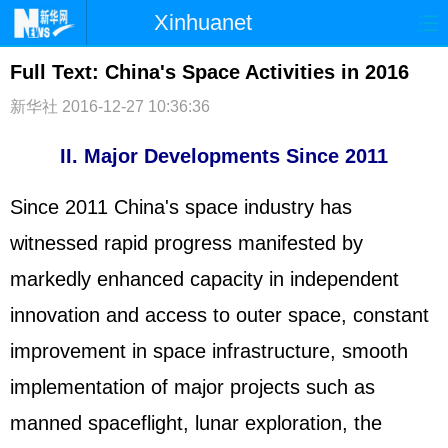
Xinhuanet
首页
时政
国际
港澳
Full Text: China's Space Activities in 2016
新华社
台湾
2016-12-27 10:36:36
财经
法治
社会
纪检
体育
科技
军事
II. Major Developments Since 2011
文娱
图片
视频
论坛
Since 2011 China's space industry has
博客
微博
witnessed rapid progress manifested by
markedly enhanced capacity in independent
innovation and access to outer space, constant
improvement in space infrastructure, smooth
implementation of major projects such as
manned spaceflight, lunar exploration, the