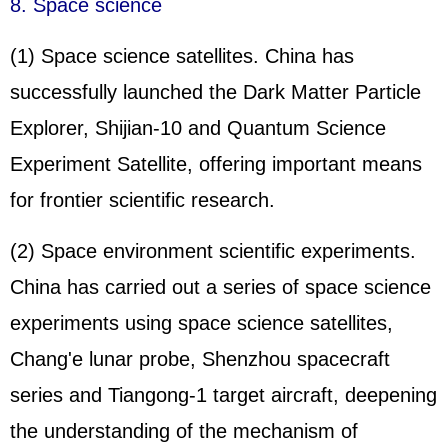
8. Space science
(1) Space science satellites. China has
successfully launched the Dark Matter Particle
Explorer, Shijian-10 and Quantum Science
Experiment Satellite, offering important means
for frontier scientific research.
(2) Space environment scientific experiments.
China has carried out a series of space science
experiments using space science satellites,
Chang'e lunar probe, Shenzhou spacecraft
series and Tiangong-1 target aircraft, deepening
the understanding of the mechanism of