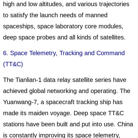
high and low altitudes, and various trajectories
to satisfy the launch needs of manned
spaceships, space laboratory core modules,
deep space probes and all kinds of satellites.
6. Space Telemetry, Tracking and Command
(TT&C)
The Tianlian-1 data relay satellite series have
achieved global networking and operating. The
Yuanwang-7, a spacecraft tracking ship has
made its maiden voyage. Deep space TT&C
stations have been built and put into use. China
is constantly improving its space telemetry,