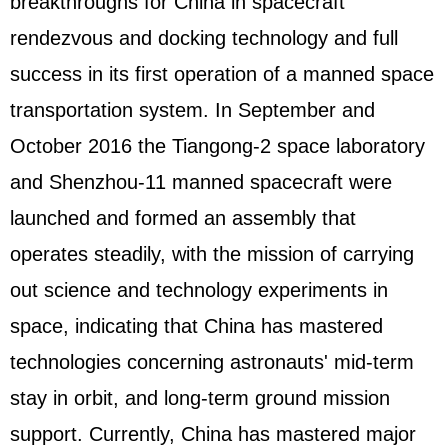
breakthroughs for China in spacecraft
rendezvous and docking technology and full
success in its first operation of a manned space
transportation system. In September and
October 2016 the Tiangong-2 space laboratory
and Shenzhou-11 manned spacecraft were
launched and formed an assembly that
operates steadily, with the mission of carrying
out science and technology experiments in
space, indicating that China has mastered
technologies concerning astronauts' mid-term
stay in orbit, and long-term ground mission
support. Currently, China has mastered major