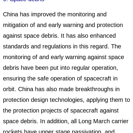
China has improved the monitoring and
mitigation of and early warning and protection
against space debris. It has also enhanced
standards and regulations in this regard. The
monitoring of and early warning against space
debris have been put into regular operation,
ensuring the safe operation of spacecraft in
orbit. China has also made breakthroughs in
protection design technologies, applying them to
the protection projects of spacecraft against
space debris. In addition, all Long March carrier
rockets have upper stage passivation, and