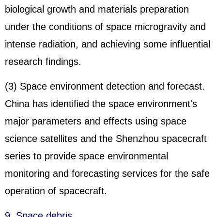
biological growth and materials preparation
under the conditions of space microgravity and
intense radiation, and achieving some influential
research findings.
(3) Space environment detection and forecast.
China has identified the space environment's
major parameters and effects using space
science satellites and the Shenzhou spacecraft
series to provide space environmental
monitoring and forecasting services for the safe
operation of spacecraft.
9. Space debris