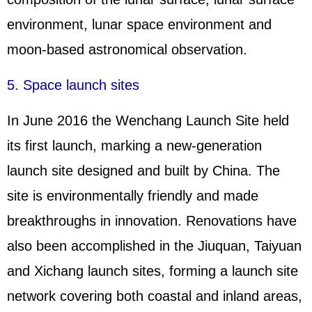
environment, lunar space environment and
moon-based astronomical observation.
5. Space launch sites
In June 2016 the Wenchang Launch Site held
its first launch, marking a new-generation
launch site designed and built by China. The
site is environmentally friendly and made
breakthroughs in innovation. Renovations have
also been accomplished in the Jiuquan, Taiyuan
and Xichang launch sites, forming a launch site
network covering both coastal and inland areas,