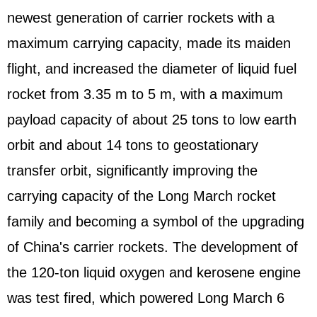
newest generation of carrier rockets with a
maximum carrying capacity, made its maiden
flight, and increased the diameter of liquid fuel
rocket from 3.35 m to 5 m, with a maximum
payload capacity of about 25 tons to low earth
orbit and about 14 tons to geostationary
transfer orbit, significantly improving the
carrying capacity of the Long March rocket
family and becoming a symbol of the upgrading
of China's carrier rockets. The development of
the 120-ton liquid oxygen and kerosene engine
was test fired, which powered Long March 6