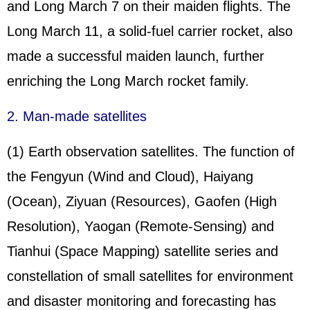
and Long March 7 on their maiden flights. The
Long March 11, a solid-fuel carrier rocket, also
made a successful maiden launch, further
enriching the Long March rocket family.
2. Man-made satellites
(1) Earth observation satellites. The function of
the Fengyun (Wind and Cloud), Haiyang
(Ocean), Ziyuan (Resources), Gaofen (High
Resolution), Yaogan (Remote-Sensing) and
Tianhui (Space Mapping) satellite series and
constellation of small satellites for environment
and disaster monitoring and forecasting has