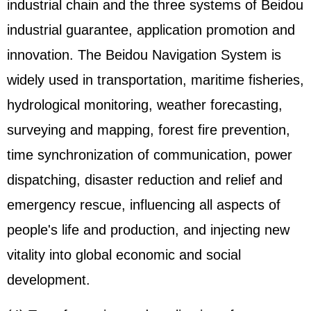
industrial chain and the three systems of Beidou
industrial guarantee, application promotion and
innovation. The Beidou Navigation System is
widely used in transportation, maritime fisheries,
hydrological monitoring, weather forecasting,
surveying and mapping, forest fire prevention,
time synchronization of communication, power
dispatching, disaster reduction and relief and
emergency rescue, influencing all aspects of
people's life and production, and injecting new
vitality into global economic and social
development.