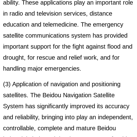
ability. These applications play an important role
in radio and television services, distance
education and telemedicine. The emergency
satellite communications system has provided
important support for the fight against flood and
drought, for rescue and relief work, and for
handling major emergencies.
(3) Application of navigation and positioning
satellites. The Beidou Navigation Satellite
System has significantly improved its accuracy
and reliability, bringing into play an independent,
controllable, complete and mature Beidou