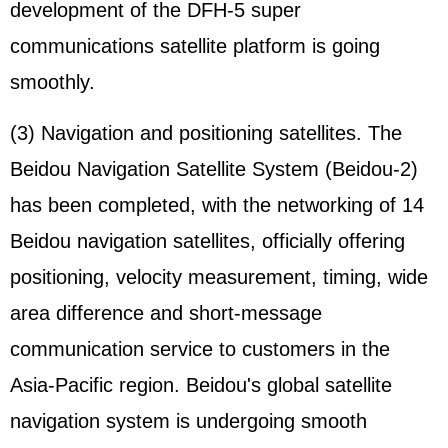
development of the DFH-5 super
communications satellite platform is going
smoothly.
(3) Navigation and positioning satellites. The
Beidou Navigation Satellite System (Beidou-2)
has been completed, with the networking of 14
Beidou navigation satellites, officially offering
positioning, velocity measurement, timing, wide
area difference and short-message
communication service to customers in the
Asia-Pacific region. Beidou's global satellite
navigation system is undergoing smooth