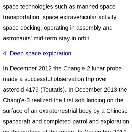
space technologies such as manned space
transportation, space extravehicular activity,
space docking, operating in assembly and
astronauts' mid-term stay in orbit.
4. Deep space exploration
In December 2012 the Chang'e-2 lunar probe
made a successful observation trip over
asteroid 4179 (Toutatis). In December 2013 the
Chang'e-3 realized the first soft landing on the
surface of an extraterrestrial body by a Chinese
spacecraft and completed patrol and exploration