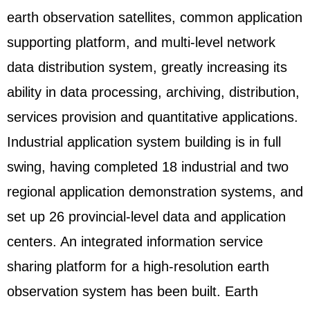
earth observation satellites, common application
supporting platform, and multi-level network
data distribution system, greatly increasing its
ability in data processing, archiving, distribution,
services provision and quantitative applications.
Industrial application system building is in full
swing, having completed 18 industrial and two
regional application demonstration systems, and
set up 26 provincial-level data and application
centers. An integrated information service
sharing platform for a high-resolution earth
observation system has been built. Earth