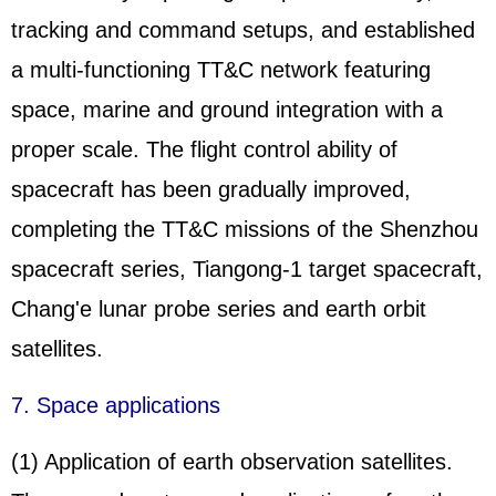
tracking and command setups, and established
a multi-functioning TT&C network featuring
space, marine and ground integration with a
proper scale. The flight control ability of
spacecraft has been gradually improved,
completing the TT&C missions of the
Shenzhou
spacecraft series, Tiangong-1 target spacecraft,
Chang'e lunar probe series and earth orbit
satellites.
7. Space applications
(1) Application of earth observation satellites.