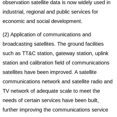
observation satellite data is now widely used in
industrial, regional and public services for
economic and social development.
(2) Application of communications and
broadcasting satellites. The ground facilities
such as TT&C station, gateway station, uplink
station and calibration field of communications
satellites have been improved. A satellite
communications network and satellite radio and
TV network of adequate scale to meet the
needs of certain services have been built,
further improving the communications service