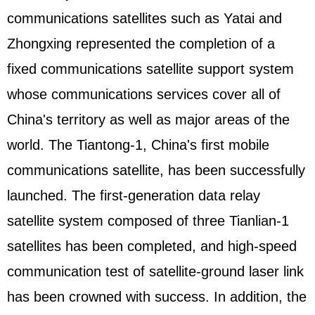
communications satellites such as Yatai and
Zhongxing represented the completion of a
fixed communications satellite support system
whose communications services cover all of
China's territory as well as major areas of the
world. The Tiantong-1, China's first mobile
communications satellite, has been successfully
launched. The first-generation data relay
satellite system composed of three Tianlian-1
satellites has been completed, and high-speed
communication test of satellite-ground laser link
has been crowned with success. In addition, the