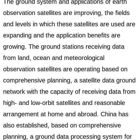
The ground system and applications of earth
observation satellites are improving, the fields
and levels in which these satellites are used are
expanding and the application benefits are
growing. The ground stations receiving data
from land, ocean and meteorological
observation satellites are operating based on
comprehensive planning, a satellite data ground
network with the capacity of receiving data from
high- and low-orbit satellites and reasonable
arrangement at home and abroad. China has
also established, based on comprehensive
planning, a ground data processing system for