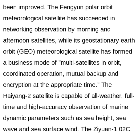
been improved. The Fengyun polar orbit
meteorological satellite has succeeded in
networking observation by morning and
afternoon satellites, while its geostationary earth
orbit (GEO) meteorological satellite has formed
a business mode of "multi-satellites in orbit,
coordinated operation, mutual backup and
encryption at the appropriate time." The
Haiyang-2 satellite is capable of all-weather, full-
time and high-accuracy observation of marine
dynamic parameters such as sea height, sea
wave and sea surface wind. The Ziyuan-1 02C