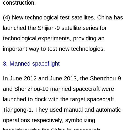
construction.
(4) New technological test satellites. China has
launched the Shijian-9 satellite series for
technological experiments, providing an
important way to test new technologies.
3. Manned spaceflight
In June 2012 and June 2013, the
Shenzhou
-9
and Shenzhou-10 manned spacecraft were
launched to dock with the target spacecraft
Tiangong-1. They used manual and automatic
operations respectively, symbolizing