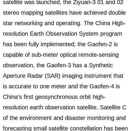
satellite was launched, the Ziyuan-3 01 and 02
stereo mapping satellites have achieved double
star networking and operating. The China High-
resolution Earth Observation System program
has been fully implemented; the Gaofen-2 is
capable of sub-meter optical remote-sensing
observation, the Gaofen-3 has a Synthetic
Aperture Radar (SAR) imaging instrument that
is accurate to one meter and the Gaofen-4 is
China's first geosynchronous orbit high-
resolution earth observation satellite. Satellite C
of the environment and disaster monitoring and
forecasting small satellite constellation has been