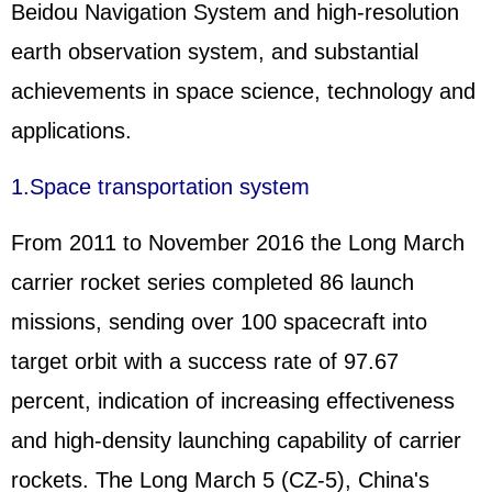
Beidou Navigation System and high-resolution
earth observation system, and substantial
achievements in space science, technology and
applications.
1.Space transportation system
From 2011 to November 2016 the Long March
carrier rocket series completed 86 launch
missions, sending over 100 spacecraft into
target orbit with a success rate of 97.67
percent, indication of increasing effectiveness
and high-density launching capability of carrier
rockets. The Long March 5 (CZ-5), China's