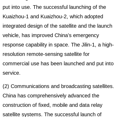
put into use. The successful launching of the
Kuaizhou-1 and Kuaizhou-2, which adopted
integrated design of the satellite and the launch
vehicle, has improved China's emergency
response capability in space. The Jilin-1, a high-
resolution remote-sensing satellite for
commercial use has been launched and put into
service.
(2) Communications and broadcasting satellites.
China has comprehensively advanced the
construction of fixed, mobile and data relay
satellite systems. The successful launch of