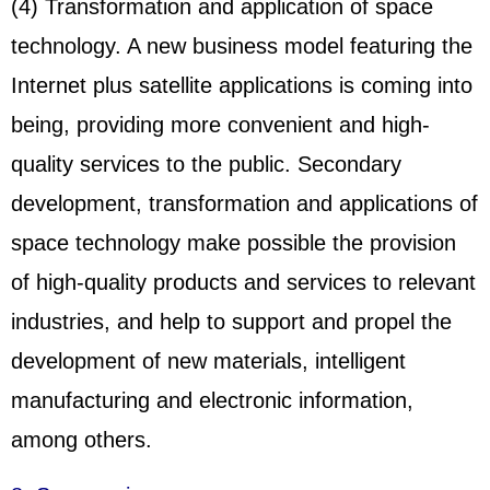
(4) Transformation and application of space
technology. A new business model featuring the
Internet plus satellite applications is coming into
being, providing more convenient and high-
quality services to the public. Secondary
development, transformation and applications of
space technology make possible the provision
of high-quality products and services to relevant
industries, and help to support and propel the
development of new materials, intelligent
manufacturing and electronic information,
among others.