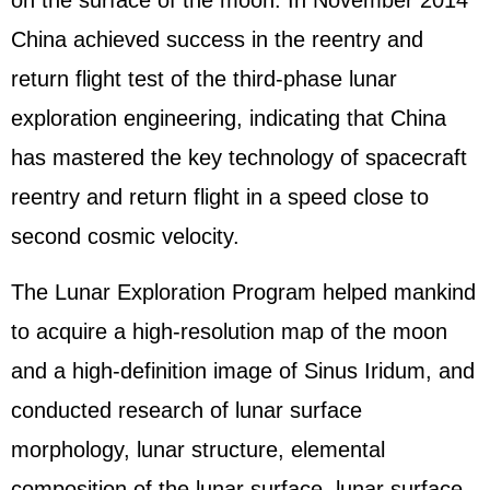
on the surface of the moon. In November 2014
China achieved success in the reentry and
return flight test of the third-phase lunar
exploration engineering, indicating that China
has mastered the key technology of spacecraft
reentry and return flight in a speed close to
second cosmic velocity.
The Lunar Exploration Program helped mankind
to acquire a high-resolution map of the moon
and a high-definition image of Sinus Iridum, and
conducted research of lunar surface
morphology, lunar structure, elemental
composition of the lunar surface, lunar surface