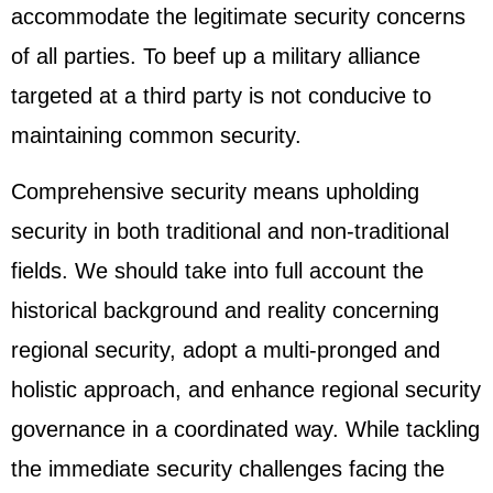
accommodate the legitimate security concerns
of all parties. To beef up a military alliance
targeted at a third party is not conducive to
maintaining common security.
Comprehensive security means upholding
security in both traditional and non-traditional
fields. We should take into full account the
historical background and reality concerning
regional security, adopt a multi-pronged and
holistic approach, and enhance regional security
governance in a coordinated way. While tackling
the immediate security challenges facing the