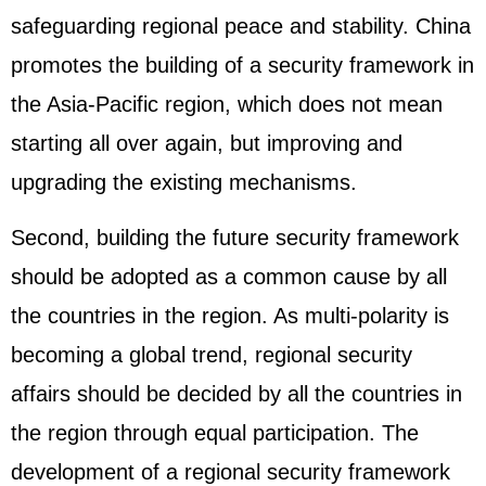
safeguarding regional peace and stability. China
promotes the building of a security framework in
the Asia-Pacific region, which does not mean
starting all over again, but improving and
upgrading the existing mechanisms.
Second, building the future security framework
should be adopted as a common cause by all
the countries in the region. As multi-polarity is
becoming a global trend, regional security
affairs should be decided by all the countries in
the region through equal participation. The
development of a regional security framework