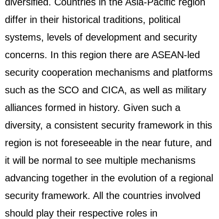
diversified. Countries in the Asia-Pacific region
differ in their historical traditions, political
systems, levels of development and security
concerns. In this region there are
ASEAN
-led
security cooperation mechanisms and platforms
such as the SCO and CICA, as well as military
alliances formed in history. Given such a
diversity, a consistent security framework in this
region is not foreseeable in the near future, and
it will be normal to see multiple mechanisms
advancing together in the evolution of a regional
security framework. All the countries involved
should play their respective roles in