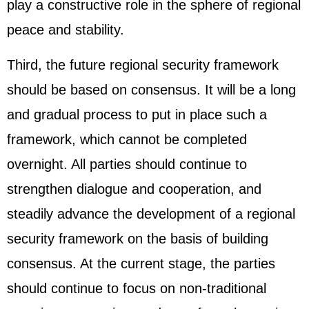
play a constructive role in the sphere of regional
peace and stability.
Third, the future regional security framework
should be based on consensus. It will be a long
and gradual process to put in place such a
framework, which cannot be completed
overnight. All parties should continue to
strengthen dialogue and cooperation, and
steadily advance the development of a regional
security framework on the basis of building
consensus. At the current stage, the parties
should continue to focus on non-traditional