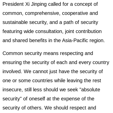
President
Xi Jinping
called for a concept of
common, comprehensive, cooperative and
sustainable security, and a path of security
featuring wide consultation, joint contribution
and shared benefits in the Asia-Pacific region.
Common security means respecting and
ensuring the security of each and every country
involved. We cannot just have the security of
one or some countries while leaving the rest
insecure, still less should we seek "absolute
security" of oneself at the expense of the
security of others. We should respect and