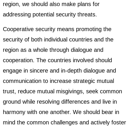
region, we should also make plans for
addressing potential security threats.
Cooperative security means promoting the
security of both individual countries and the
region as a whole through dialogue and
cooperation. The countries involved should
engage in sincere and in-depth dialogue and
communication to increase strategic mutual
trust, reduce mutual misgivings, seek common
ground while resolving differences and live in
harmony with one another. We should bear in
mind the common challenges and actively foster