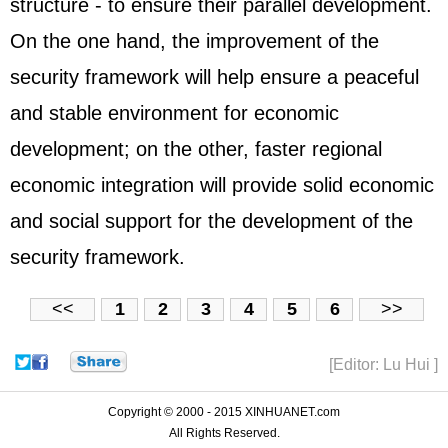
structure - to ensure their parallel development.
On the one hand, the improvement of the
security framework will help ensure a peaceful
and stable environment for economic
development; on the other, faster regional
economic integration will provide solid economic
and social support for the development of the
security framework.
<<
1
2
3
4
5
6
>>
[Editor: Lu Hui ]
Copyright © 2000 - 2015 XINHUANET.com
All Rights Reserved.