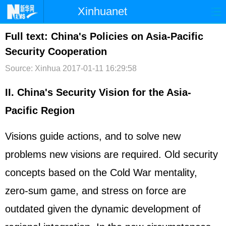
Xinhuanet
首页
时政
国际
港澳
Full text: China's Policies on Asia-Pacific
Security Cooperation
台湾
财经
法治
社会
Source: Xinhua
2017-01-11 16:29:58
纪检
体育
科技
军事
II. China's Security Vision for the Asia-
文娱
图片
视频
论坛
Pacific Region
博客
微博
Visions guide actions, and to solve new
problems new visions are required. Old security
concepts based on the Cold War mentality,
zero-sum game, and stress on force are
outdated given the dynamic development of