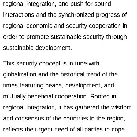
regional integration, and push for sound
interactions and the synchronized progress of
regional economic and security cooperation in
order to promote sustainable security through
sustainable development.
This security concept is in tune with
globalization and the historical trend of the
times featuring peace, development, and
mutually beneficial cooperation. Rooted in
regional integration, it has gathered the wisdom
and consensus of the countries in the region,
reflects the urgent need of all parties to cope