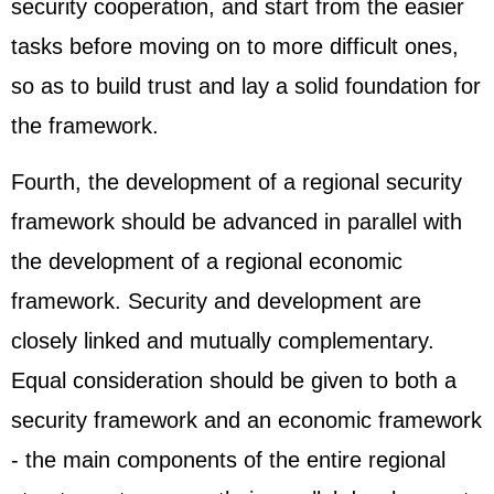
security cooperation, and start from the easier
tasks before moving on to more difficult ones,
so as to build trust and lay a solid foundation for
the framework.
Fourth, the development of a regional security
framework should be advanced in parallel with
the development of a regional economic
framework. Security and development are
closely linked and mutually complementary.
Equal consideration should be given to both a
security framework and an economic framework
- the main components of the entire regional