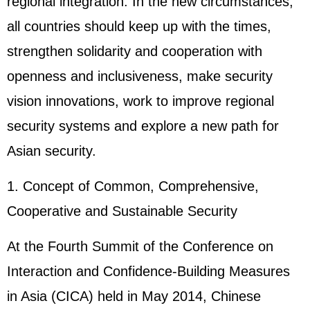
regional integration. In the new circumstances,
all countries should keep up with the times,
strengthen solidarity and cooperation with
openness and inclusiveness, make security
vision innovations, work to improve regional
security systems and explore a new path for
Asian security.
1. Concept of Common, Comprehensive,
Cooperative and Sustainable Security
At the Fourth Summit of the Conference on
Interaction and Confidence-Building Measures
in Asia (CICA) held in May 2014, Chinese