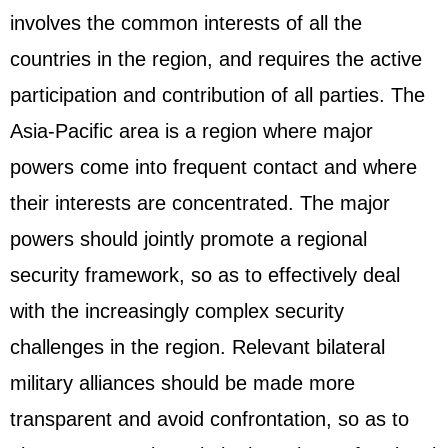
involves the common interests of all the
countries in the region, and requires the active
participation and contribution of all parties. The
Asia-Pacific area is a region where major
powers come into frequent contact and where
their interests are concentrated. The major
powers should jointly promote a regional
security framework, so as to effectively deal
with the increasingly complex security
challenges in the region. Relevant bilateral
military alliances should be made more
transparent and avoid confrontation, so as to