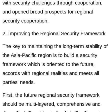
with security challenges through cooperation,
and opened broad prospects for regional
security cooperation.
2. Improving the Regional Security Framework
The key to maintaining the long-term stability of
the Asia-Pacific region is to build a security
framework which is oriented to the future,
accords with regional realities and meets all
parties' needs.
First, the future regional security framework
should be multi-layered, comprehensive and