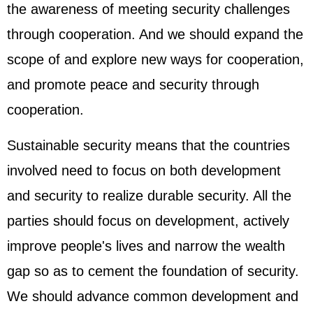
the awareness of meeting security challenges
through cooperation. And we should expand the
scope of and explore new ways for cooperation,
and promote peace and security through
cooperation.
Sustainable security means that the countries
involved need to focus on both development
and security to realize durable security. All the
parties should focus on development, actively
improve people's lives and narrow the wealth
gap so as to cement the foundation of security.
We should advance common development and