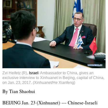
Zvi Heifetz (R),
Israel
i Ambassador to China, gives an
exclusive interview to Xinhuanet in Beijing, capital of China,
on Jan. 23, 2017. (Xinhuanet/He Xianfeng)
By Tian Shaohui
BEIJING Jan. 23 (Xinhuanet) --- Chinese-Israeli