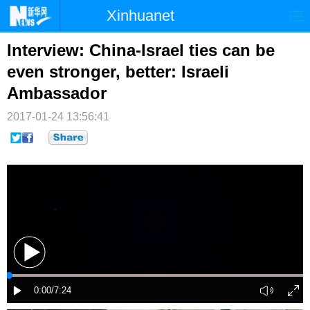
Xinhuanet
首页
时政
国际
港澳
Interview: China-Israel ties can be
even stronger, better: Israeli
台湾
财经
法治
社会
Ambassador
纪检
体育
科技
军事
2017-01-24 13:56:41
文娱
图片
视频
论坛
博客
微博