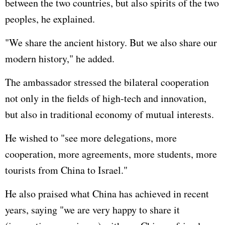
between the two countries, but also spirits of the two
peoples, he explained.
"We share the ancient history. But we also share our
modern history," he added.
The ambassador stressed the bilateral cooperation
not only in the fields of high-tech and innovation,
but also in traditional economy of mutual interests.
He wished to "see more delegations, more
cooperation, more agreements, more students, more
tourists from China to Israel."
He also praised what China has achieved in recent
years, saying "we are very happy to share it