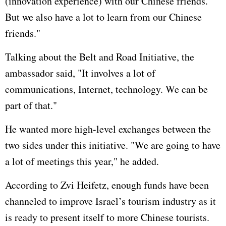
(innovation experience) with our Chinese friends.
But we also have a lot to learn from our Chinese
friends."
Talking about the Belt and Road Initiative, the
ambassador said, "It involves a lot of
communications, Internet, technology. We can be
part of that."
He wanted more high-level exchanges between the
two sides under this initiative. "We are going to have
a lot of meetings this year," he added.
According to Zvi Heifetz, enough funds have been
channeled to improve Israel’s tourism industry as it
is ready to present itself to more Chinese tourists.