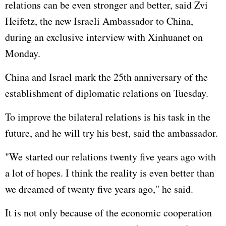
relations can be even stronger and better, said Zvi
Heifetz, the new Israeli Ambassador to China,
during an exclusive interview with Xinhuanet on
Monday.
China and Israel mark the 25th anniversary of the
establishment of diplomatic relations on Tuesday.
To improve the bilateral relations is his task in the
future, and he will try his best, said the ambassador.
"We started our relations twenty five years ago with
a lot of hopes. I think the reality is even better than
we dreamed of twenty five years ago,'' he said.
It is not only because of the economic cooperation