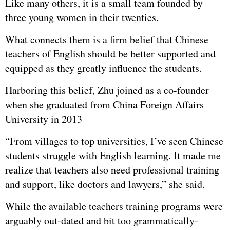
Like many others, it is a small team founded by
three young women in their twenties.
What connects them is a firm belief that Chinese
teachers of English should be better supported and
equipped as they greatly influence the students.
Harboring this belief, Zhu joined as a co-founder
when she graduated from China Foreign Affairs
University in 2013
“From villages to top universities, I’ve seen Chinese
students struggle with English learning. It made me
realize that teachers also need professional training
and support, like doctors and lawyers,” she said.
While the available teachers training programs were
arguably out-dated and bit too grammatically-