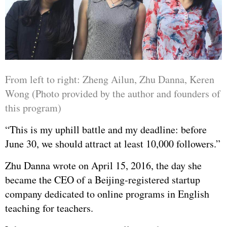
From left to right: Zheng Ailun, Zhu Danna, Keren
Wong (Photo provided by the author and founders of
this program)
“This is my uphill battle and my deadline: before
June 30, we should attract at least 10,000 followers.”
Zhu Danna wrote on April 15, 2016, the day she
became the CEO of a Beijing-registered startup
company dedicated to online programs in English
teaching for teachers.