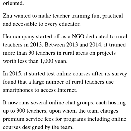
oriented.
Zhu wanted to make teacher training fun, practical
and accessible to every educator.
Her company started off as a NGO dedicated to rural
teachers in 2013. Between 2013 and 2014, it trained
more than 30 teachers in rural areas on projects
worth less than 1,000 yuan.
In 2015, it started test online courses after its survey
found that a large number of rural teachers use
smartphones to access Internet.
It now runs several online chat groups, each hosting
up to 300 teachers, upon whom the team charges
premium service fees for programs including online
courses designed by the team.