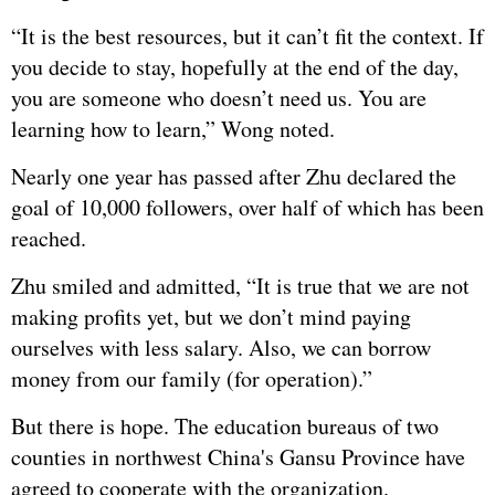
“It is the best resources, but it can’t fit the context. If
you decide to stay, hopefully at the end of the day,
you are someone who doesn’t need us. You are
learning how to learn,” Wong noted.
Nearly one year has passed after Zhu declared the
goal of 10,000 followers, over half of which has been
reached.
Zhu smiled and admitted, “It is true that we are not
making profits yet, but we don’t mind paying
ourselves with less salary. Also, we can borrow
money from our family (for operation).”
But there is hope. The education bureaus of two
counties in northwest China's Gansu Province have
agreed to cooperate with the organization.