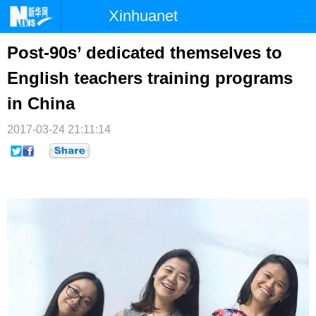
Xinhuanet
首页
时政
国际
港澳
Post-90s’ dedicated themselves to
English teachers training programs
台湾
财经
法治
社会
in China
纪检
体育
科技
军事
2017-03-24 21:11:14
文娱
图片
视频
论坛
博客
微博