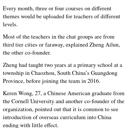
Every month, three or four courses on different
themes would be uploaded for teachers of different
levels.
Most of the teachers in the chat groups are from
third tier cities or faraway, explained Zheng Ailun,
the other co-founder.
Zheng had taught two years at a primary school at a
township in Chaozhou, South China’s Guangdong
Province, before joining the team in 2016.
Keren Wong, 27, a Chinese American graduate from
the Cornell University and another co-founder of the
organization, pointed out that it is common to see
introduction of overseas curriculum into China
ending with little effect.