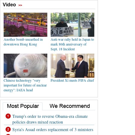
Video
>>
Another bomb unearthed in
Anti-war rally held in Japan to
downtown Hong Kong
mark 86th anniversary of
Sept. 18 Incident
Chinese technology "very
President Xi meets FIFA chief
important for future of nuclear
energy": IAEA head
Trump's order to reverse Obama-era climate
policies draws mixed reaction
Syria's Assad orders replacement of 3 ministers