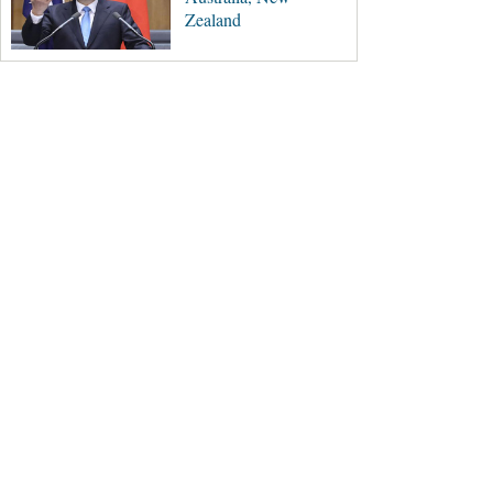
Zealand