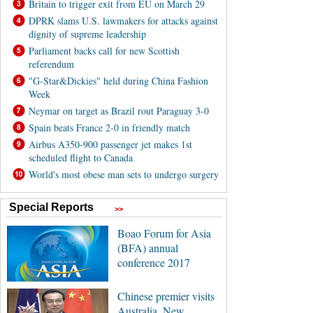
Britain to trigger exit from EU on March 29
DPRK slams U.S. lawmakers for attacks against
dignity of supreme leadership
Parliament backs call for new Scottish
referendum
"G-Star&Dickies" held during China Fashion
Week
Neymar on target as Brazil rout Paraguay 3-0
Spain beats France 2-0 in friendly match
Airbus A350-900 passenger jet makes 1st
scheduled flight to Canada
World's most obese man sets to undergo surgery
Special Reports
>>
Boao Forum for Asia
(BFA) annual
conference 2017
Chinese premier visits
Australia, New