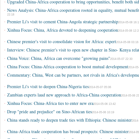
·
Upgraded China-Africa cooperation to bring opportunities, benefit both sid
·
News Analysis: China-Africa cooperation rooted in equality, mutual bene
22:18
·
Premier Li's visit to cement China-Angola strategic partnership
2014-05-08 16:1
·
Xinhua Focus: China, Africa devoted to deepening cooperation
2014-05-08 12:2
·
Chinese premier's visit to consolidate vision for Africa: expert
2014-05-08 03:16
·
Interview: Chinese premier's visit to open new chapter in Sino- Kenya rela
·
China Voice: China, Africa can overcome "growing pains"
2014-05-07 22:30
·
China Focus: China-Africa cooperation to boost mutual development
2014-05
·
Commentary: China, West can be partners, not rivals in Africa's developm
·
Premier Li's visit to deepen China-Nigeria ties
2014-05-07 05:06
·
Zambian experts laud new approach to Africa-China cooperation
2014-05-06 23
·
Xinhua Focus: China-Africa ties to enter new era
2014-05-06 13:42
·
Drop "pride and prejudice" on Sino-African ties
2014-05-06 10:19
·
China stands ready to deepen trade ties with Ethiopia: Chinese minister
2014-
·
China-Africa trade cooperation has broad prospects: Chinese minister
2014-05