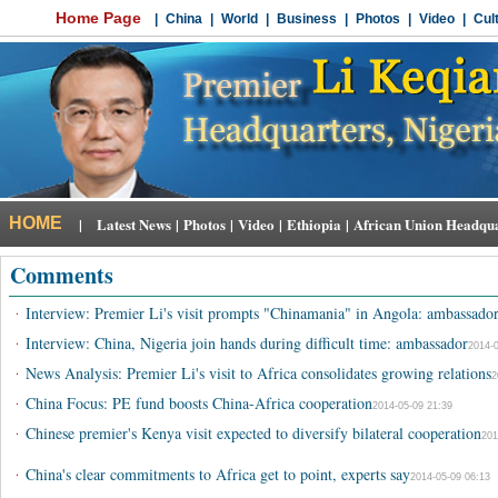
Comments
·
Interview: Premier Li's visit prompts "Chinamania" in Angola: ambassado
·
Interview: China, Nigeria join hands during difficult time: ambassador
2014-0
·
News Analysis: Premier Li's visit to Africa consolidates growing relations
2
·
China Focus: PE fund boosts China-Africa cooperation
2014-05-09 21:39
·
Chinese premier's Kenya visit expected to diversify bilateral cooperation
201
·
China's clear commitments to Africa get to point, experts say
2014-05-09 06:13