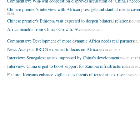
·
Commentary: Win-win cooperation disproves accusation of "China's neocol
·
Chinese premier's interview with African press gets substantial media cove
05:01
·
Chinese premier's Ethiopia visit expected to deepen bilateral relations
2014-05
·
Africa benefits from China's Growth: AU
2014-05-02 03:31
·
Commentary: Development of more dynamic Africa needs real partners
2014
·
News Analysis: BRICS expected to focus on Africa
2014-04-28 15:16
·
Interview: Senegalese artists impressed by China's development
2014-01-17 17:
·
Interview: China urged to boost support for Zambia infrastructure
2014-03-07 
·
Feature: Kenyans enhance vigilance as threats of terror attack rise
2014-03-27 1