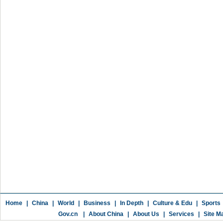
Home
|
China
|
World
|
Business
|
In Depth
|
Culture & Edu
|
Sports
Gov.cn
|
About China
|
About Us
|
Services
|
Site M