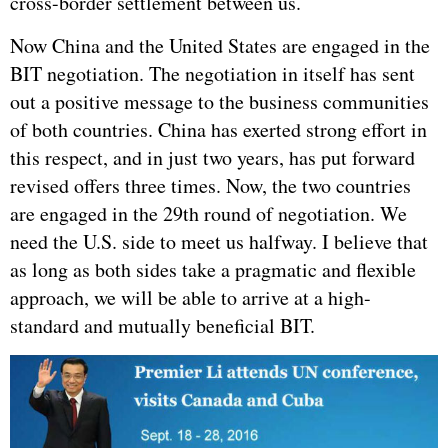
cross-border settlement between us.
Now China and the United States are engaged in the
BIT negotiation. The negotiation in itself has sent
out a positive message to the business communities
of both countries. China has exerted strong effort in
this respect, and in just two years, has put forward
revised offers three times. Now, the two countries
are engaged in the 29th round of negotiation. We
need the U.S. side to meet us halfway. I believe that
as long as both sides take a pragmatic and flexible
approach, we will be able to arrive at a high-
standard and mutually beneficial BIT.