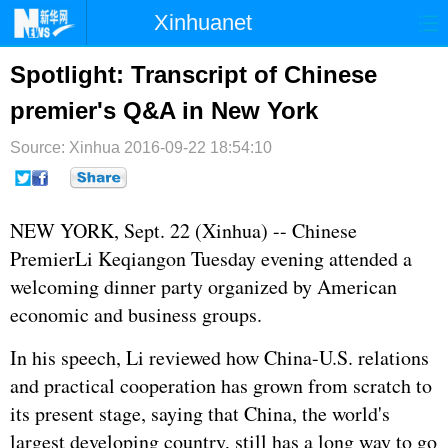
Xinhuanet
首页
时政
国际
港澳
Spotlight: Transcript of Chinese
premier's Q&A in New York
台湾
财经
法治
社会
Source: Xinhua
纪检
2016-09-22 18:54:10
体育
科技
军事
文娱
图片
视频
论坛
NEW YORK, Sept. 22 (Xinhua) -- Chinese
博客
微博
Premier
Li Keqiang
on Tuesday evening attended a
welcoming dinner party organized by American
economic and business groups.
In his speech, Li reviewed how China-U.S. relations
and practical cooperation has grown from scratch to
its present stage, saying that China, the world's
largest developing country, still has a long way to go