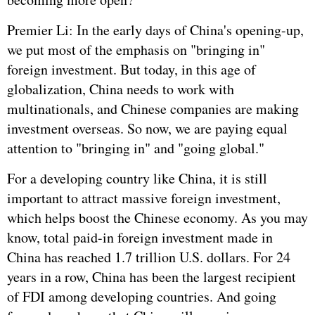
Premier Li: In the early days of China's opening-up,
we put most of the emphasis on "bringing in"
foreign investment. But today, in this age of
globalization, China needs to work with
multinationals, and Chinese companies are making
investment overseas. So now, we are paying equal
attention to "bringing in" and "going global."
For a developing country like China, it is still
important to attract massive foreign investment,
which helps boost the Chinese economy. As you may
know, total paid-in foreign investment made in
China has reached 1.7 trillion U.S. dollars. For 24
years in a row, China has been the largest recipient
of FDI among developing countries. And going