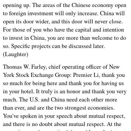
opening up. The areas of the Chinese economy open
to foreign investment will only increase. China will
open its door wider, and this door will never close.
For those of you who have the capital and intention
to invest in China, you are more than welcome to do
so. Specific projects can be discussed later.
(Laughter)
Thomas W. Farley, chief operating officer of New
York Stock Exchange Group: Premier Li, thank you
so much for being here and thank you for having us
in your hotel. It truly is an honor and thank you very
much. The U.S. and China need each other more
than ever, and are the two strongest economies.
You've spoken in your speech about mutual respect,
and there is no doubt about mutual respect. At the