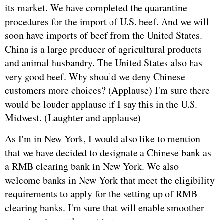
its market. We have completed the quarantine
procedures for the import of U.S. beef. And we will
soon have imports of beef from the United States.
China is a large producer of agricultural products
and animal husbandry. The United States also has
very good beef. Why should we deny Chinese
customers more choices? (Applause) I'm sure there
would be louder applause if I say this in the U.S.
Midwest. (Laughter and applause)
As I'm in New York, I would also like to mention
that we have decided to designate a Chinese bank as
a RMB clearing bank in New York. We also
welcome banks in New York that meet the eligibility
requirements to apply for the setting up of RMB
clearing banks. I'm sure that will enable smoother