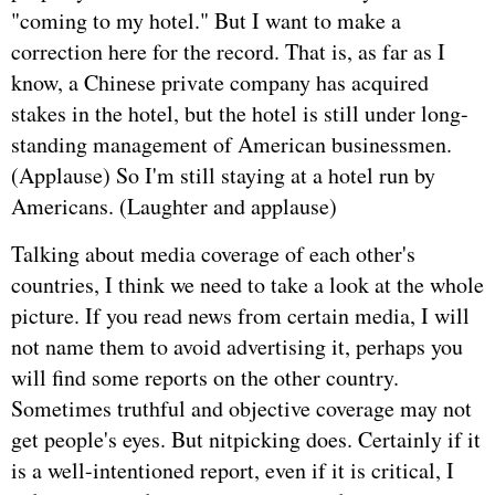
"coming to my hotel." But I want to make a
correction here for the record. That is, as far as I
know, a Chinese private company has acquired
stakes in the hotel, but the hotel is still under long-
standing management of American businessmen.
(Applause) So I'm still staying at a hotel run by
Americans. (Laughter and applause)
Talking about media coverage of each other's
countries, I think we need to take a look at the whole
picture. If you read news from certain media, I will
not name them to avoid advertising it, perhaps you
will find some reports on the other country.
Sometimes truthful and objective coverage may not
get people's eyes. But nitpicking does. Certainly if it
is a well-intentioned report, even if it is critical, I