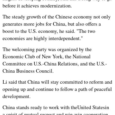
before it achieves modernization.
The steady growth of the Chinese economy not only
generates more jobs for China, but also offers a
boost to the U.S. economy, he said. "The two
economies are highly interdependent."
The welcoming party was organized by the
Economic Club of New York, the National
Committee on U.S.-China Relations, and the U.S.-
China Business Council.
Li said that China will stay committed to reform and
opening up and continue to follow a path of peaceful
development.
China stands ready to work with the
United States
in
a spirit of mutual respect and win-win cooperation