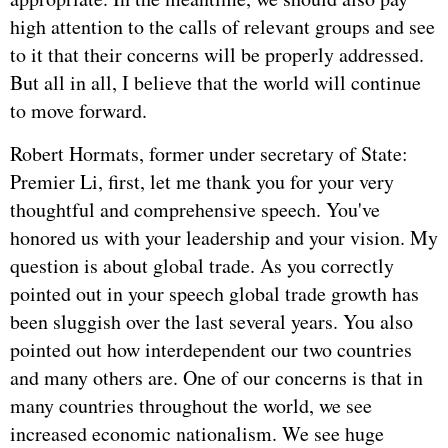
high attention to the calls of relevant groups and see
to it that their concerns will be properly addressed.
But all in all, I believe that the world will continue
to move forward.
Robert Hormats, former under secretary of State:
Premier Li, first, let me thank you for your very
thoughtful and comprehensive speech. You've
honored us with your leadership and your vision. My
question is about global trade. As you correctly
pointed out in your speech global trade growth has
been sluggish over the last several years. You also
pointed out how interdependent our two countries
and many others are. One of our concerns is that in
many countries throughout the world, we see
increased economic nationalism. We see huge