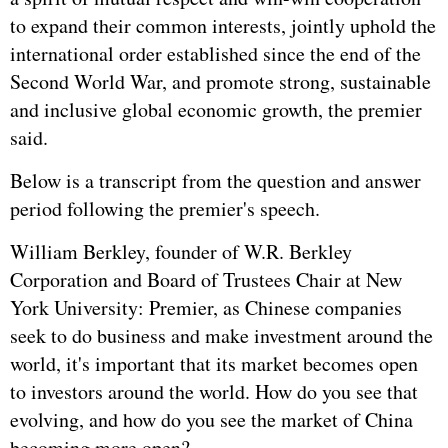
to expand their common interests, jointly uphold the
international order established since the end of the
Second World War, and promote strong, sustainable
and inclusive global economic growth, the premier
said.
Below is a transcript from the question and answer
period following the premier's speech.
William Berkley, founder of W.R. Berkley
Corporation and Board of Trustees Chair at New
York University: Premier, as Chinese companies
seek to do business and make investment around the
world, it's important that its market becomes open
to investors around the world. How do you see that
evolving, and how do you see the market of China
becoming more open?