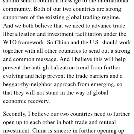
should send a common message to the international
community. Both of our two countries are strong
supporters of the existing global trading regime.
And we both believe that we need to advance trade
liberalization and investment facilitation under the
WTO
framework. So China and the U.S. should work
together with all other countries to send out a strong
and common message. And I believe this will help
prevent the anti-globalization trend from further
evolving and help prevent the trade barriers and a
beggar-thy-neighbor approach from emerging, so
that they will not stand in the way of global
economic recovery.
Secondly, I believe our two countries need to further
open up to each other in both trade and mutual
investment. China is sincere in further opening up