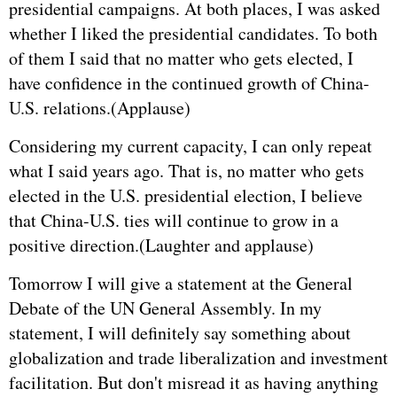
presidential campaigns. At both places, I was asked
whether I liked the presidential candidates. To both
of them I said that no matter who gets elected, I
have confidence in the continued growth of China-
U.S. relations.(Applause)
Considering my current capacity, I can only repeat
what I said years ago. That is, no matter who gets
elected in the U.S. presidential election, I believe
that China-U.S. ties will continue to grow in a
positive direction.(Laughter and applause)
Tomorrow I will give a statement at the General
Debate of the UN General Assembly. In my
statement, I will definitely say something about
globalization and trade liberalization and investment
facilitation. But don't misread it as having anything