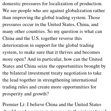
domestic pressures for localization of production.
We see people who are against globalization rather
than improving the global trading system. Those
pressures occur in the United States, China, and
many other countries. So my question is what can
China and the U.S. together reverse this
deterioration in support for the global trading
system, to make sure that it thrives and becomes
more open? And in particular, how can the United
States and China seize the opportunities brought by
the bilateral investment treaty negotiation to take
the lead together in strengthening international
trading rules and create more opportunities for
prosperity and growth?
Premier Li: I believe China and the United States