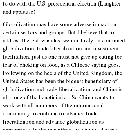
to do with the U.S. presidential election.(Laughter
and applause)
Globalization may have some adverse impact on
certain sectors and groups. But I believe that to
address these downsides, we must rely on continued
globalization, trade liberalization and investment
facilitation, just as one must not give up eating for
fear of choking on food, as a Chinese saying goes.
Following on the heels of the United Kingdom, the
United States has been the biggest beneficiary of
globalization and trade liberalization, and China is
also one of the beneficiaries. So China wants to
work with all members of the international
community to continue to advance trade
liberalization and advance globalization as
appropriate. In the meantime, we should also pay