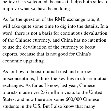
believe it is welcomed, because it helps both sides to
improve what we have been doing.
As for the question of the RMB exchange rate, it
will take quite some time to dig into the details. In a
word, there is not a basis for continuous devaluation
of the Chinese currency, and China has no intention
to use the devaluation of the currency to boost
exports, because that is not good for China's
economic upgrading.
As for how to boost mutual trust and narrow
misconceptions, I think the key lies in closer mutual
exchanges. As far as I know, last year, Chinese
tourists made over 2.6 million visits to the United
States, and now there are some 600,000 Chinese
students in the U.S. But I also know that many