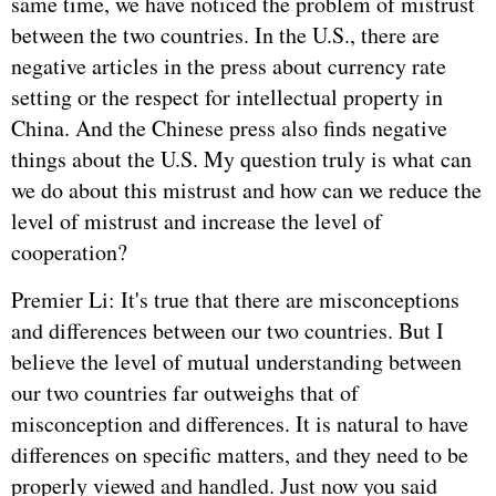
same time, we have noticed the problem of mistrust
between the two countries. In the U.S., there are
negative articles in the press about currency rate
setting or the respect for intellectual property in
China. And the Chinese press also finds negative
things about the U.S. My question truly is what can
we do about this mistrust and how can we reduce the
level of mistrust and increase the level of
cooperation?
Premier Li: It's true that there are misconceptions
and differences between our two countries. But I
believe the level of mutual understanding between
our two countries far outweighs that of
misconception and differences. It is natural to have
differences on specific matters, and they need to be
properly viewed and handled. Just now you said