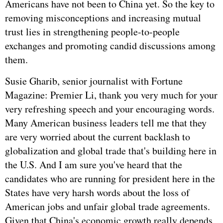
Americans have not been to China yet. So the key to
removing misconceptions and increasing mutual
trust lies in strengthening people-to-people
exchanges and promoting candid discussions among
them.
Susie Gharib, senior journalist with Fortune
Magazine: Premier Li, thank you very much for your
very refreshing speech and your encouraging words.
Many American business leaders tell me that they
are very worried about the current backlash to
globalization and global trade that's building here in
the U.S. And I am sure you've heard that the
candidates who are running for president here in the
States have very harsh words about the loss of
American jobs and unfair global trade agreements.
Given that China's economic growth really depends