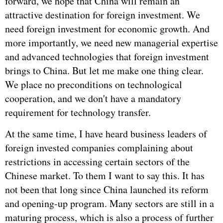
forward, we hope that China will remain an
attractive destination for foreign investment. We
need foreign investment for economic growth. And
more importantly, we need new managerial expertise
and advanced technologies that foreign investment
brings to China. But let me make one thing clear.
We place no preconditions on technological
cooperation, and we don't have a mandatory
requirement for technology transfer.
At the same time, I have heard business leaders of
foreign invested companies complaining about
restrictions in accessing certain sectors of the
Chinese market. To them I want to say this. It has
not been that long since China launched its reform
and opening-up program. Many sectors are still in a
maturing process, which is also a process of further