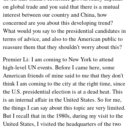
on global trade and you said that there is a mutual
interest between our country and China, how
concerned are you about this developing trend?
What would you say to the presidential candidates in
terms of advice, and also to the American public to
reassure them that they shouldn't worry about this?
Premier Li: I am coming to New York to attend
high-level UN events. Before I came here, some
American friends of mine said to me that they don't
think I am coming to the city at the right time, since
the U.S. presidential election is at a dead heat. This
is an internal affair in the United States. So for me,
the things I can say about this topic are very limited.
But I recall that in the 1980s, during my visit to the
United States, I visited the headquarters of the two