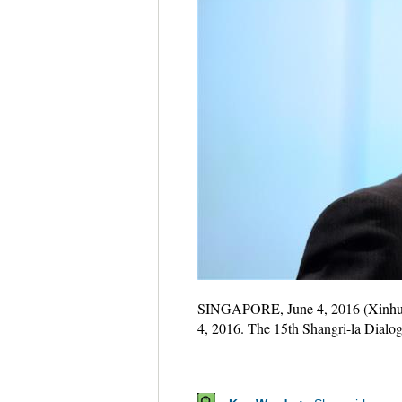
SINGAPORE, June 4, 2016 (Xinhu
4, 2016. The 15th Shangri-la Dialo