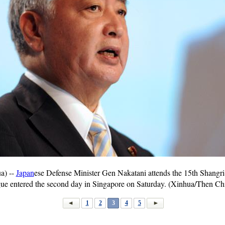
a) --
Japan
ese Defense Minister Gen Nakatani attends the 15th Shangri
gue entered the second day in Singapore on Saturday. (Xinhua/Then C
1
2
3
4
5