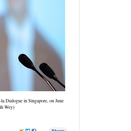
-la Dialogue in Singapore, on June
hih Wey)