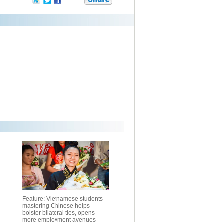
Feature: Vietnamese students
mastering Chinese helps
bolster bilateral ties, opens
more employment avenues