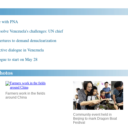
ue with PNA
solve Venezuela's challenges: UN chief
rtures to demand denuclearization
ctive dialogue in Venezuela
logue to start on May 28
Farmers work in the fields
around China
Community event held in
Beijing to mark Dragon Boat
Festival