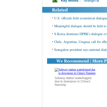
Key Words :
Shangri-la
•
U.S. officials hold economical dialog
•
Meaningful dialogue should be held to 
•
S.Korea dismisses DPRK's dialogue ove
•
Chile, Argentina, Uruguay call for effe
•
Senegalese president says national dia
Subway station waterlogged
due to downpour in China's
Nanning