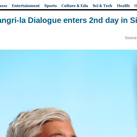
ngri-la Dialogue enters 2nd day in 
Source