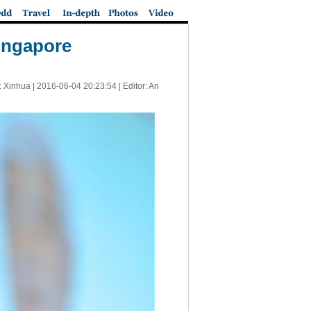
Singapore
: Xinhua |
2016-06-04 20:23:54
| Editor: An