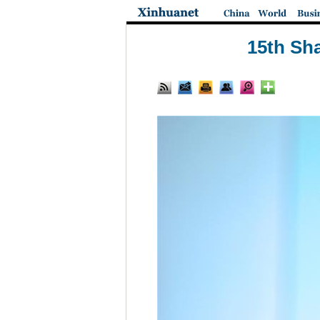
15th Sha