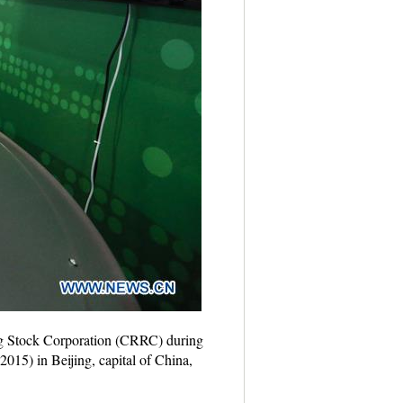
ing Stock Corporation (CRRC) during
015) in Beijing, capital of China,