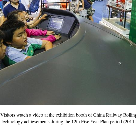
Visitors watch a video at the exhibition booth of China Railway Roll
d technology achievements during the 12th Five-Year Plan period (2011-2