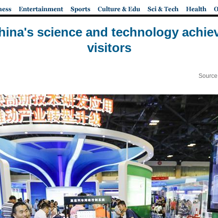
hina's science and technology achie
visitors
Source