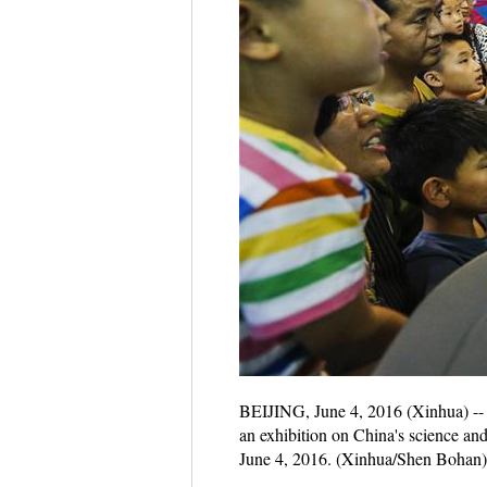
BEIJING, June 4, 2016 (Xinhua) -- 
an exhibition on China's science an
June 4, 2016. (Xinhua/Shen Bohan)