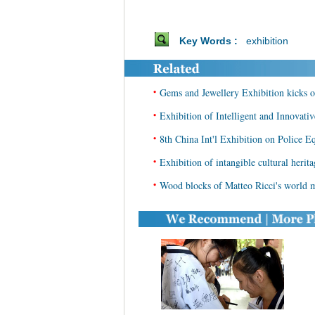
Key Words :
exhibition
•
Gems and Jewellery Exhibition kicks of
•
Exhibition of Intelligent and Innovati
•
8th China Int'l Exhibition on Police E
•
Exhibition of intangible cultural herit
•
Wood blocks of Matteo Ricci's world m