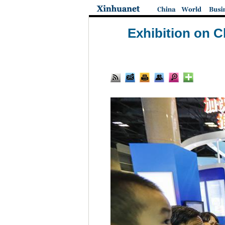
Exhibition on C