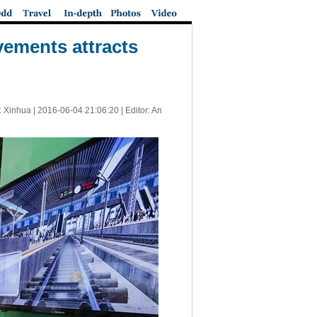
vements attracts
: Xinhua |
2016-06-04 21:06:20
| Editor: An