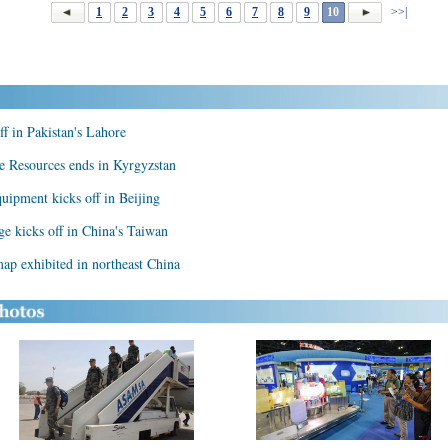
1
2
3
4
5
6
7
8
9
10
>>|
f in Pakistan's Lahore
ve Resources ends in Kyrgyzstan
quipment kicks off in Beijing
age kicks off in China's Taiwan
ap exhibited in northeast China