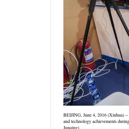
BEIJING, June 4, 2016 (Xinhua) -- A
and technology achievements during 
Junqing)