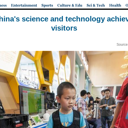
hina's science and technology achie
visitors
Source