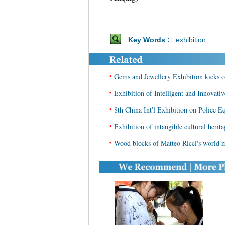
Key Words :
exhibition
•
Gems and Jewellery Exhibition kicks of
•
Exhibition of Intelligent and Innovati
•
8th China Int'l Exhibition on Police E
•
Exhibition of intangible cultural herit
•
Wood blocks of Matteo Ricci's world m