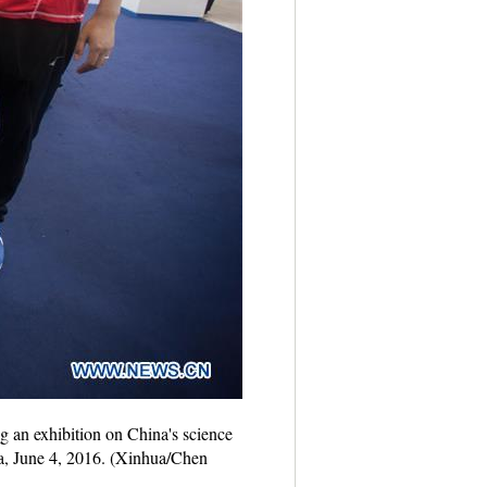
 an exhibition on China's science
na, June 4, 2016. (Xinhua/Chen