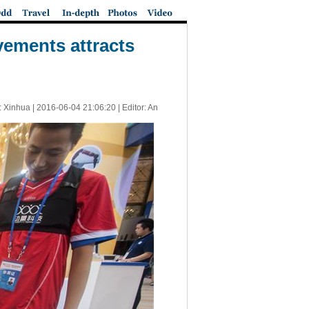
vements attracts
: Xinhua |
2016-06-04 21:06:20
| Editor: An