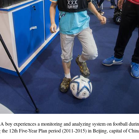
 boy experiences a monitoring and analyzing system on football during
the 12th Five-Year Plan period (2011-2015) in Beijing, capital of Chi