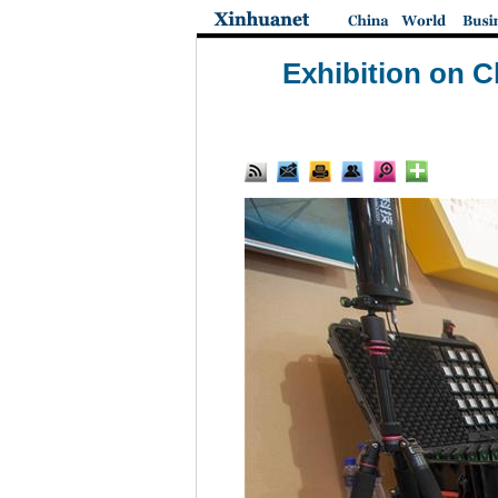
Exhibition on C