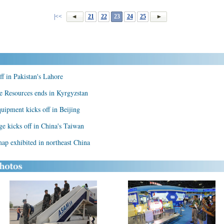
|<<
21
22
23
24
25
f in Pakistan's Lahore
ve Resources ends in Kyrgyzstan
quipment kicks off in Beijing
age kicks off in China's Taiwan
ap exhibited in northeast China