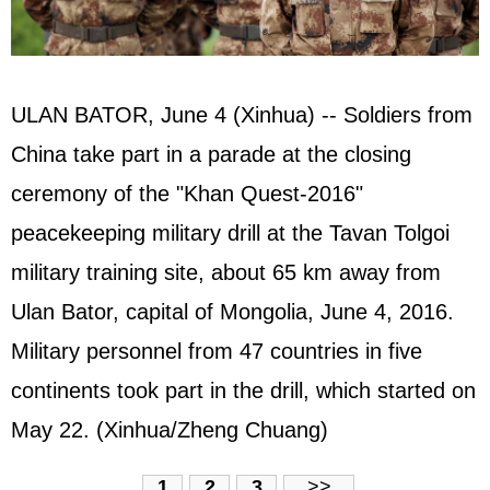
ULAN BATOR, June 4 (Xinhua) -- Soldiers from
China take part in a parade at the closing
ceremony of the "Khan Quest-2016"
peacekeeping military drill at the Tavan Tolgoi
military training site, about 65 km away from
Ulan Bator, capital of Mongolia, June 4, 2016.
Military personnel from 47 countries in five
continents took part in the drill, which started on
May 22. (Xinhua/Zheng Chuang)
1
2
3
>>