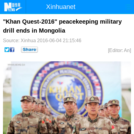
Xinhuanet
首页
时政
国际
港澳
"Khan Quest-2016" peacekeeping military
drill ends in Mongolia
台湾
财经
法治
社会
Source: Xinhua
2016-06-04 21:15:46
纪检
体育
科技
军事
[Editor: An]
文娱
图片
视频
论坛
博客
微博