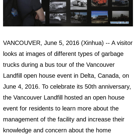
VANCOUVER, June 5, 2016 (Xinhua) -- A visitor
looks at images of different types of garbage
trucks during a bus tour of the Vancouver
Landfill open house event in Delta, Canada, on
June 4, 2016. To celebrate its 50th anniversary,
the Vancouver Landfill hosted an open house
event for residents to learn more about the
management of the facility and increase their
knowledge and concern about the home