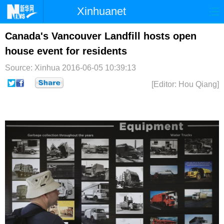
Xinhuanet
首页
时政
国际
港澳
Canada's Vancouver Landfill hosts open
house event for residents
台湾
财经
法治
社会
Source: Xinhua
2016-06-05 10:39:13
纪检
体育
科技
军事
[Editor: Hou Qiang]
文娱
图片
视频
论坛
博客
微博