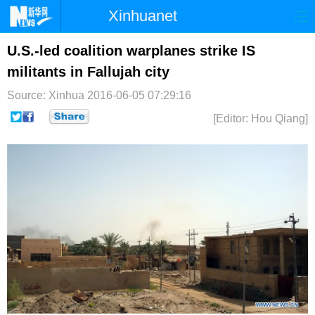
Xinhuanet
首页
时政
国际
港澳
U.S.-led coalition warplanes strike IS
militants in Fallujah city
台湾
财经
法治
社会
Source: Xinhua
2016-06-05 07:29:16
纪检
体育
科技
军事
[Editor: Hou Qiang]
文娱
图片
视频
论坛
博客
微博