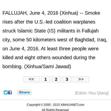
FALLUJAH, June 4, 2016 (Xinhua) -- Smoke
rises after the U.S.-led coalition warplanes
struck Islamic State (IS) militants in Fallujah
city, some 50 kilometers west of Baghdad, Iraq,
on June 4, 2016. At least three people were
killed and eight others wounded during the
bombing. (Xinhua/Sami Jawad)
<<
1
2
3
>>
[Editor: Hou Qiang]
Copyright © 2000 - 2015 XINHUANET.com
All Rights Reserved.